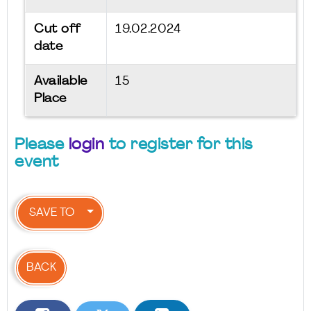
Cut off
19.02.2024
date
Available
15
Place
Please
login
to register for this
event
SAVE TO
BACK