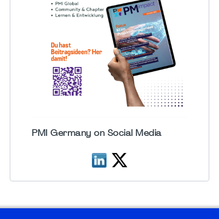
PMI Germany on Social Media