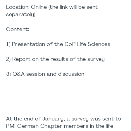
Location: Online (the link will be sent
separately)
Content:
1) Presentation of the CoP Life Sciences
2) Report on the results of the survey
3) Q&A session and discussion
At the end of January, a survey was sent to
PMI German Chapter members in the life