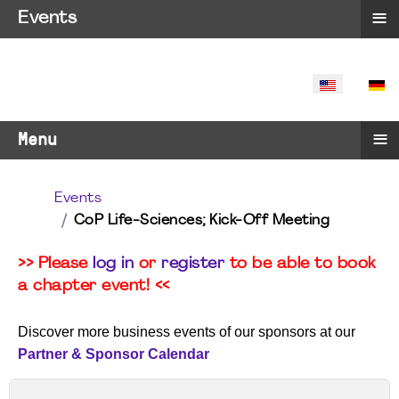
≡
Events
SELECT YO
≡
Menu
Events
CoP Life-Sciences; Kick-Off Meeting
>> Please
log in
or
register
to be able to book
a chapter event! <<
Discover more business events of our sponsors at our
Partner & Sponsor Calendar