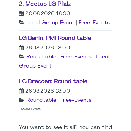
2. Meetup LG Pfalz
20.08.2026 18:30
Local Group Event
|
Free-Events
LG Berlin: PMI Round table
26.08.2026 18:00
Roundtable
|
Free-Events
|
Local
Group Event
LG Dresden: Round table
26.08.2026 18:00
Roundtable
|
Free-Events
- Special Events -
You want to see it all? You can find