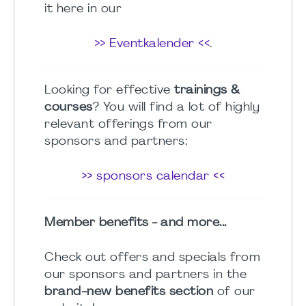
it here in our
>> Eventkalender <<
.
Looking for effective
trainings &
courses
? You will find a lot of highly
relevant offerings from our
sponsors and partners:
>> sponsors calendar <<
Member benefits - and more...
Check out offers and specials from
our sponsors and partners in the
brand-new benefits section
of our