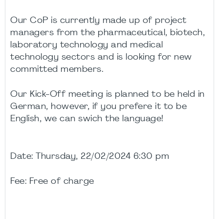
Our CoP is currently made up of project
managers from the pharmaceutical, biotech,
laboratory technology and medical
technology sectors and is looking for new
committed members.
Our Kick-Off meeting is planned to be held in
German, however, if you prefere it to be
English, we can swich the language!
Date: Thursday, 22/02/2024 6:30 pm
Fee: Free of charge