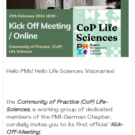
Hello PMs! Hello Life Sciences Visionaries!
the
Community of Practice (CoP) Life-
Sciences
, a working group of dedicated
members of the PMI-German Chapter,
cordially invites you to its first official "
Kick-
Off-Meeting
".