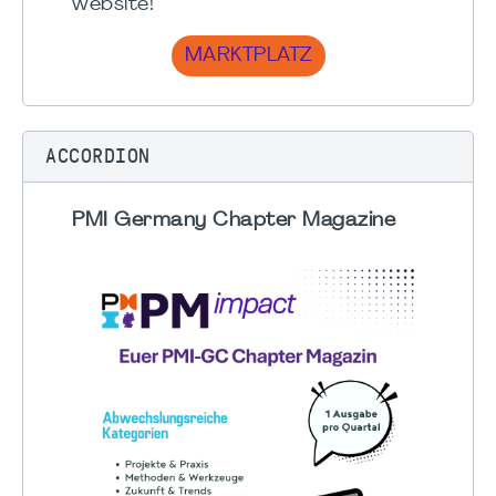
website!
MARKTPLATZ
ACCORDION
PMI Germany Chapter Magazine