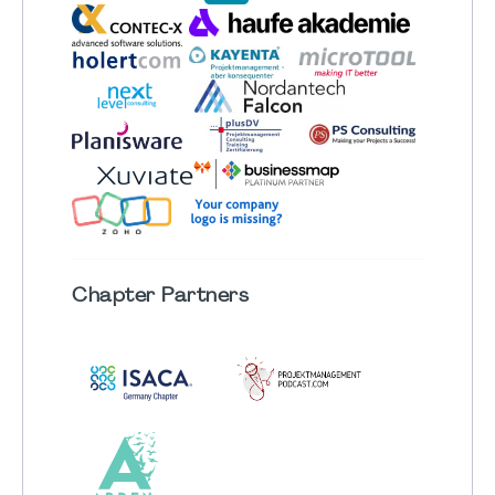
Chapter
Partners