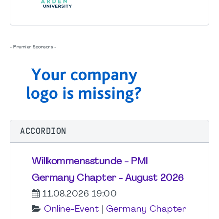
- Premier Sponsors -
ACCORDION
Willkommensstunde - PMI
Germany Chapter - August 2026
11.08.2026 19:00
Online-Event
|
Germany Chapter