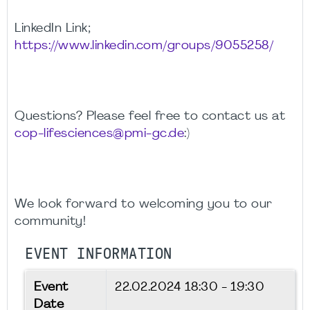
LinkedIn Link;
https://www.linkedin.com/groups/9055258/
Questions? Please feel free to contact us at
cop-lifesciences@pmi-gc.de
:)
We look forward to welcoming you to our
community!
EVENT INFORMATION
Event
22.02.2024
18:30 - 19:30
Date