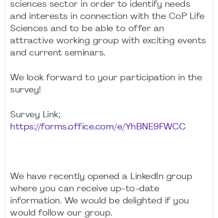
sciences sector in order to identify needs
and interests in connection with the CoP Life
Sciences and to be able to offer an
attractive working group with exciting events
and current seminars.
We look forward to your participation in the
survey!
Survey Link;
https://forms.office.com/e/YhBNE9FWCC
We have recently opened a LinkedIn group
where you can receive up-to-date
information. We would be delighted if you
would follow our group.