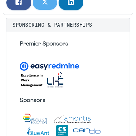
SPONSORING & PARTNERSHIPS
Premier Sponsors
Sponsors