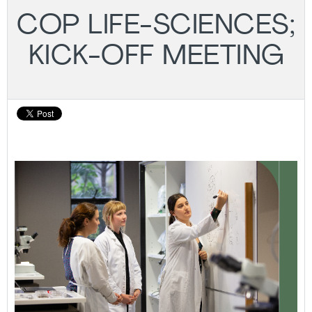
COP LIFE-SCIENCES;
KICK-OFF MEETING