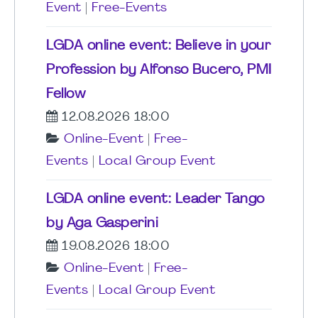
Event
|
Free-Events
LGDA online event: Believe in your
Profession by Alfonso Bucero, PMI
Fellow
12.08.2026 18:00
Online-Event
|
Free-
Events
|
Local Group Event
LGDA online event: Leader Tango
by Aga Gasperini
19.08.2026 18:00
Online-Event
|
Free-
Events
|
Local Group Event