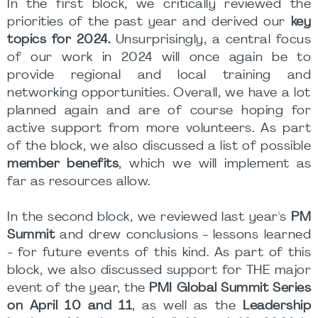
In the first block, we critically reviewed the
priorities of the past year and derived our
key
topics for 2024.
Unsurprisingly, a central focus
of our work in 2024 will once again be to
provide regional and local training and
networking opportunities. Overall, we have a lot
planned again and are of course hoping for
active support from more volunteers. As part
of the block, we also discussed a list of possible
member benefits
, which we will implement as
far as resources allow.
In the second block, we reviewed last year's
PM
Summit
and drew conclusions - lessons learned
- for future events of this kind. As part of this
block, we also discussed support for THE major
event of the year, the
PMI Global Summit Series
on April 10 and 11
, as well as the
Leadership