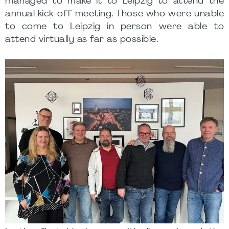
managed to make it to Leipzig to attend the
annual kick-off meeting. Those who were unable
to come to Leipzig in person were able to
attend virtually as far as possible.