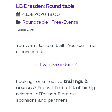
LG Dresden: Round table
26.08.2026 18:00
Roundtable
|
Free-Events
- Special Events -
You want to see it all? You can find
it here in our
>> Eventkalender <<
.
Looking for effective
trainings &
courses
? You will find a lot of highly
relevant offerings from our
sponsors and partners: