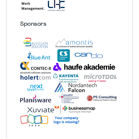
Sponsors