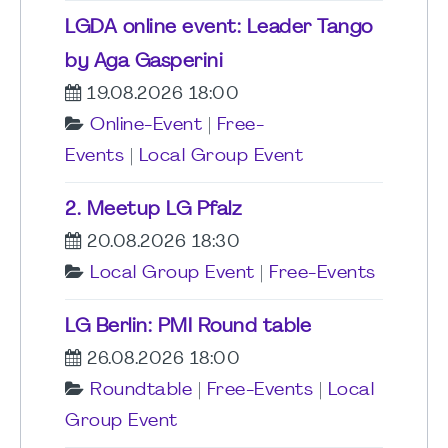
LGDA online event: Leader Tango
by Aga Gasperini
19.08.2026 18:00
Online-Event
|
Free-
Events
|
Local Group Event
2. Meetup LG Pfalz
20.08.2026 18:30
Local Group Event
|
Free-Events
LG Berlin: PMI Round table
26.08.2026 18:00
Roundtable
|
Free-Events
|
Local
Group Event