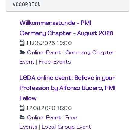
ACCORDION
Willkommensstunde - PMI
Germany Chapter - August 2026
11.08.2026 19:00
Online-Event
|
Germany Chapter
Event
|
Free-Events
LGDA online event: Believe in your
Profession by Alfonso Bucero, PMI
Fellow
12.08.2026 18:00
Online-Event
|
Free-
Events
|
Local Group Event