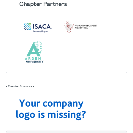
Chapter
Partners
- Premier Sponsors -