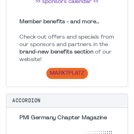
>> sponsors calendar <<
Member benefits - and more...
Check out offers and specials from
our sponsors and partners in the
brand-new benefits section
of our
website!
MARKTPLATZ
ACCORDION
PMI Germany Chapter Magazine