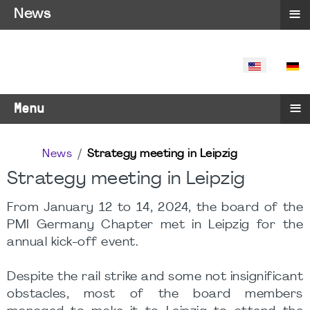
≡
News
SELECT YO
≡
Menu
News
Strategy meeting in Leipzig
Strategy meeting in Leipzig
From January 12 to 14, 2024, the board of the
PMI Germany Chapter met in Leipzig for the
annual kick-off event.
Despite the rail strike and some not insignificant
obstacles, most of the board members