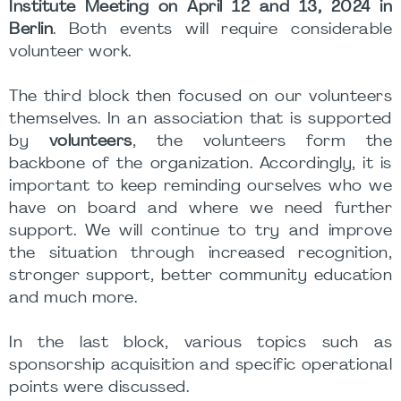
Institute Meeting on April 12 and 13, 2024 in
Berlin
. Both events will require considerable
volunteer work.
The third block then focused on our volunteers
themselves. In an association that is supported
by
volunteers
, the volunteers form the
backbone of the organization. Accordingly, it is
important to keep reminding ourselves who we
have on board and where we need further
support. We will continue to try and improve
the situation through increased recognition,
stronger support, better community education
and much more.
In the last block, various topics such as
sponsorship acquisition and specific operational
points were discussed.