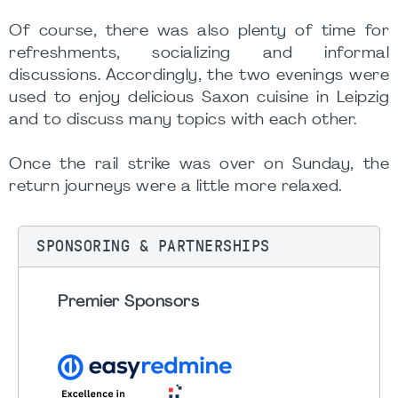
Of course, there was also plenty of time for
refreshments, socializing and informal
discussions. Accordingly, the two evenings were
used to enjoy delicious Saxon cuisine in Leipzig
and to discuss many topics with each other.
Once the rail strike was over on Sunday, the
return journeys were a little more relaxed.
SPONSORING & PARTNERSHIPS
Premier Sponsors