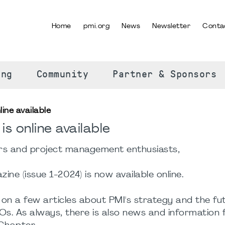
Home
pmi.org
News
Newsletter
Conta
SELECT YOUR LANGUAGE
ing
Community
Partner & Sponsors
ine available
s online available
 and project management enthusiasts,
ne (issue 1-2024) is now available online.
on a few articles about PMI's strategy and the fu
Os. As always, there is also news and information