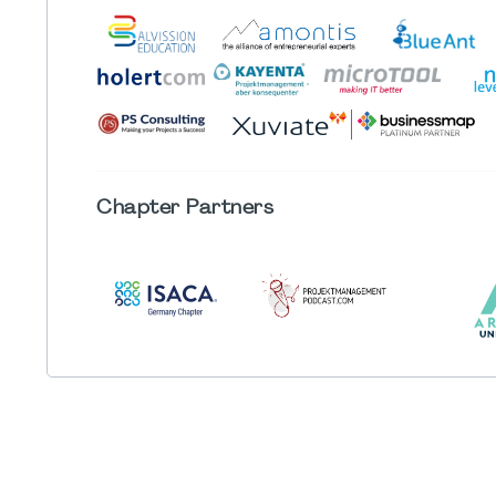
Chapter
Partners