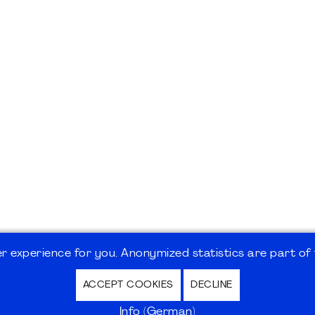
 experience for you. Anonymized statistics are part of t
ACCEPT COOKIES
DECLINE
hutz / Privacy Policy | Nutzungsbedingungen Internet
Info (German)