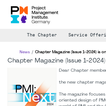
The Chapter
Service Offer
News
Chapter Magazine (Issue 1-2024) is onl
Chapter Magazine (Issue 1-2024) i
Dear Chapter members
the new chapter magazi
The magazine focuses 
oriented design of PM