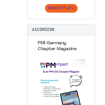
MARKTPLATZ
ACCORDION
PMI Germany
Chapter Magazine