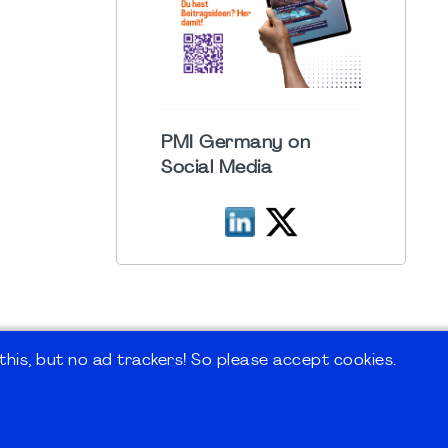
PMI Germany on
Social Media
his, but no ad trackers! So please accept cookies.
 Forum