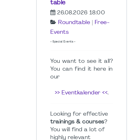
table
26.08.2026 18:00
Roundtable
|
Free-
Events
- Special Events -
You want to see it all?
You can find it here in
our
>> Eventkalender <<
.
Looking for effective
trainings & courses
?
You will find a lot of
highly relevant