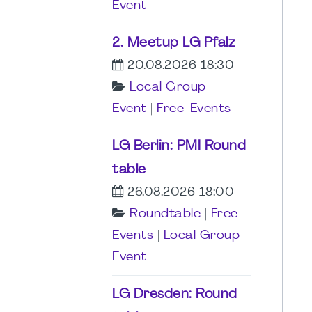
Event
2. Meetup LG Pfalz
20.08.2026 18:30
Local Group
Event
|
Free-Events
LG Berlin: PMI Round
table
26.08.2026 18:00
Roundtable
|
Free-
Events
|
Local Group
Event
LG Dresden: Round