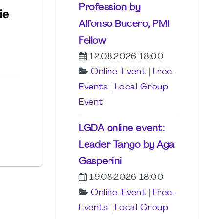
Profession by
Alfonso Bucero, PMI
Fellow
12.08.2026 18:00
Online-Event
|
Free-
Events
|
Local Group
Event
LGDA online event:
Leader Tango by Aga
Gasperini
19.08.2026 18:00
Online-Event
|
Free-
Events
|
Local Group