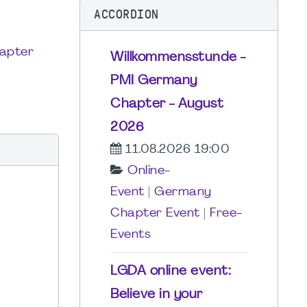
ACCORDION
apter
Willkommensstunde -
PMI Germany
Chapter - August
2026
11.08.2026 19:00
Online-
Event
|
Germany
Chapter Event
|
Free-
Events
LGDA online event:
Believe in your