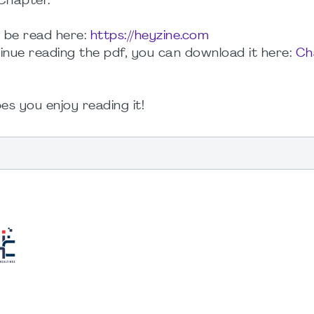
Chapter.
n be read here:
https://heyzine.com
tinue reading the pdf, you can download it here:
Ch
es you enjoy reading it!