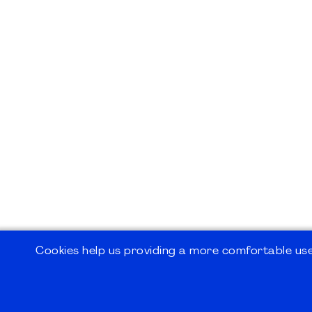
Cookies help us providing a more comfortable user
©2026
PMI Germany Chapter e.V.
Impressum | Kontakt | Disclaimer | Datensc