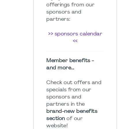
offerings from our
sponsors and
partners:
>> sponsors calendar
<<
Member benefits -
and more...
Check out offers and
specials from our
sponsors and
partners in the
brand-new benefits
section
of our
website!