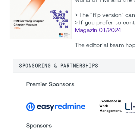
world of PMI and the 
> The “flip version” ca
> If you prefer to con
Magazin 01/2024
The editorial team hop
SPONSORING & PARTNERSHIPS
Premier Sponsors
Sponsors