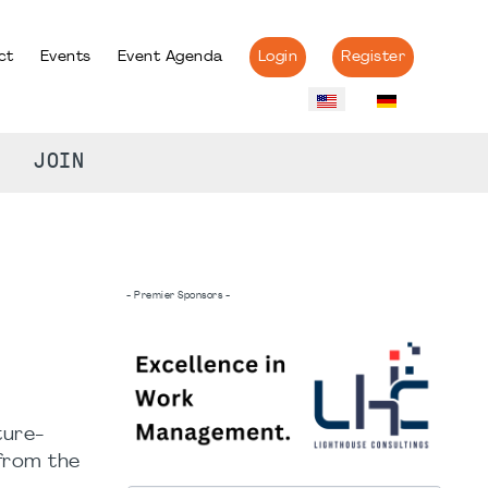
ct
Events
Event Agenda
Login
Register
JOIN
- Premier Sponsors -
ture-
 from the