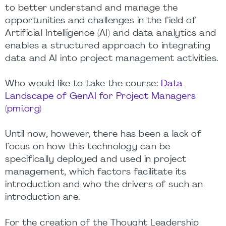
to better understand and manage the
opportunities and challenges in the field of
Artificial Intelligence (AI) and data analytics and
enables a structured approach to integrating
data and AI into project management activities.
Who would like to take the course:
Data
Landscape of GenAI for Project Managers
(pmi.org)
Until now, however, there has been a lack of
focus on how this technology can be
specifically deployed and used in project
management, which factors facilitate its
introduction and who the drivers of such an
introduction are.
For the creation of the Thought Leadership