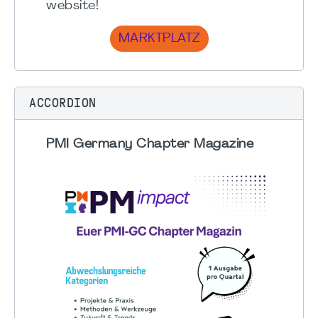
website!
MARKTPLATZ
ACCORDION
PMI Germany Chapter Magazine