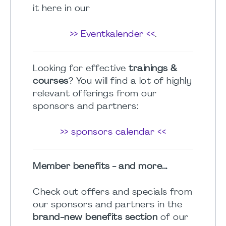
it here in our
>> Eventkalender <<
.
Looking for effective
trainings &
courses
? You will find a lot of highly
relevant offerings from our
sponsors and partners:
>> sponsors calendar <<
Member benefits - and more...
Check out offers and specials from
our sponsors and partners in the
brand-new benefits section
of our