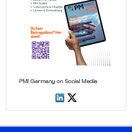
PMI Germany on Social Media