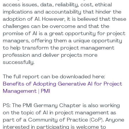
access issues, data, reliability, cost, ethical
implications and accountability that hinder the
adoption of AI. However, it is believed that these
challenges can be overcome and that the
promise of AI is a great opportunity for project
managers, offering them a unique opportunity
to help transform the project management
profession and deliver projects more
successfully.
The full report can be downloaded here:
Benefits of Adopting Generative AI for Project
Management | PMI
PS: The PMI Germany Chapter is also working
on the topic of AI in project management as
part of a Community of Practice (CoP). Anyone
interested in participating is welcome to