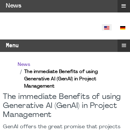
≡
News
SELECT YO
≡
Menu
News
The immediate Benefits of using
Generative AI (GenAI) in Project
Management
The immediate Benefits of using
Generative AI (GenAI) in Project
Management
GenAI offers the great promise that projects