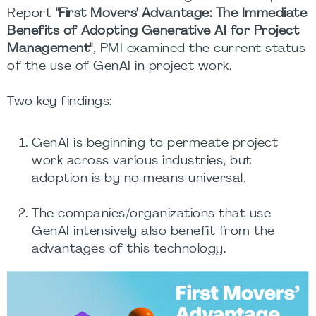
Report
"First Movers' Advantage: The Immediate
Benefits of Adopting Generative AI for Project
Management"
, PMI examined the current status
of the use of GenAI in project work.
Two key findings:
GenAI is beginning to permeate project
work across various industries, but
adoption is by no means universal.
The companies/organizations that use
GenAI intensively also benefit from the
advantages of this technology.