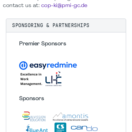
contact us at:
cop-ki@pmi-gc.de
SPONSORING & PARTNERSHIPS
Premier Sponsors
Sponsors