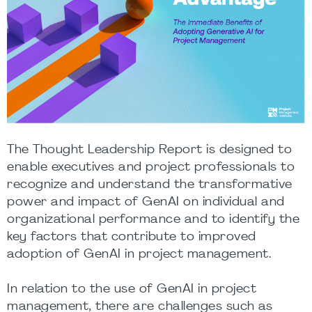
The Thought Leadership Report is designed to
enable executives and project professionals to
recognize and understand the transformative
power and impact of GenAI on individual and
organizational performance and to identify the
key factors that contribute to improved
adoption of GenAI in project management.
In relation to the use of GenAI in project
management, there are challenges such as