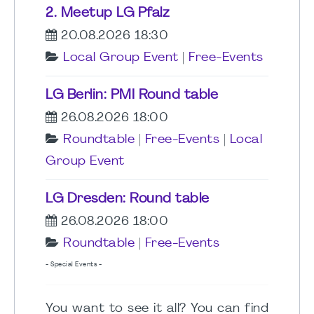
2. Meetup LG Pfalz
20.08.2026 18:30
Local Group Event
|
Free-Events
LG Berlin: PMI Round table
26.08.2026 18:00
Roundtable
|
Free-Events
|
Local
Group Event
LG Dresden: Round table
26.08.2026 18:00
Roundtable
|
Free-Events
- Special Events -
You want to see it all? You can find