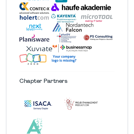
Chapter
Partners