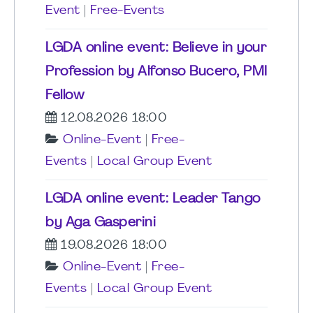
Event
|
Free-Events
LGDA online event: Believe in your
Profession by Alfonso Bucero, PMI
Fellow
12.08.2026 18:00
Online-Event
|
Free-
Events
|
Local Group Event
LGDA online event: Leader Tango
by Aga Gasperini
19.08.2026 18:00
Online-Event
|
Free-
Events
|
Local Group Event