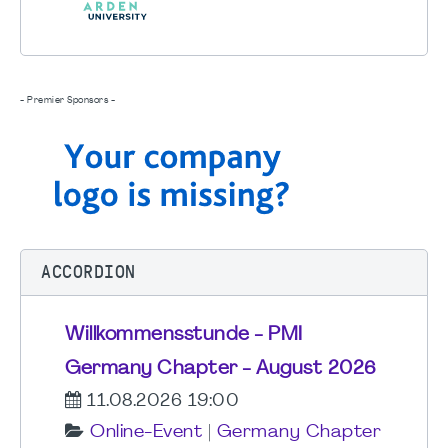
- Premier Sponsors -
ACCORDION
Willkommensstunde - PMI
Germany Chapter - August 2026
11.08.2026 19:00
Online-Event
|
Germany Chapter