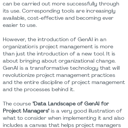
can be carried out more successfully through
its use. Corresponding tools are increasingly
available, cost-effective and becoming ever
easier to use.
However, the introduction of GenAI in an
organization's project management is more
than just the introduction of a new tool. It is
about bringing about organizational change.
GenAI is a transformative technology that will
revolutionize project management practices
and the entire discipline of project management
and the processes behind it.
The course
"Data Landscape of GenAI for
Project Managers"
is a very good illustration of
what to consider when implementing it and also
includes a canvas that helps project managers