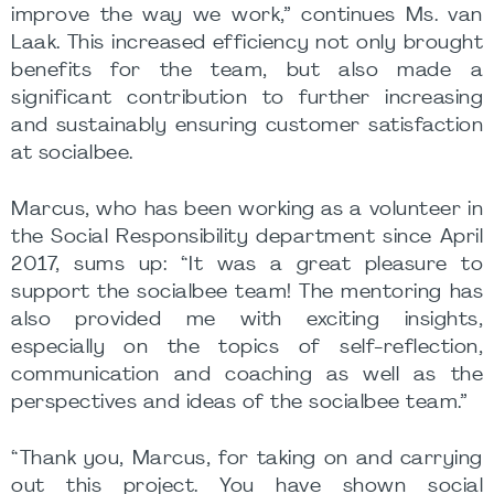
improve the way we work,” continues Ms. van
Laak. This increased efficiency not only brought
benefits for the team, but also made a
significant contribution to further increasing
and sustainably ensuring customer satisfaction
at socialbee.
Marcus, who has been working as a volunteer in
the Social Responsibility department since April
2017, sums up: “It was a great pleasure to
support the socialbee team! The mentoring has
also provided me with exciting insights,
especially on the topics of self-reflection,
communication and coaching as well as the
perspectives and ideas of the socialbee team.”
“Thank you, Marcus, for taking on and carrying
out this project. You have shown social