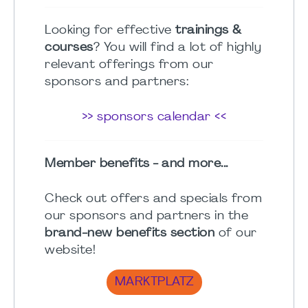
Looking for effective
trainings &
courses
? You will find a lot of highly
relevant offerings from our
sponsors and partners:
>> sponsors calendar <<
Member benefits - and more...
Check out offers and specials from
our sponsors and partners in the
brand-new benefits section
of our
website!
MARKTPLATZ