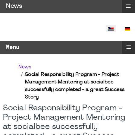
≡
News
SELECT YO
≡
Menu
News
Social Responsibility Program - Project
Management Mentoring at socialbee
successfully completed - a great Success
Story
Social Responsibility Program -
Project Management Mentoring
at socialbee successfully