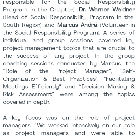
responsible for the Social Responsibility
Program in the Chapter),
Dr. Werner Waldner
(Head of Social Responsibility Program in the
South Region) and
Marcus Andrä
(Volunteer in
the Social Responsibility Program). A series of
individual and group sessions covered key
project management topics that are crucial to
the success of any project. In the group
coaching sessions conducted by Marcus, the
“Role of the Project Manager”, “Self-
Organization & Best Practices”, “Facilitating
Meetings Efficiently” and “Decision Making &
Risk Assessment” were among the topics
covered in depth.
A key focus was on the role of project
managers. “We worked intensively on our role
as project managers and were able to