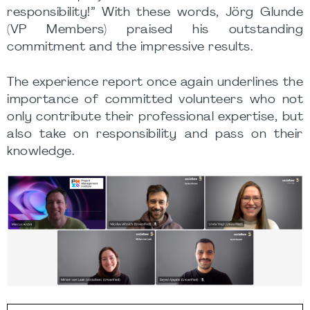
responsibility!” With these words, Jörg Glunde
(VP Members) praised his outstanding
commitment and the impressive results.
The experience report once again underlines the
importance of committed volunteers who not
only contribute their professional expertise, but
also take on responsibility and pass on their
knowledge.