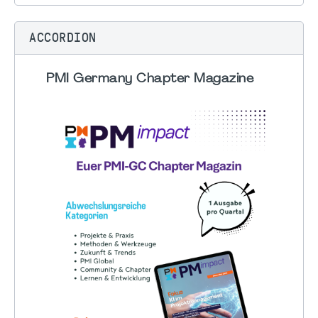
ACCORDION
PMI Germany Chapter Magazine