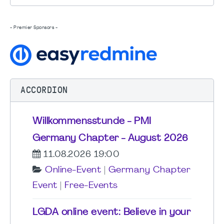
- Premier Sponsors -
ACCORDION
Willkommensstunde - PMI
Germany Chapter - August 2026
11.08.2026 19:00
Online-Event
|
Germany Chapter
Event
|
Free-Events
LGDA online event: Believe in your