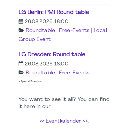
LG Berlin: PMI Round table
26.08.2026 18:00
Roundtable
|
Free-Events
|
Local
Group Event
LG Dresden: Round table
26.08.2026 18:00
Roundtable
|
Free-Events
- Special Events -
You want to see it all? You can find
it here in our
>> Eventkalender <<
.