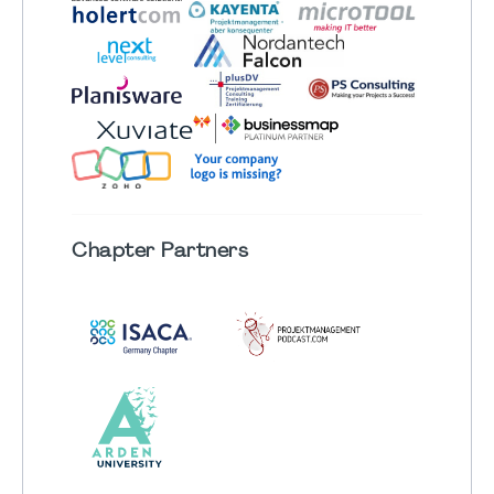
Chapter
Partners