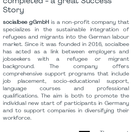
completed - a great Success
Story
socialbee gGmbH
is a non-profit company that
specializes in the sustainable integration of
refugees and migrants into the German labour
market. Since it was founded in 2016, socialbee
has acted as a link between employers and
jobseekers with a refugee or migrant
background. The company offers
comprehensive support programs that include
job placement, socio-educational support,
language courses and professional
qualifications. The aim is both to promote the
individual new start of participants in Germany
and to support companies in diversifying their
workforce.