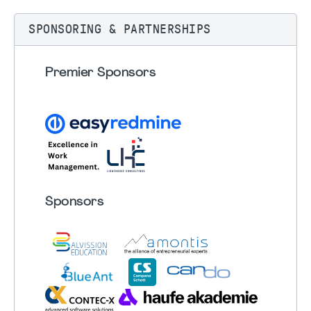
SPONSORING & PARTNERSHIPS
Premier Sponsors
Sponsors