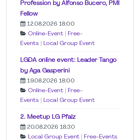
Profession by Alfonso Bucero, PMI
Fellow
12.08.2026 18:00
Online-Event
|
Free-
Events
|
Local Group Event
LGDA online event: Leader Tango
by Aga Gasperini
19.08.2026 18:00
Online-Event
|
Free-
Events
|
Local Group Event
2. Meetup LG Pfalz
20.08.2026 18:30
Local Group Event
|
Free-Events