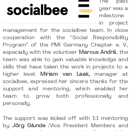
The past
year was a
milestone
in project
management for the socialbee team. In close
cooperation with the “Social Responsibility
Program” of the PMI Germany Chapter e. V.,
especially with the volunteer
Marcus Andrä
, the
team was able to gain valuable knowledge and
skills that have taken the work in projects to a
higher level.
Miriam van Laak,
manager at
socialbee, expressed her sincere thanks for the
support and mentoring, which enabled her
team to grow both professionally and
personally.
The support was kicked off with 1:1 mentoring
by
Jörg Glunde
(Vice President Members and