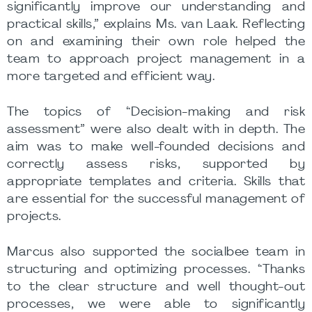
significantly improve our understanding and
practical skills,” explains Ms. van Laak. Reflecting
on and examining their own role helped the
team to approach project management in a
more targeted and efficient way.
The topics of “Decision-making and risk
assessment” were also dealt with in depth. The
aim was to make well-founded decisions and
correctly assess risks, supported by
appropriate templates and criteria. Skills that
are essential for the successful management of
projects.
Marcus also supported the socialbee team in
structuring and optimizing processes. “Thanks
to the clear structure and well thought-out
processes, we were able to significantly