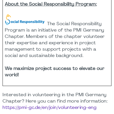
About the Social Responsibility Program:
The Social Responsibility
Program is an initiative of the PMI Germany
Chapter. Members of the chapter volunteer
their
expertise
and experience in project
management to support projects with a
social and sustainable background.
We maximize project success to elevate our
world
!
Interested in volunteering in the PMI Germany
Chapter? Here you can find more information:
https://pmi-gc.de/en/join/volunteering-eng