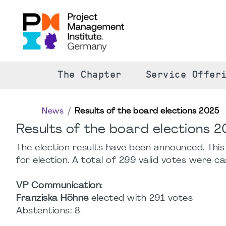
The Chapter
Service Offer
News
Results of the board elections 2025
Results of the board elections 
The election results have been announced. Thi
for election. A total of 299 valid votes were ca
VP Communication
:
Franziska Höhne
elected with 291 votes
Abstentions: 8