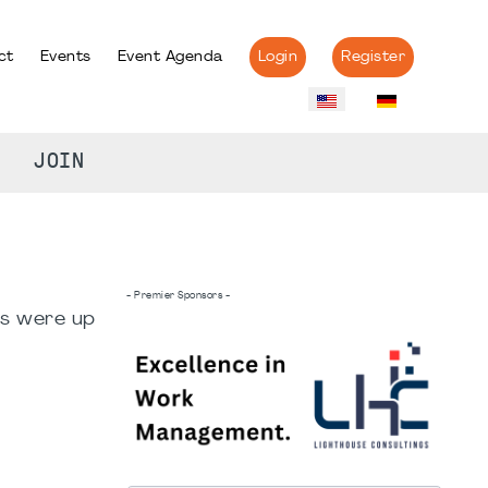
ct
Events
Event Agenda
Login
Register
JOIN
- Premier Sponsors -
rs were up