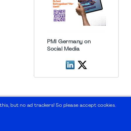
PMI Germany on
Social Media
his, but no ad trackers! So please accept cookies.
 Forum