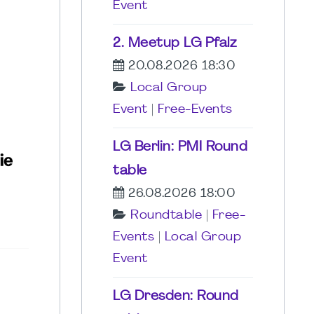
Event
2. Meetup LG Pfalz
20.08.2026 18:30
Local Group
Event
|
Free-Events
LG Berlin: PMI Round
table
26.08.2026 18:00
Roundtable
|
Free-
Events
|
Local Group
Event
LG Dresden: Round