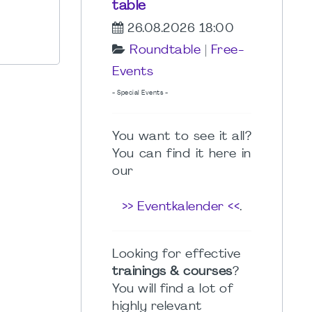
table
26.08.2026 18:00
Roundtable
|
Free-
Events
- Special Events -
You want to see it all?
You can find it here in
our
>> Eventkalender <<
.
Looking for effective
trainings & courses
?
You will find a lot of
highly relevant