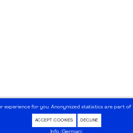
 experience for you. Anonymized statistics are part of t
ACCEPT COOKIES
DECLINE
hutz / Privacy Policy | Nutzungsbedingungen Internet
Info (German)