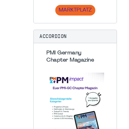
MARKTPLATZ
ACCORDION
PMI Germany
Chapter Magazine