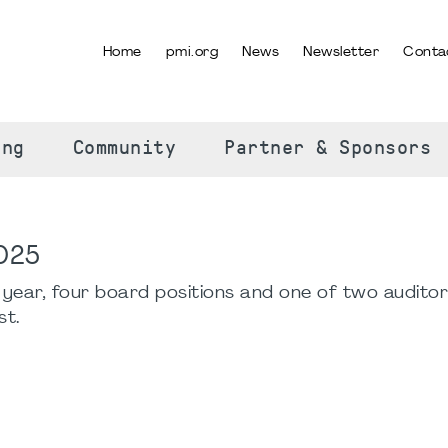
Home
pmi.org
News
Newsletter
Conta
SELECT YOUR LANGUAGE
ing
Community
Partner & Sponsors
2025
s year, four board positions and one of two audito
st.