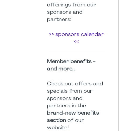
offerings from our
sponsors and
partners:
>> sponsors calendar
<<
Member benefits -
and more...
Check out offers and
specials from our
sponsors and
partners in the
brand-new benefits
section
of our
website!