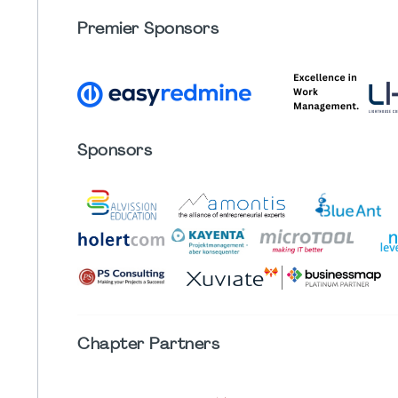
Premier Sponsors
Sponsors
Chapter
Partners