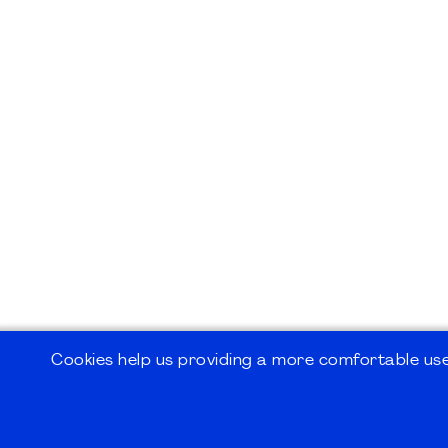
Cookies help us providing a more comfortable user
©2026
PMI Germany Chapter e.V.
Impressum | Kontakt | Disclaimer | Datensc