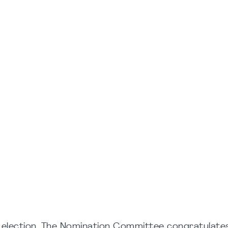
r election. The Nomination Committee congratulate