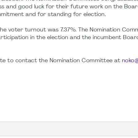
 and good luck for their future work on the Boar
mmitment and for standing for election.
, the voter turnout was 7.37%. The Nomination Com
participation in the election and the incumbent Boar
tate to contact the Nomination Committee at
noko@