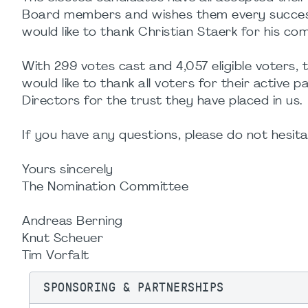
Board members and wishes them every success
would like to thank Christian Staerk for his co
With 299 votes cast and 4,057 eligible voters
would like to thank all voters for their active 
Directors for the trust they have placed in us.
If you have any questions, please do not hesi
Yours sincerely
The Nomination Committee
Andreas Berning
Knut Scheuer
Tim Vorfalt
SPONSORING & PARTNERSHIPS