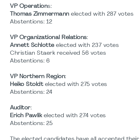
VP Operation
s:
Thomas Zimmermann
elected with 287 votes
Abstentions: 12
VP Organizational Relations
:
Annett Schlotte
elected with 237 votes
Christian Staerk received 56 votes
Abstentions: 6
VP Northern Region
:
Heiko Stoldt
elected with 275 votes
Abstentions: 24
Auditor
:
Erich Pawlik
elected with 274 votes
Abstentions: 25
The elected candidates have all accepted thei