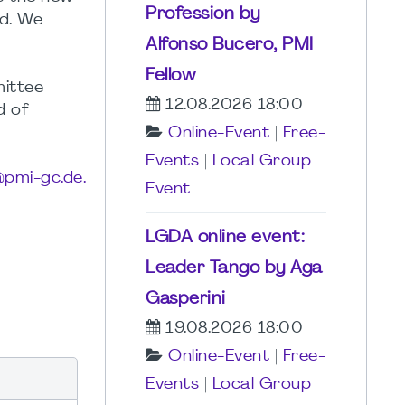
Profession by
d. We
Alfonso Bucero, PMI
Fellow
mittee
12.08.2026 18:00
d of
Online-Event
|
Free-
Events
|
Local Group
pmi-gc.de.
Event
LGDA online event:
Leader Tango by Aga
Gasperini
19.08.2026 18:00
Online-Event
|
Free-
Events
|
Local Group