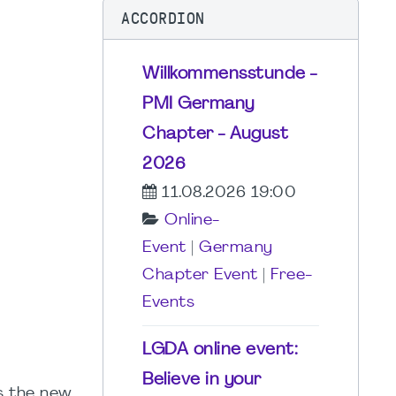
ACCORDION
Willkommensstunde -
PMI Germany
Chapter - August
2026
11.08.2026 19:00
Online-
Event
|
Germany
Chapter Event
|
Free-
Events
LGDA online event:
Believe in your
s the new