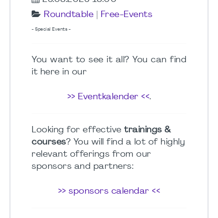
Roundtable
|
Free-Events
- Special Events -
You want to see it all? You can find
it here in our
>> Eventkalender <<
.
Looking for effective
trainings &
courses
? You will find a lot of highly
relevant offerings from our
sponsors and partners:
>> sponsors calendar <<