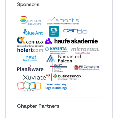
Sponsors
Chapter
Partners