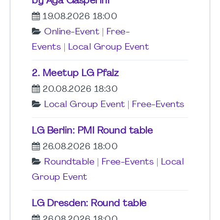
by Aga Gasperini
19.08.2026 18:00
Online-Event
|
Free-
Events
|
Local Group Event
2. Meetup LG Pfalz
20.08.2026 18:30
Local Group Event
|
Free-Events
LG Berlin: PMI Round table
26.08.2026 18:00
Roundtable
|
Free-Events
|
Local
Group Event
LG Dresden: Round table
26.08.2026 18:00