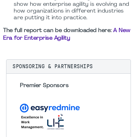
show how enterprise agility is evolving and
how organizations in different industries
are putting it into practice.
The full report can be downloaded here:
A New
Era for Enterprise Agility
SPONSORING & PARTNERSHIPS
Premier Sponsors