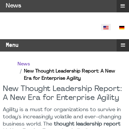
≡
News
SELECT YO
≡
Menu
News
New Thought Leadership Report: A New
Era for Enterprise Agility
New Thought Leadership Report:
A New Era for Enterprise Agility
Agility is a must for organizations to survive in
today's increasingly volatile and ever-changing
business world. The
thought leadership report