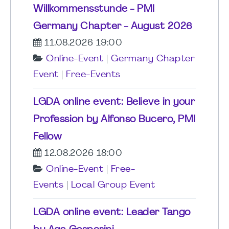
Willkommensstunde - PMI
Germany Chapter - August 2026
11.08.2026 19:00
Online-Event
|
Germany Chapter
Event
|
Free-Events
LGDA online event: Believe in your
Profession by Alfonso Bucero, PMI
Fellow
12.08.2026 18:00
Online-Event
|
Free-
Events
|
Local Group Event
LGDA online event: Leader Tango