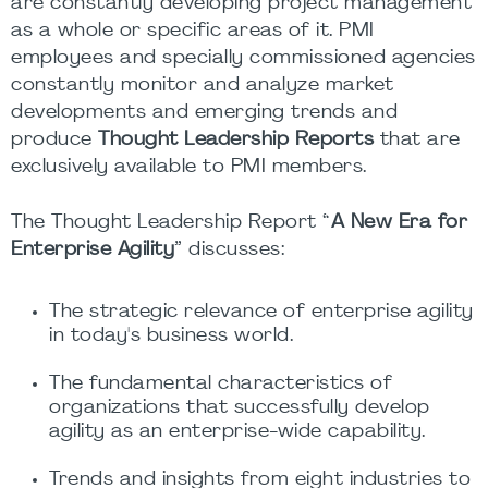
are constantly developing project management
as a whole or specific areas of it. PMI
employees and specially commissioned agencies
constantly monitor and analyze market
developments and emerging trends and
produce
Thought Leadership Reports
that are
exclusively available to PMI members.
The Thought Leadership Report “
A New Era for
Enterprise Agility
” discusses:
The strategic relevance of enterprise agility
in today's business world.
The fundamental characteristics of
organizations that successfully develop
agility as an enterprise-wide capability.
Trends and insights from eight industries to