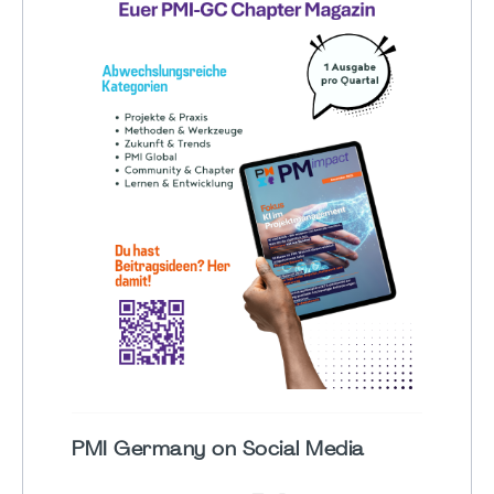
PMI Germany on Social Media