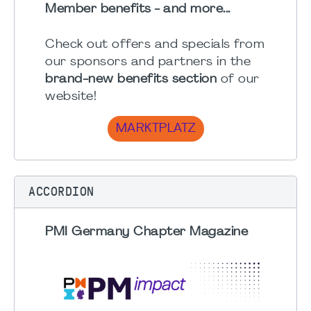
Member benefits - and more...
Check out offers and specials from
our sponsors and partners in the
brand-new benefits section
of our
website!
MARKTPLATZ
ACCORDION
PMI Germany Chapter Magazine