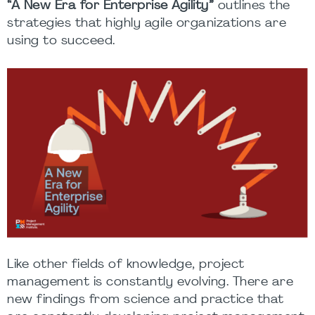
“
A New Era for Enterprise Agility
”
outlines the
strategies that highly agile organizations are
using to succeed.
Like other fields of knowledge, project
management is constantly evolving. There are
new findings from science and practice that