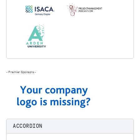
- Premier Sponsors -
ACCORDION