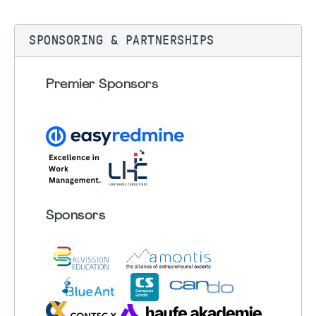
SPONSORING & PARTNERSHIPS
Premier Sponsors
Sponsors