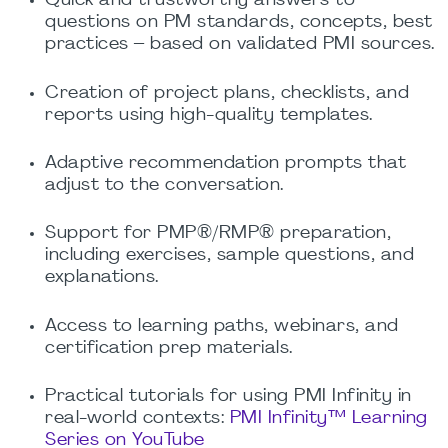
Quick and trustworthy answers to
questions on PM standards, concepts, best
practices – based on validated PMI sources.
Creation of project plans, checklists, and
reports using high-quality templates.
Adaptive recommendation prompts that
adjust to the conversation.
Support for PMP®/RMP® preparation,
including exercises, sample questions, and
explanations.
Access to learning paths, webinars, and
certification prep materials.
Practical tutorials for using PMI Infinity in
real-world contexts:
PMI Infinity™ Learning
Series on YouTube