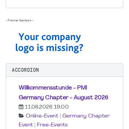
- Premier Sponsors -
ACCORDION
Willkommensstunde - PMI
Germany Chapter - August 2026
11.08.2026 19:00
Online-Event
|
Germany Chapter
Event
|
Free-Events