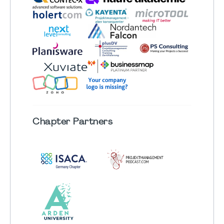
Chapter
Partners