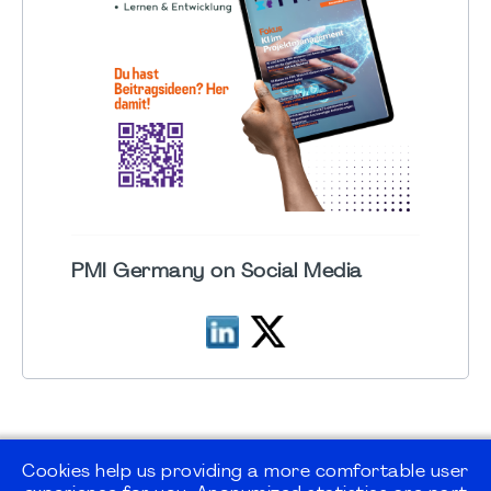
PMI Germany on Social Media
Cookies help us providing a more comfortable user