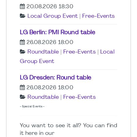
20.08.2026 18:30
Local Group Event
|
Free-Events
LG Berlin: PMI Round table
26.08.2026 18:00
Roundtable
|
Free-Events
|
Local
Group Event
LG Dresden: Round table
26.08.2026 18:00
Roundtable
|
Free-Events
- Special Events -
You want to see it all? You can find
it here in our