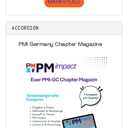
MARKTPLATZ
ACCORDION
PMI Germany Chapter Magazine