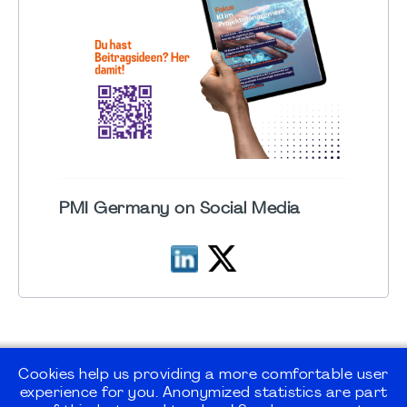
PMI Germany on Social Media
Cookies help us providing a more comfortable user
experience for you. Anonymized statistics are part