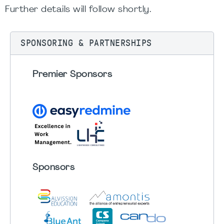
Further details will follow shortly.
SPONSORING & PARTNERSHIPS
Premier Sponsors
Sponsors