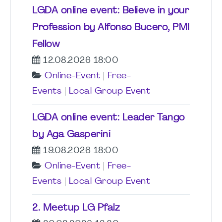
LGDA online event: Believe in your
Profession by Alfonso Bucero, PMI
Fellow
12.08.2026 18:00
Online-Event
|
Free-
Events
|
Local Group Event
LGDA online event: Leader Tango
by Aga Gasperini
19.08.2026 18:00
Online-Event
|
Free-
Events
|
Local Group Event
2. Meetup LG Pfalz