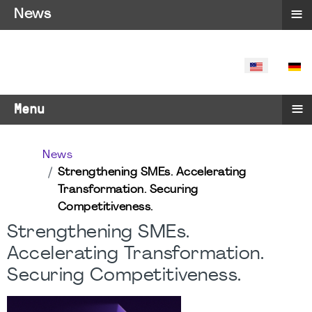
≡
News
SELECT YO
≡
Menu
News
Strengthening SMEs. Accelerating
Transformation. Securing
Competitiveness.
Strengthening SMEs.
Accelerating Transformation.
Securing Competitiveness.