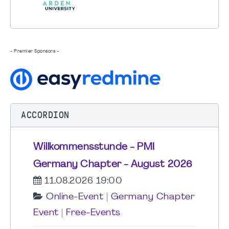
- Premier Sponsors -
ACCORDION
Willkommensstunde - PMI
Germany Chapter - August 2026
11.08.2026 19:00
Online-Event
|
Germany Chapter
Event
|
Free-Events