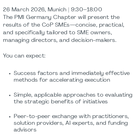
26 March 2026, Munich | 9:30–18:00
The PMI Germany Chapter will present the
results of the CoP SMEs—concise, practical,
and specifically tailored to SME owners,
managing directors, and decision-makers.
You can expect:
Success factors and immediately effective
methods for accelerating execution
Simple, applicable approaches to evaluating
the strategic benefits of initiatives
Peer-to-peer exchange with practitioners,
solution providers, AI experts, and funding
advisors