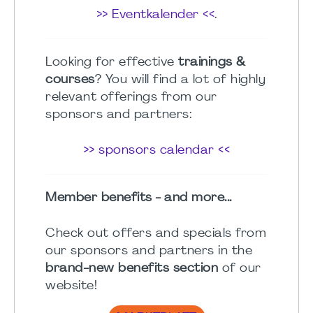
>> Eventkalender <<
.
Looking for effective
trainings &
courses
? You will find a lot of highly
relevant offerings from our
sponsors and partners:
>> sponsors calendar <<
Member benefits - and more...
Check out offers and specials from
our sponsors and partners in the
brand-new benefits section
of our
website!