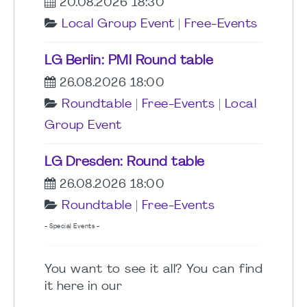
20.08.2026 18:30
Local Group Event
|
Free-Events
LG Berlin: PMI Round table
26.08.2026 18:00
Roundtable
|
Free-Events
|
Local
Group Event
LG Dresden: Round table
26.08.2026 18:00
Roundtable
|
Free-Events
- Special Events -
You want to see it all? You can find
it here in our