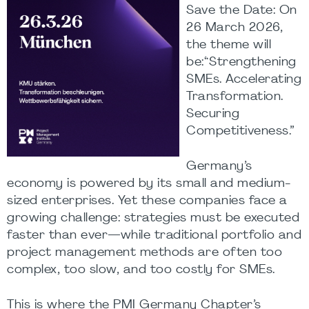
Save the Date: On
26 March 2026,
the theme will
be:“Strengthening
SMEs. Accelerating
Transformation.
Securing
Competitiveness.”
Germany’s
economy is powered by its small and medium-
sized enterprises. Yet these companies face a
growing challenge: strategies must be executed
faster than ever—while traditional portfolio and
project management methods are often too
complex, too slow, and too costly for SMEs.
This is where the PMI Germany Chapter’s