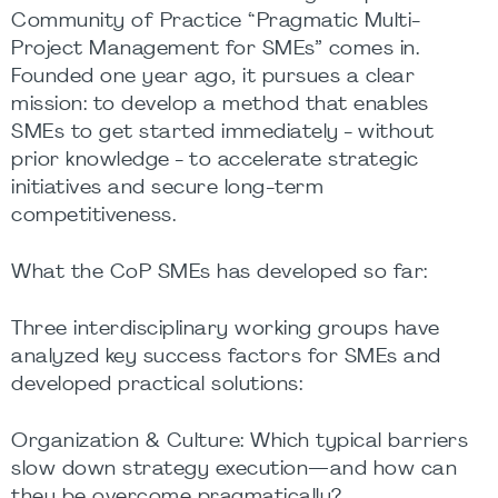
Community of Practice “Pragmatic Multi-
Project Management for SMEs” comes in.
Founded one year ago, it pursues a clear
mission: to develop a method that enables
SMEs to get started immediately - without
prior knowledge - to accelerate strategic
initiatives and secure long-term
competitiveness.
What the CoP SMEs has developed so far:
Three interdisciplinary working groups have
analyzed key success factors for SMEs and
developed practical solutions:
Organization & Culture: Which typical barriers
slow down strategy execution—and how can
they be overcome pragmatically?