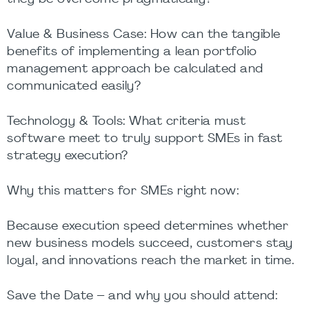
Value & Business Case: How can the tangible
benefits of implementing a lean portfolio
management approach be calculated and
communicated easily?
Technology & Tools: What criteria must
software meet to truly support SMEs in fast
strategy execution?
Why this matters for SMEs right now:
Because execution speed determines whether
new business models succeed, customers stay
loyal, and innovations reach the market in time.
Save the Date – and why you should attend: