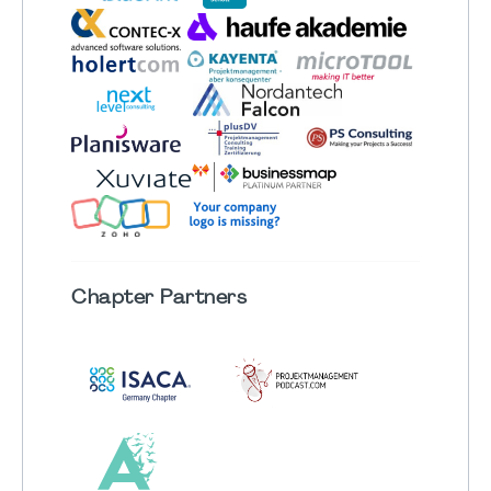
Chapter
Partners