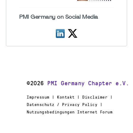
PMI Germany on Social Media
©2026
PMI Germany Chapter e.V.
Impressum | Kontakt | Disclaimer |
Datenschutz / Privacy Policy |
Nutzungsbedingungen Internet Forum