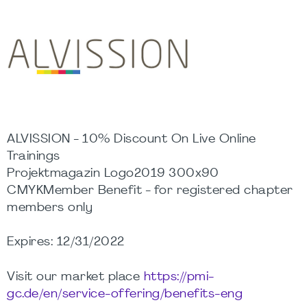
ALVISSION - 10% Discount On Live Online
Trainings
Projektmagazin Logo2019 300x90
CMYKMember Benefit - for registered chapter
members only
Expires: 12/31/2022
Visit our market place
https://pmi-
gc.de/en/service-offering/benefits-eng