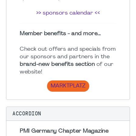
>> sponsors calendar <<
Member benefits - and more...
Check out offers and specials from
our sponsors and partners in the
brand-new benefits section
of our
website!
MARKTPLATZ
ACCORDION
PMI Germany Chapter Magazine