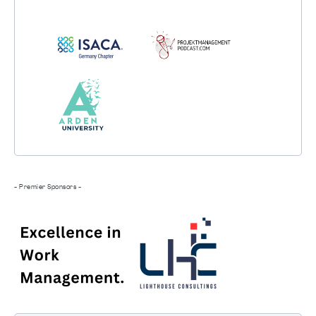
- Premier Sponsors -