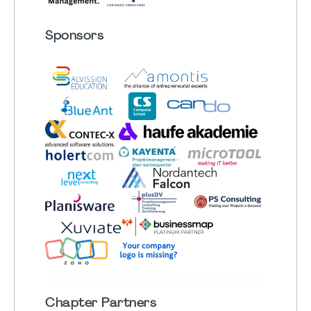
Sponsors
Chapter
Partners