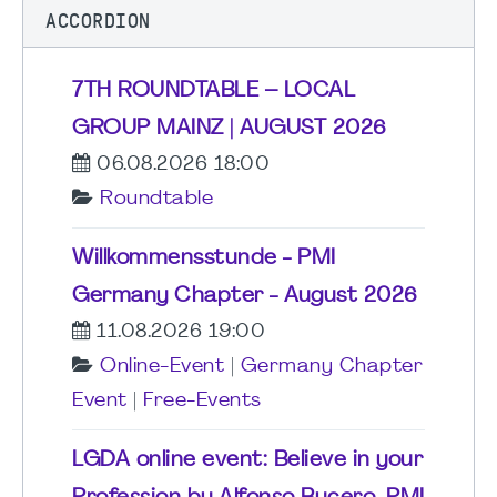
ACCORDION
7TH ROUNDTABLE – LOCAL
GROUP MAINZ | AUGUST 2026
06.08.2026 18:00
Roundtable
Willkommensstunde - PMI
Germany Chapter - August 2026
11.08.2026 19:00
Online-Event
|
Germany Chapter
Event
|
Free-Events
LGDA online event: Believe in your