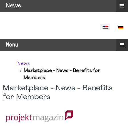
≡
News
SELECT YO
≡
Menu
News
Marketplace - News - Benefits for
Members
Marketplace - News - Benefits
for Members