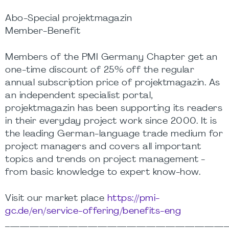
Abo-Special projektmagazin
Member-Benefit
Members of the PMI Germany Chapter get an
one-time discount of 25% off the regular
annual subscription price of projektmagazin. As
an independent specialist portal,
projektmagazin has been supporting its readers
in their everyday project work since 2000. It is
the leading German-language trade medium for
project managers and covers all important
topics and trends on project management -
from basic knowledge to expert know-how.
Visit our market place
https://pmi-
gc.de/en/service-offering/benefits-eng
______________________________________________