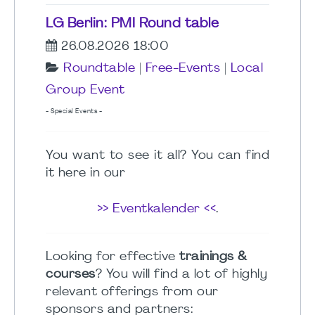
LG Berlin: PMI Round table
26.08.2026 18:00
Roundtable
|
Free-Events
|
Local
Group Event
- Special Events -
You want to see it all? You can find
it here in our
>> Eventkalender <<
.
Looking for effective
trainings &
courses
? You will find a lot of highly
relevant offerings from our
sponsors and partners: