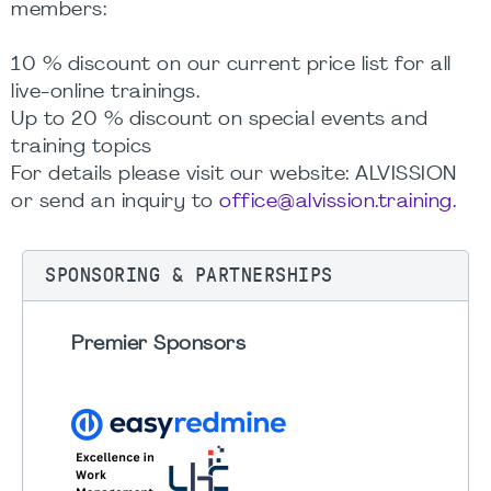
members:
10 % discount on our current price list for all
live-online trainings.
Up to 20 % discount on special events and
training topics
For details please visit our website: ALVISSION
or send an inquiry to
office@alvission.training.
SPONSORING & PARTNERSHIPS
Premier Sponsors