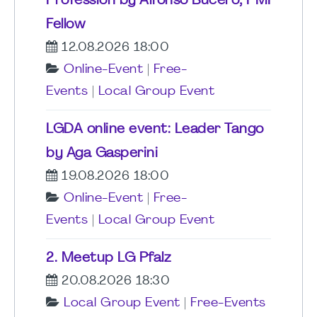
Profession by Alfonso Bucero, PMI
Fellow
12.08.2026 18:00
Online-Event
|
Free-
Events
|
Local Group Event
LGDA online event: Leader Tango
by Aga Gasperini
19.08.2026 18:00
Online-Event
|
Free-
Events
|
Local Group Event
2. Meetup LG Pfalz
20.08.2026 18:30
Local Group Event
|
Free-Events