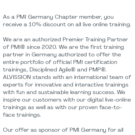
As a PMI Germany Chapter member, you
receive a 10% discount on all live online training.
We are an authorized Premier Training Partner
of PMI® since 2020. We are the first training
partner in Germany authorized to offer the
entire portfolio of official PMI certification
trainings, Disciplined Agile® and PMP®.
ALVISSION stands with an international team of
experts for innovative and interactive trainings
with fun and sustainable learning success. We
inspire our customers with our digital live-online
trainings as well as with our proven face-to-
face trainings.
Our offer as sponsor of PMI Germany for all