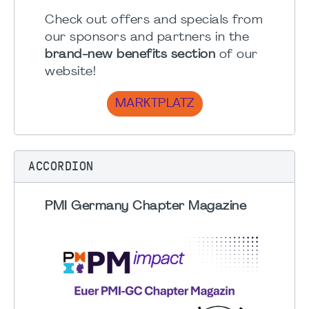
Check out offers and specials from
our sponsors and partners in the
brand-new benefits section
of our
website!
MARKTPLATZ
ACCORDION
PMI Germany Chapter Magazine