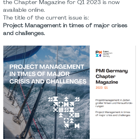
the Chapter Magazine for Q1 2023 is now
available online.
The title of the current issue is:
Project Management in times of major crises
and challenges.