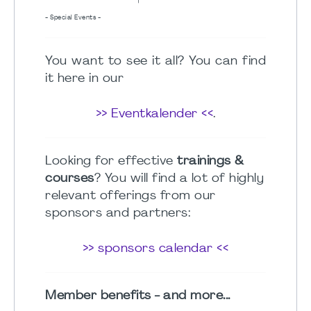
- Special Events -
You want to see it all? You can find
it here in our
>> Eventkalender <<
.
Looking for effective
trainings &
courses
? You will find a lot of highly
relevant offerings from our
sponsors and partners:
>> sponsors calendar <<
Member benefits - and more...