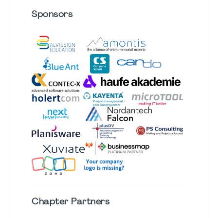
Sponsors
Chapter
Partners