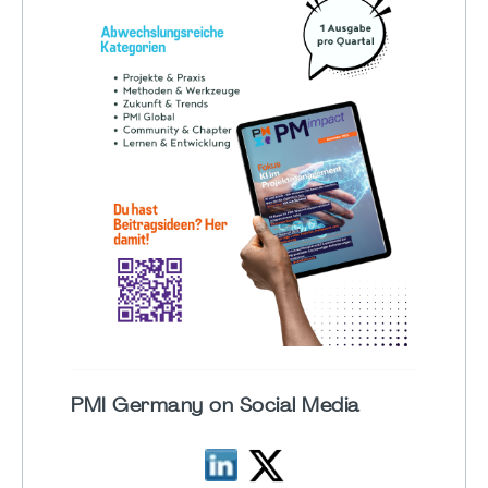
PMI Germany on Social Media