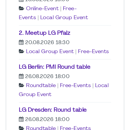
Online-Event
|
Free-
Events
|
Local Group Event
2. Meetup LG Pfalz
20.08.2026 18:30
Local Group Event
|
Free-Events
LG Berlin: PMI Round table
26.08.2026 18:00
Roundtable
|
Free-Events
|
Local
Group Event
LG Dresden: Round table
26.08.2026 18:00
Roundtable
|
Free-Events