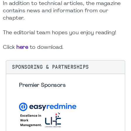
In addition to technical articles, the magazine
contains news and information from our
chapter.
The editorial team hopes you enjoy reading!
Click
here
to download.
SPONSORING & PARTNERSHIPS
Premier Sponsors