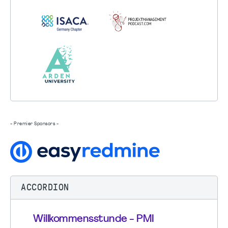
- Premier Sponsors -
ACCORDION
Willkommensstunde - PMI