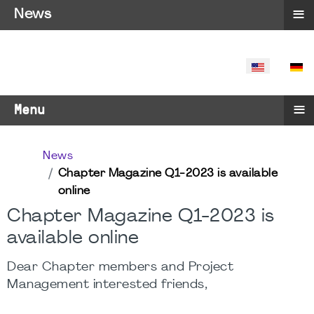
≡
News
SELECT YO
≡
Menu
News
Chapter Magazine Q1-2023 is available
online
Chapter Magazine Q1-2023 is
available online
Dear Chapter members and Project
Management interested friends,