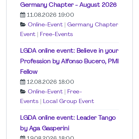
Germany Chapter - August 2026
11.08.2026 19:00
Online-Event
|
Germany Chapter
Event
|
Free-Events
LGDA online event: Believe in your
Profession by Alfonso Bucero, PMI
Fellow
12.08.2026 18:00
Online-Event
|
Free-
Events
|
Local Group Event
LGDA online event: Leader Tango
by Aga Gasperini
19.08.2026 18:00