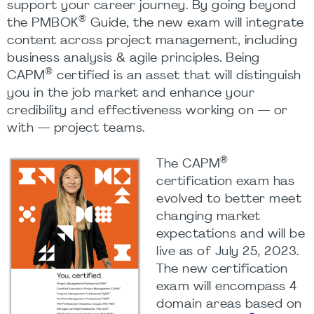
support your career journey. By going beyond
®
the PMBOK
Guide, the new exam will integrate
content across project management, including
business analysis & agile principles. Being
®
CAPM
certified is an asset that will distinguish
you in the job market and enhance your
credibility and effectiveness working on — or
with — project teams.
®
The CAPM
certification exam has
evolved to better meet
changing market
expectations and will be
live as of July 25, 2023.
The new certification
exam will encompass 4
domain areas based on