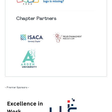
Chapter
Partners
- Premier Sponsors -