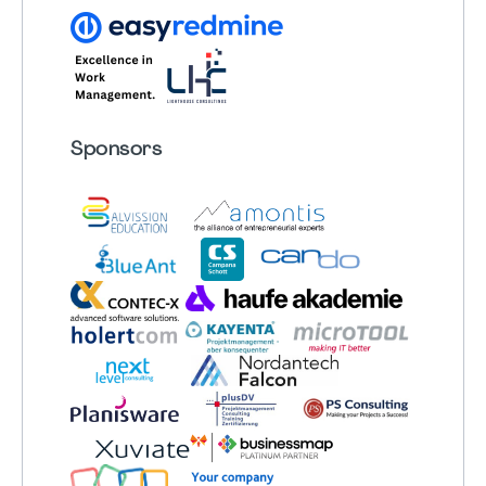
Sponsors