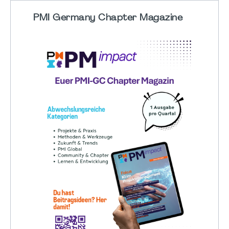
PMI Germany Chapter Magazine