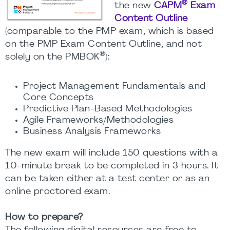
®
the new
CAPM
Exam
Content Outline
(comparable to the PMP exam, which is based
on the PMP Exam Content Outline, and not
®
solely on the PMBOK
):
Project Management Fundamentals and
Core Concepts
Predictive Plan-Based Methodologies
Agile Frameworks/Methodologies
Business Analysis Frameworks
The new exam will include 150 questions with a
10-minute break to be completed in 3 hours. It
can be taken either at a test center or as an
online proctored exam.
How to prepare?