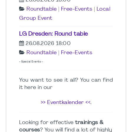
26.08.2026 18:00
Roundtable
|
Free-Events
|
Local
Group Event
LG Dresden: Round table
26.08.2026 18:00
Roundtable
|
Free-Events
- Special Events -
You want to see it all? You can find
it here in our
>> Eventkalender <<
.
Looking for effective
trainings &
courses
? You will find a lot of highly