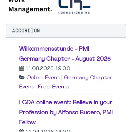
ACCORDION
Willkommensstunde - PMI
Germany Chapter - August 2026
11.08.2026 19:00
Online-Event
|
Germany Chapter
Event
|
Free-Events
LGDA online event: Believe in your
Profession by Alfonso Bucero, PMI
Fellow