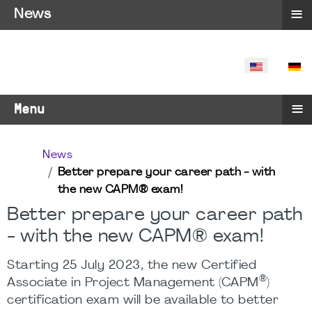
≡
News
SELECT YO
≡
Menu
News
Better prepare your career path - with
the new CAPM® exam!
Better prepare your career path
- with the new CAPM® exam!
Starting 25 July 2023, the new Certified
®
Associate in Project Management (CAPM
)
certification exam will be available to better