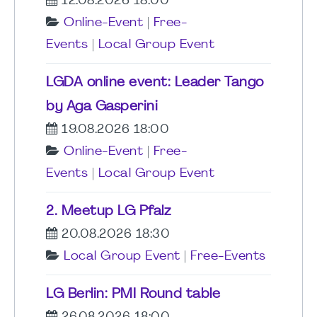
12.08.2026 18:00
Online-Event
|
Free-
Events
|
Local Group Event
LGDA online event: Leader Tango
by Aga Gasperini
19.08.2026 18:00
Online-Event
|
Free-
Events
|
Local Group Event
2. Meetup LG Pfalz
20.08.2026 18:30
Local Group Event
|
Free-Events
LG Berlin: PMI Round table