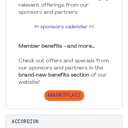
relevant offerings from our
sponsors and partners:
>> sponsors calendar <<
Member benefits - and more...
Check out offers and specials from
our sponsors and partners in the
brand-new benefits section
of our
website!
MARKTPLATZ
ACCORDION