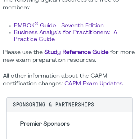
The following digital resources are free to
members:
®
PMBOK
Guide - Seventh Edition
Business Analysis for Practitioners: A
Practice Guide
Please use the
Study Reference Guide
for more
new exam preparation resources.
All other information about the CAPM
certification changes:
CAPM Exam Updates
SPONSORING & PARTNERSHIPS
Premier Sponsors