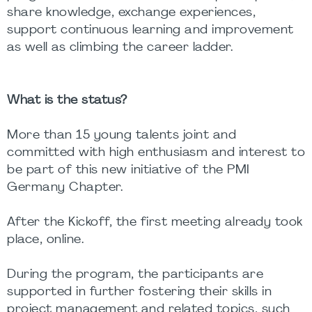
share knowledge, exchange experiences,
support continuous learning and improvement
as well as climbing the career ladder.
What is the status?
More than 15 young talents joint and
committed with high enthusiasm and interest to
be part of this new initiative of the PMI
Germany Chapter.
After the Kickoff, the first meeting already took
place, online.
During the program, the participants are
supported in further fostering their skills in
project management and related topics, such