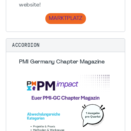
website!
MARKTPLATZ
ACCORDION
PMI Germany Chapter Magazine