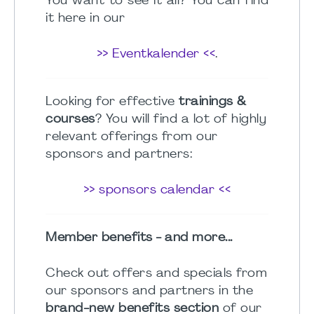
You want to see it all? You can find
it here in our
>> Eventkalender <<
.
Looking for effective
trainings &
courses
? You will find a lot of highly
relevant offerings from our
sponsors and partners:
>> sponsors calendar <<
Member benefits - and more...
Check out offers and specials from
our sponsors and partners in the
brand-new benefits section
of our