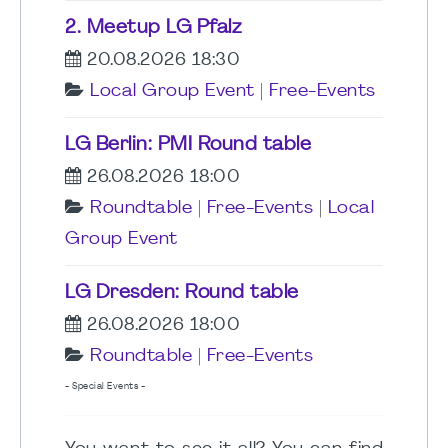
2. Meetup LG Pfalz
20.08.2026 18:30
Local Group Event
|
Free-Events
LG Berlin: PMI Round table
26.08.2026 18:00
Roundtable
|
Free-Events
|
Local
Group Event
LG Dresden: Round table
26.08.2026 18:00
Roundtable
|
Free-Events
- Special Events -