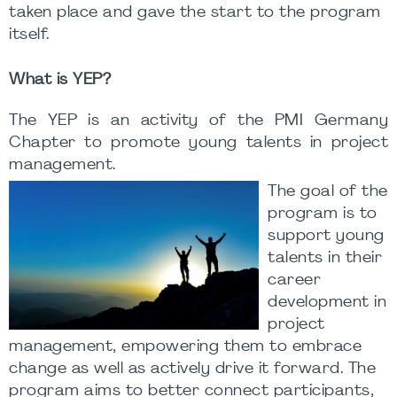
taken place and gave the start to the program
itself.
What is YEP?
The YEP is an activity of the PMI Germany
Chapter to promote young talents in project
management.
The goal of the
program is to
support young
talents in their
career
development in
project
management, empowering them to embrace
change as well as actively drive it forward. The
program aims to better connect participants,