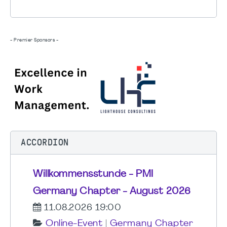
- Premier Sponsors -
ACCORDION
Willkommensstunde - PMI
Germany Chapter - August 2026
11.08.2026 19:00
Online-Event
|
Germany Chapter