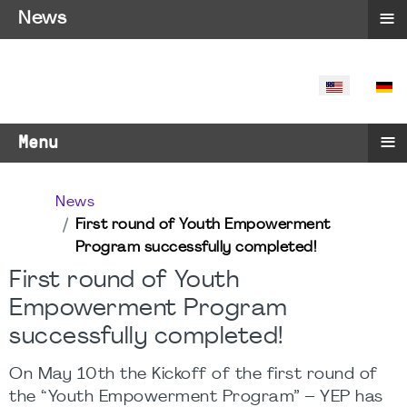
≡
News
SELECT YO
≡
Menu
News
First round of Youth Empowerment
Program successfully completed!
First round of Youth
Empowerment Program
successfully completed!
On May 10th the Kickoff of the first round of
the “Youth Empowerment Program” – YEP has