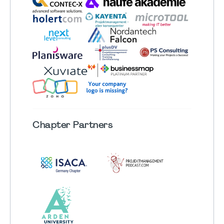
Chapter
Partners