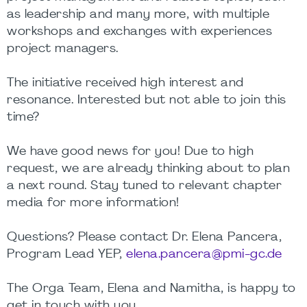
as leadership and many more, with multiple
workshops and exchanges with experiences
project managers.
The initiative received high interest and
resonance. Interested but not able to join this
time?
We have good news for you! Due to high
request, we are already thinking about to plan
a next round. Stay tuned to relevant chapter
media for more information!
Questions? Please contact Dr. Elena Pancera,
Program Lead YEP,
elena.pancera@pmi-gc.de
The Orga Team, Elena and Namitha, is happy to
get in touch with you.