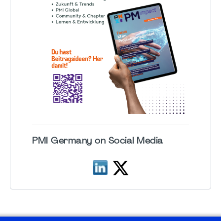
PMI Germany on Social Media