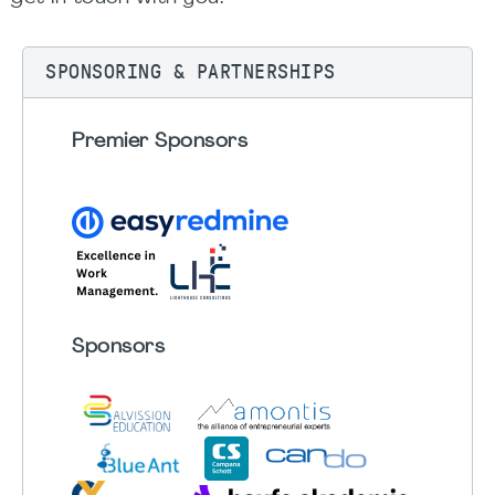
SPONSORING & PARTNERSHIPS
Premier Sponsors
Sponsors