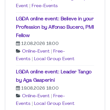
Event
|
Free-Events
LGDA online event: Believe in your
Profession by Alfonso Bucero, PMI
Fellow
12.08.2026 18:00
Online-Event
|
Free-
Events
|
Local Group Event
LGDA online event: Leader Tango
by Aga Gasperini
19.08.2026 18:00
Online-Event
|
Free-
Events
|
Local Group Event