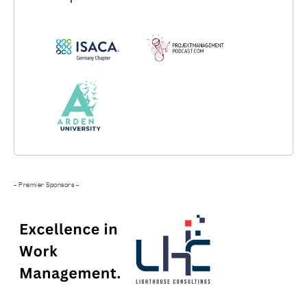
- Premier Sponsors -