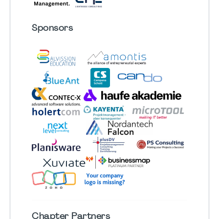
Sponsors
Chapter
Partners