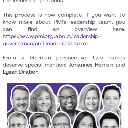
the leadership positions.
This process is now complete. If you want to
know more about PMI's leadership team, you
can find an overview here.
https://www.pmi.org/about/leadership-
governance/pmi-leadership-team.
From a German perspective, two names
deserve special mention:
Johannes Heinlein
and
Lysan Drabon
.