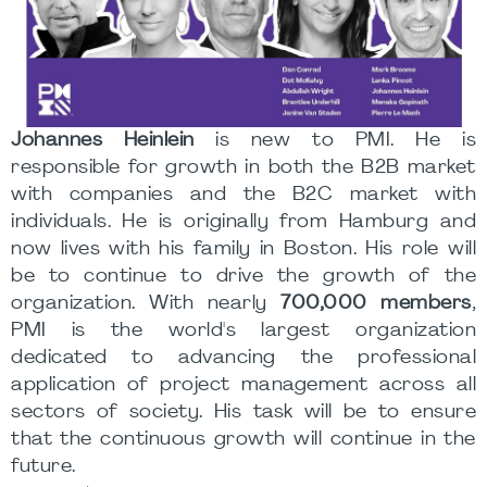
Johannes Heinlein
is new to PMI. He is
responsible for growth in both the B2B market
with companies and the B2C market with
individuals. He is originally from Hamburg and
now lives with his family in Boston. His role will
be to continue to drive the growth of the
organization. With nearly
700,000 members
,
PMI is the world's largest organization
dedicated to advancing the professional
application of project management across all
sectors of society. His task will be to ensure
that the continuous growth will continue in the
future.