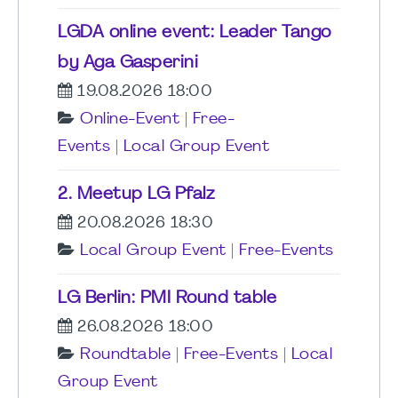
LGDA online event: Leader Tango
by Aga Gasperini
19.08.2026 18:00
Online-Event
|
Free-
Events
|
Local Group Event
2. Meetup LG Pfalz
20.08.2026 18:30
Local Group Event
|
Free-Events
LG Berlin: PMI Round table
26.08.2026 18:00
Roundtable
|
Free-Events
|
Local
Group Event