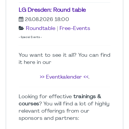
LG Dresden: Round table
26.08.2026 18:00
Roundtable
|
Free-Events
- Special Events -
You want to see it all? You can find
it here in our
>> Eventkalender <<
.
Looking for effective
trainings &
courses
? You will find a lot of highly
relevant offerings from our
sponsors and partners: