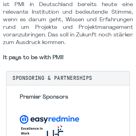
ist PMI in Deutschland bereits heute eine
relevante Institution und bedeutende Stimme,
wenn es darum geht, Wissen und Erfahrungen
rund um Projekte und Projektmanagement
voranzubringen. Das soll in Zukunft noch stärker
zum Ausdruck kommen.
It pays to be with PMI!
SPONSORING & PARTNERSHIPS
Premier Sponsors