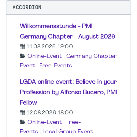
ACCORDION
Willkommensstunde - PMI
Germany Chapter - August 2026
11.08.2026 19:00
Online-Event
|
Germany Chapter
Event
|
Free-Events
LGDA online event: Believe in your
Profession by Alfonso Bucero, PMI
Fellow
12.08.2026 18:00
Online-Event
|
Free-
Events
|
Local Group Event