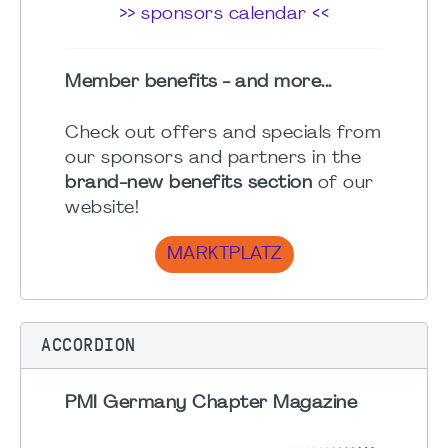
>> sponsors calendar <<
Member benefits - and more...
Check out offers and specials from
our sponsors and partners in the
brand-new benefits section
of our
website!
MARKTPLATZ
ACCORDION
PMI Germany Chapter Magazine