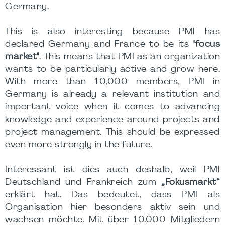
Germany.
This is also interesting because PMI has
declared Germany and France to be its "
focus
market"
. This means that PMI as an organization
wants to be particularly active and grow here.
With more than 10,000 members, PMI in
Germany is already a relevant institution and
important voice when it comes to advancing
knowledge and experience around projects and
project management. This should be expressed
even more strongly in the future.
Interessant ist dies auch deshalb, weil PMI
Deutschland und Frankreich zum
„Fokusmarkt“
erklärt hat. Das bedeutet, dass PMI als
Organisation hier besonders aktiv sein und
wachsen möchte. Mit über 10.000 Mitgliedern