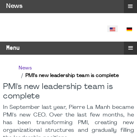
≡
News
SELECT YO
≡
Menu
News
PMI's new leadership team is complete
PMI's new leadership team is
complete
In September last year, Pierre La Manh became
PMI's new CEO. Over the last few months, he
has been transforming PMI, creating new
organizational structures and gradually filling