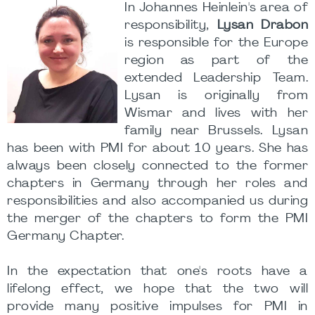
In Johannes Heinlein's area of
responsibility,
Lysan Drabon
is responsible for the Europe
region as part of the
extended Leadership Team.
Lysan is originally from
Wismar and lives with her
family near Brussels. Lysan
has been with PMI for about 10 years. She has
always been closely connected to the former
chapters in Germany through her roles and
responsibilities and also accompanied us during
the merger of the chapters to form the PMI
Germany Chapter.
In the expectation that one's roots have a
lifelong effect, we hope that the two will
provide many positive impulses for PMI in