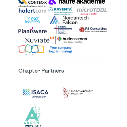
Chapter
Partners