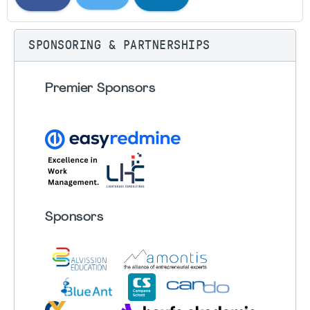
SPONSORING & PARTNERSHIPS
Premier Sponsors
Sponsors