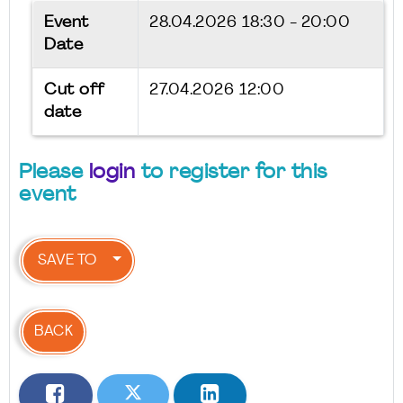
Event
28.04.2026
18:30 - 20:00
Date
Cut off
27.04.2026 12:00
date
Please
login
to register for this
event
SAVE TO
BACK