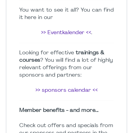
You want to see it all? You can find
it here in our
>> Eventkalender <<
.
Looking for effective
trainings &
courses
? You will find a lot of highly
relevant offerings from our
sponsors and partners:
>> sponsors calendar <<
Member benefits - and more...
Check out offers and specials from