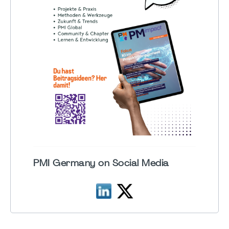
PMI Germany on Social Media