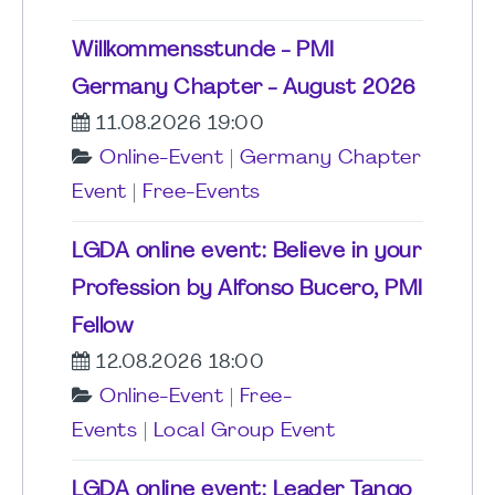
Willkommensstunde - PMI
Germany Chapter - August 2026
11.08.2026 19:00
Online-Event
|
Germany Chapter
Event
|
Free-Events
LGDA online event: Believe in your
Profession by Alfonso Bucero, PMI
Fellow
12.08.2026 18:00
Online-Event
|
Free-
Events
|
Local Group Event
LGDA online event: Leader Tango