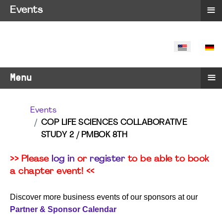
≡
Events
SELECT YO
≡
Menu
Events
COP LIFE SCIENCES COLLABORATIVE
STUDY 2 / PMBOK 8TH
>> Please
log in
or
register
to be able to book
a chapter event! <<
Discover more business events of our sponsors at our
Partner & Sponsor Calendar