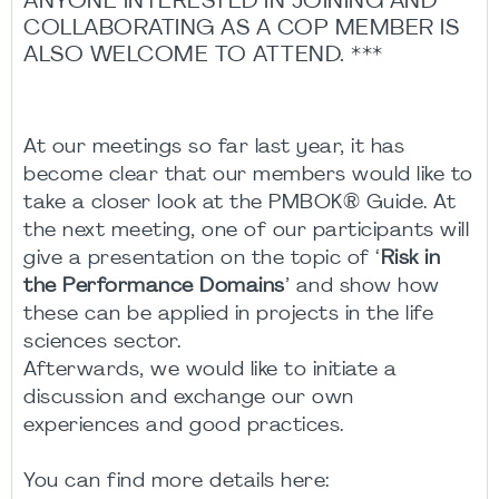
ANYONE INTERESTED IN JOINING AND
COLLABORATING AS A COP MEMBER IS
ALSO WELCOME TO ATTEND. ***
At our meetings so far last year, it has
become clear that our members would like to
take a closer look at the PMBOK® Guide. At
the next meeting, one of our participants will
give a presentation on the topic of ‘
Risk in
the Performance Domains
’ and show how
these can be applied in projects in the life
sciences sector.
Afterwards, we would like to initiate a
discussion and exchange our own
experiences and good practices.
You can find more details here: