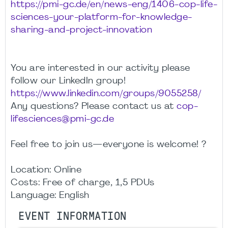
https://pmi-gc.de/en/news-eng/1406-cop-life-
sciences-your-platform-for-knowledge-
sharing-and-project-innovation
You are interested in our activity please
follow our LinkedIn group!
https://www.linkedin.com/groups/9055258/
Any questions? Please contact us at
cop-
lifesciences@pmi-gc.de
Feel free to join us—everyone is welcome! ?
Location: Online
Costs: Free of charge, 1,5 PDUs
Language: English
EVENT INFORMATION