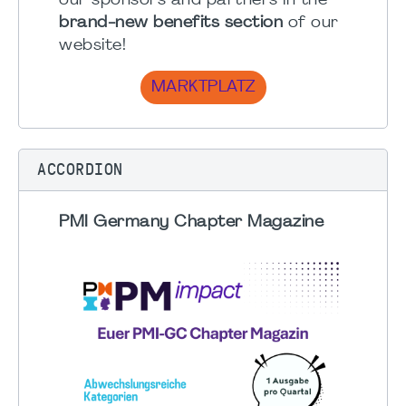
our sponsors and partners in the
brand-new benefits section
of our
website!
MARKTPLATZ
ACCORDION
PMI Germany Chapter Magazine