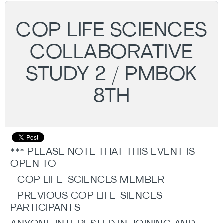
COP LIFE SCIENCES
COLLABORATIVE
STUDY 2 / PMBOK
8TH
*** PLEASE NOTE THAT THIS EVENT IS
OPEN TO
- COP LIFE-SCIENCES MEMBER
- PREVIOUS COP LIFE-SIENCES
PARTICIPANTS