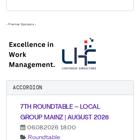
- Premier Sponsors -
ACCORDION
7TH ROUNDTABLE – LOCAL
GROUP MAINZ | AUGUST 2026
06.08.2026 18:00
Roundtable