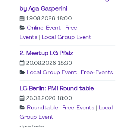
by Aga Gasperini
19.08.2026 18:00
Online-Event
|
Free-
Events
|
Local Group Event
2. Meetup LG Pfalz
20.08.2026 18:30
Local Group Event
|
Free-Events
LG Berlin: PMI Round table
26.08.2026 18:00
Roundtable
|
Free-Events
|
Local
Group Event
- Special Events -