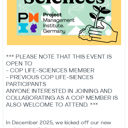
*** PLEASE NOTE THAT THIS EVENT IS
OPEN TO
- COP LIFE-SCIENCES MEMBER
- PREVIOUS COP LIFE-SIENCES
PARTICIPANTS
ANYONE INTERESTED IN JOINING AND
COLLABORATING AS A COP MEMBER IS
ALSO WELCOME TO ATTEND. ***
In December 2025, we kicked off our new