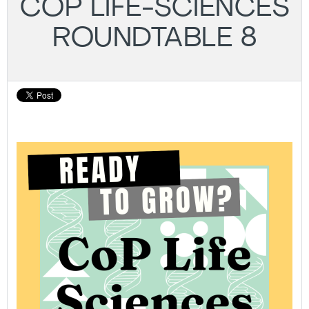
COP LIFE-SCIENCES
ROUNDTABLE 8