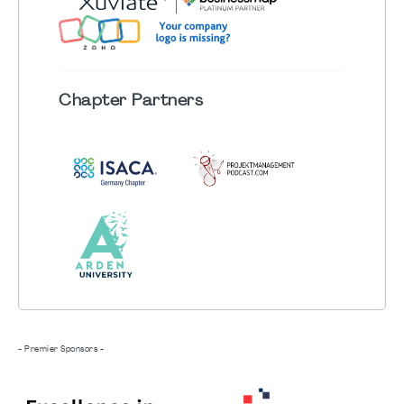
Chapter
Partners
- Premier Sponsors -