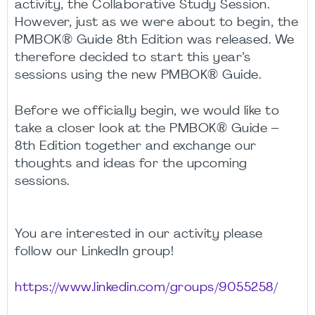
activity, the Collaborative Study Session.
However, just as we were about to begin, the
PMBOK® Guide 8th Edition was released. We
therefore decided to start this year’s
sessions using the new PMBOK® Guide.
Before we officially begin, we would like to
take a closer look at the PMBOK® Guide –
8th Edition together and exchange our
thoughts and ideas for the upcoming
sessions.
You are interested in our activity please
follow our LinkedIn group!
https://www.linkedin.com/groups/9055258/