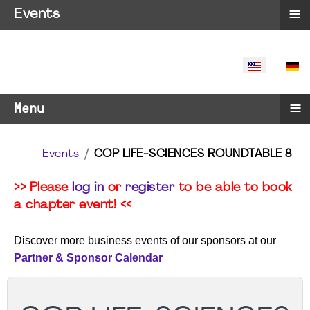
≡
Events
SELECT YO
≡
Menu
Events
COP LIFE-SCIENCES ROUNDTABLE 8
>> Please
log in
or
register
to be able to book
a chapter event! <<
Discover more business events of our sponsors at our
Partner & Sponsor Calendar