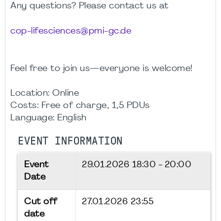
Any questions? Please contact us at
cop-lifesciences@pmi-gc.de
Feel free to join us—everyone is welcome!
Location: Online
Costs: Free of charge, 1,5 PDUs
Language: English
EVENT INFORMATION
Event
29.01.2026
18:30 - 20:00
Date
Cut off
27.01.2026 23:55
date