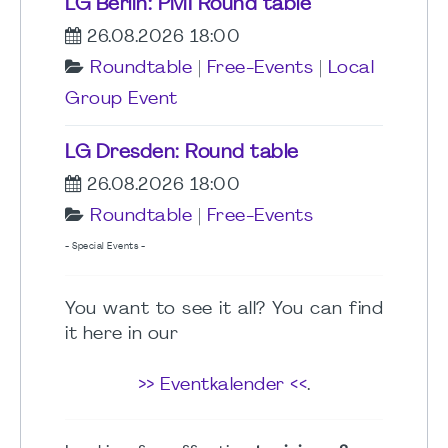
LG Berlin: PMI Round table
26.08.2026 18:00
Roundtable
|
Free-Events
|
Local
Group Event
LG Dresden: Round table
26.08.2026 18:00
Roundtable
|
Free-Events
- Special Events -
You want to see it all? You can find
it here in our
>> Eventkalender <<
.