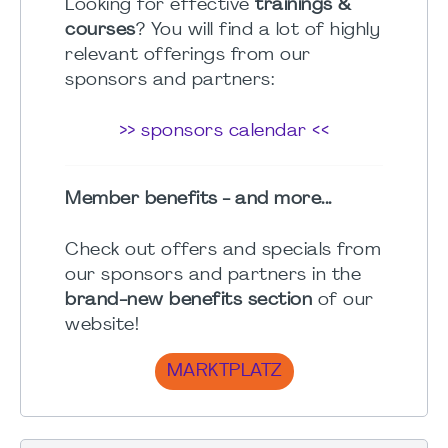
Looking for effective
trainings &
courses
? You will find a lot of highly
relevant offerings from our
sponsors and partners:
>> sponsors calendar <<
Member benefits - and more...
Check out offers and specials from
our sponsors and partners in the
brand-new benefits section
of our
website!
MARKTPLATZ