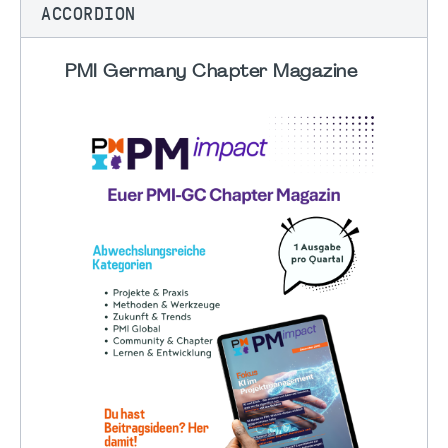
ACCORDION
PMI Germany Chapter Magazine