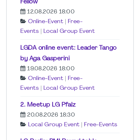
Fellow
12.08.2026 18:00
Online-Event
|
Free-
Events
|
Local Group Event
LGDA online event: Leader Tango
by Aga Gasperini
19.08.2026 18:00
Online-Event
|
Free-
Events
|
Local Group Event
2. Meetup LG Pfalz
20.08.2026 18:30
Local Group Event
|
Free-Events