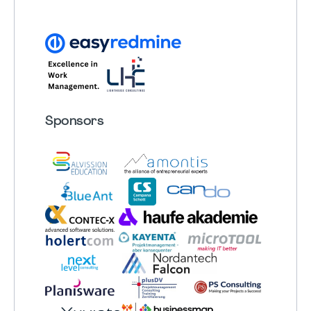
Sponsors