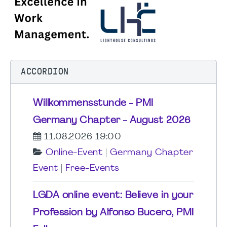
ACCORDION
Willkommensstunde - PMI
Germany Chapter - August 2026
11.08.2026 19:00
Online-Event
|
Germany Chapter
Event
|
Free-Events
LGDA online event: Believe in your
Profession by Alfonso Bucero, PMI