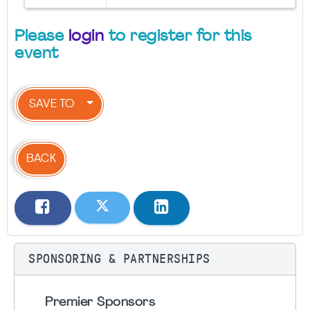
Please
login
to register for this
event
SAVE TO
BACK
SPONSORING & PARTNERSHIPS
Premier Sponsors