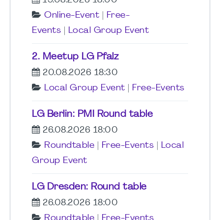
19.08.2026 18:00
Online-Event
|
Free-
Events
|
Local Group Event
2. Meetup LG Pfalz
20.08.2026 18:30
Local Group Event
|
Free-Events
LG Berlin: PMI Round table
26.08.2026 18:00
Roundtable
|
Free-Events
|
Local
Group Event
LG Dresden: Round table
26.08.2026 18:00
Roundtable
|
Free-Events