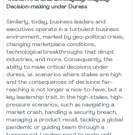
Decision-making under Duress
Similarly, today, business leaders and
executives operate in a turbulent business
environment, marked by geo-political crises,
changing marketplace conditions,
technological breakthroughs that dirupt
industries, and more. Consequently, the
ability to make critical decisions under
duress, i.e. scenarios where stakes are high
and the consequences of decisions far-
reaching is not longer a nice-to-have, but a
key leadership trait. In the high-stakes, high-
pressure scenarios, such as navigating a
market crash, handling a security breach,
managing a product recall, tackling a global
pandemic or guiding team through a