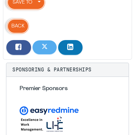
SAVE TO
BACK
SPONSORING & PARTNERSHIPS
Premier Sponsors