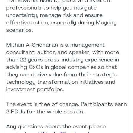
frameworks used by pilots and aviation
professionals to help you navigate
uncertainty, manage risk and ensure
effective action, especially during Mayday
scenarios.
Mithun A. Sridharan is a management
consultant, author, and speaker, with more
than 22 years cross-industry experience in
advising CxOs in global companies so that
they can derive value from their strategic
technology transformation initiatives and
investment portfolios.
The event is free of charge. Participants earn
2 PDUs for the whole session.
Any questions about the event please