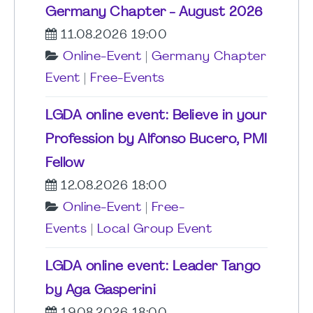
Germany Chapter - August 2026
11.08.2026 19:00
Online-Event
|
Germany Chapter
Event
|
Free-Events
LGDA online event: Believe in your
Profession by Alfonso Bucero, PMI
Fellow
12.08.2026 18:00
Online-Event
|
Free-
Events
|
Local Group Event
LGDA online event: Leader Tango
by Aga Gasperini