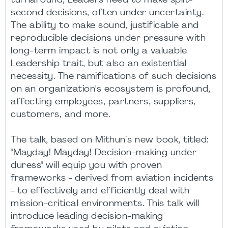
turnaround, Leaders need to make split-
second decisions, often under uncertainty.
The ability to make sound, justificable and
reproducible decisions under pressure with
long-term impact is not only a valuable
Leadership trait, but also an existential
necessity. The ramifications of such decisions
on an organization's ecosystem is profound,
affecting employees, partners, suppliers,
customers, and more.
The talk, based on Mithun´s new book, titled:
"Mayday! Mayday! Decision-making under
duress" will equip you with proven
frameworks - derived from aviation incidents
- to effectively and efficiently deal with
mission-critical environments. This talk will
introduce leading decision-making