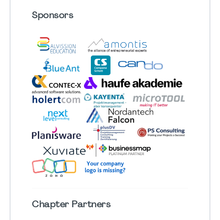
Sponsors
Chapter
Partners