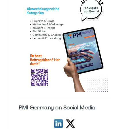
PMI Germany on Social Media