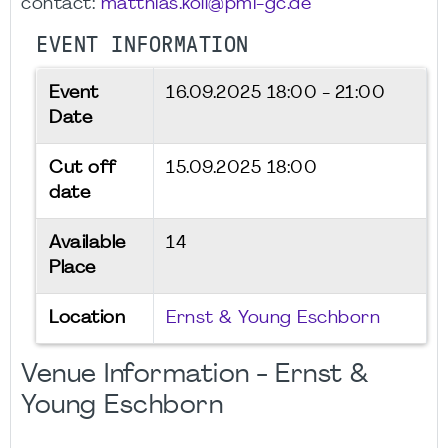
contact:
matthias.koll@pmi-gc.de
EVENT INFORMATION
Event
16.09.2025
18:00 - 21:00
Date
Cut off
15.09.2025 18:00
date
Available
14
Place
Location
Ernst & Young Eschborn
Venue Information - Ernst &
Young Eschborn