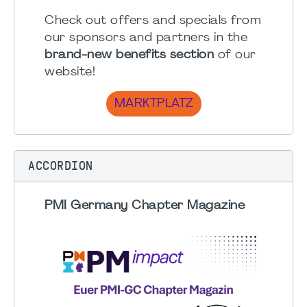
Check out offers and specials from
our sponsors and partners in the
brand-new benefits section
of our
website!
MARKTPLATZ
ACCORDION
PMI Germany Chapter Magazine