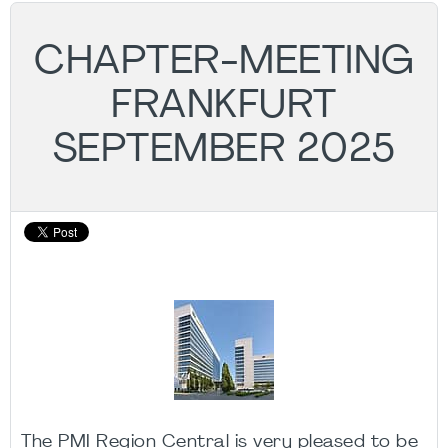
CHAPTER-MEETING
FRANKFURT
SEPTEMBER 2025
The PMI Region Central is very pleased to be