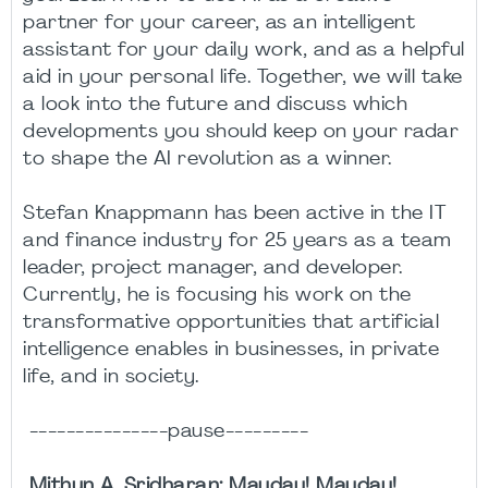
partner for your career, as an intelligent
assistant for your daily work, and as a helpful
aid in your personal life. Together, we will take
a look into the future and discuss which
developments you should keep on your radar
to shape the AI revolution as a winner.
Stefan Knappmann has been active in the IT
and finance industry for 25 years as a team
leader, project manager, and developer.
Currently, he is focusing his work on the
transformative opportunities that artificial
intelligence enables in businesses, in private
life, and in society.
---------------pause---------
Mithun A. Sridharan: Mayday! Mayday!