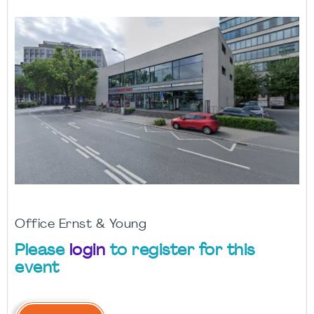
Office Ernst & Young
Please
login
to register for this
event