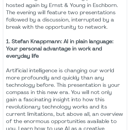
hosted again by Ernst & Young in Eschborn.
The evening will feature two presentations
followed by a discussion, interrupted by a
break with the opportunity to network.
1. Stefan Knappmann: AI in plain language:
Your personal advantage in work and
everyday life
Artificial intelligence is changing our world
more profoundly and quickly than any
technology before. This presentation is your
compass in this new era. You will not only
gain a fascinating insight into how this
revolutionary technology works and its
current limitations, but above all, an overview
of the enormous opportunities available to
you. Learn how to use AI as a creative