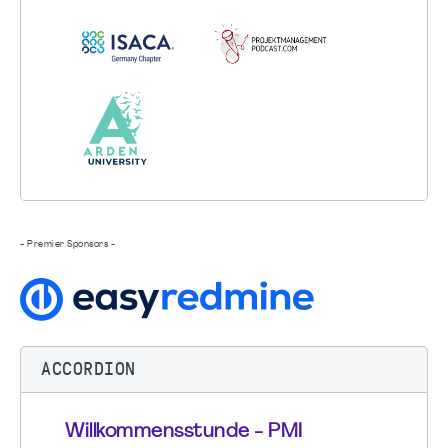
- Premier Sponsors -
ACCORDION
Willkommensstunde - PMI