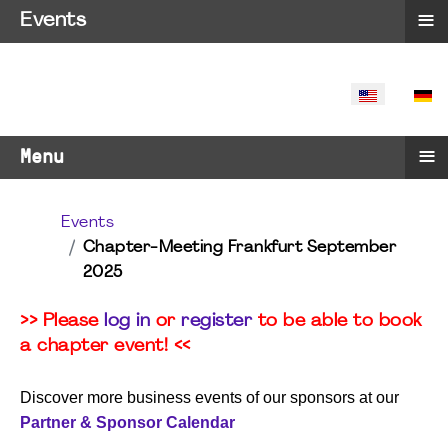
≡
Events
SELECT YO
≡
Menu
Events
Chapter-Meeting Frankfurt September
2025
>> Please
log in
or
register
to be able to book
a chapter event! <<
Discover more business events of our sponsors at our
Partner & Sponsor Calendar