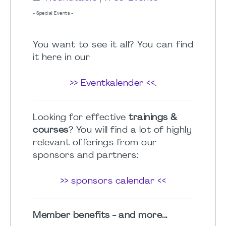
- Special Events -
You want to see it all? You can find
it here in our
>> Eventkalender <<
.
Looking for effective
trainings &
courses
? You will find a lot of highly
relevant offerings from our
sponsors and partners:
>> sponsors calendar <<
Member benefits - and more...