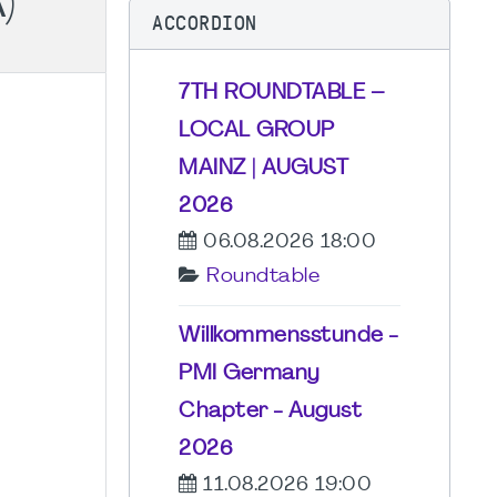
)
ACCORDION
7TH ROUNDTABLE –
LOCAL GROUP
MAINZ | AUGUST
2026
06.08.2026 18:00
Roundtable
Willkommensstunde -
PMI Germany
Chapter - August
2026
11.08.2026 19:00