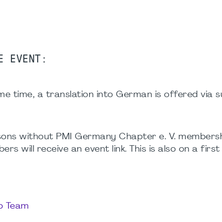
E EVENT:
e time, a translation into German is offered via su
ersons without PMI Germany Chapter e. V. membersh
 will receive an event link. This is also on a firs
up Team