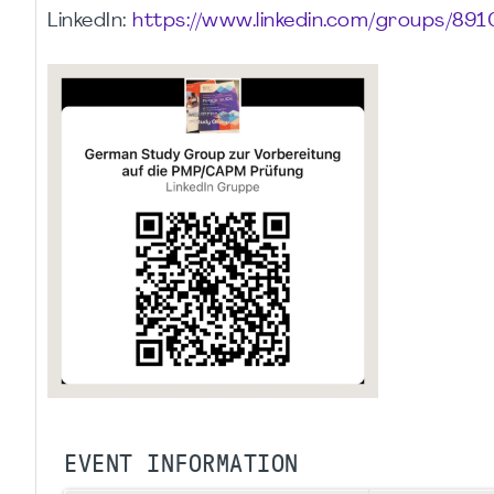
LinkedIn:
https://www.linkedin.com/groups/891
EVENT INFORMATION