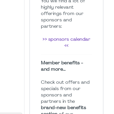
You will find a lot of
highly relevant
offerings from our
sponsors and
partners:
>> sponsors calendar
<<
Member benefits -
and more...
Check out offers and
specials from our
sponsors and
partners in the
brand-new benefits