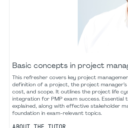
Basic concepts in project man
This refresher covers key project managemen
definition of a project, the project manager’s
cost, and scope. It outlines the project life c
integration for PMP exam success. Essential
explained, along with effective stakeholder m
foundation in exam-relevant topics.
ABOUT THE TUTOR