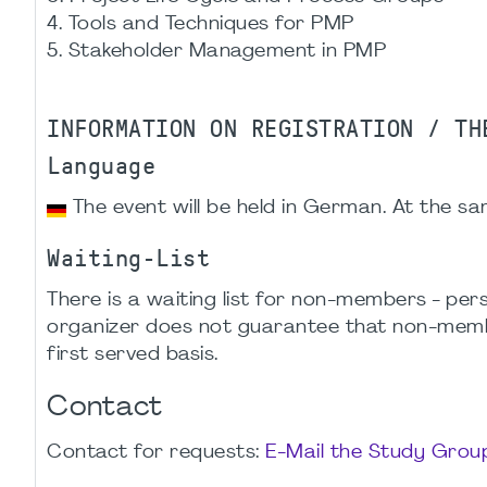
4. Tools and Techniques for PMP
5. Stakeholder Management in PMP
INFORMATION ON REGISTRATION / TH
Language
The event will be held in German. At the sam
Waiting-List
There is a waiting list for non-members - p
organizer does not guarantee that non-members
first served basis.
Contact
Contact for requests:
E-Mail the Study Gro