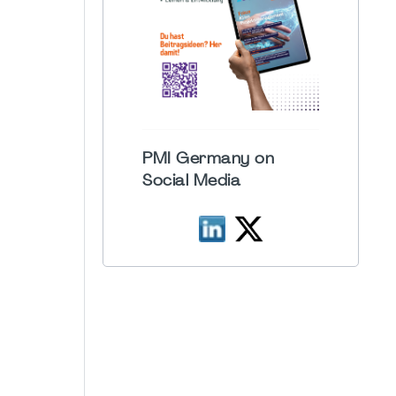
PMI Germany on
Social Media