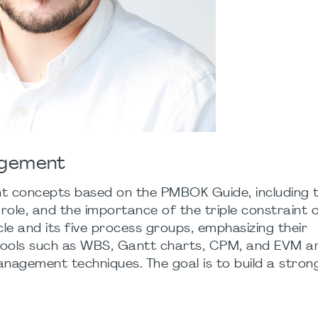
agement
t concepts based on the PMBOK Guide, including 
 role, and the importance of the triple constraint o
ycle and its five process groups, emphasizing their
 tools such as WBS, Gantt charts, CPM, and EVM a
anagement techniques. The goal is to build a stron