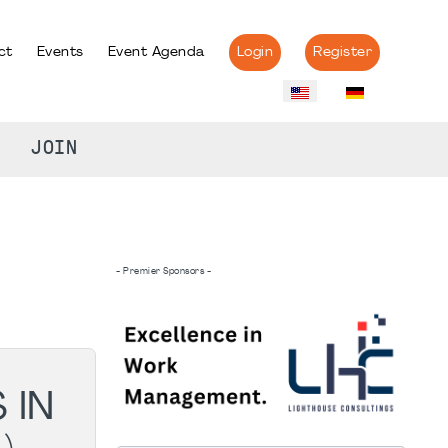
ct
Events
Event Agenda
Login
Register
JOIN
- Premier Sponsors -
 IN