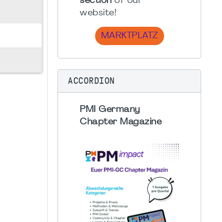
section
of our
website!
MARKTPLATZ
ACCORDION
PMI Germany
Chapter Magazine