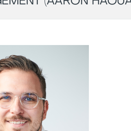
EMENT (AARON HAOUA