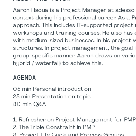
Aaron Haoua is a Project Manager at adesso a
context during his professional career. As a P
approach. This includes IT-supported projec
workshops and training courses. He also has e
with medium-sized businesses. In his project
structures. In project management, the goal 
group-specific manner. Aaron draws on variou
hybrid / waterfall) to achieve this.
AGENDA
05 min Personal introduction
25 min Presentation on topic
30 min Q&A
1. Refresher on Project Management for PMP
2. The Triple Constraint in PMP
3. Project Life Cycle and Process Groups