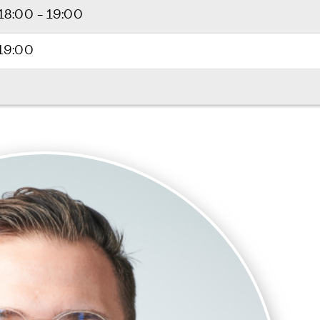
18:00 - 19:00
 19:00