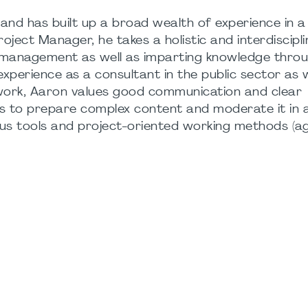
nd has built up a broad wealth of experience in a
roject Manager, he takes a holistic and interdiscipl
t management as well as imparting knowledge thro
xperience as a consultant in the public sector as w
 work, Aaron values good communication and clear
is to prepare complex content and moderate it in 
s tools and project-oriented working methods (agi