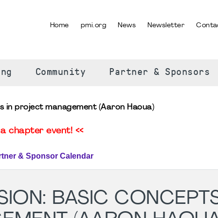
Home
pmi.org
News
Newsletter
Conta
SELECT YOUR LANGUAGE
ing
Community
Partner & Sponsors
ts in project management (Aaron Haoua)
a chapter event! <<
rtner & Sponsor Calendar
ION: BASIC CONCEPTS