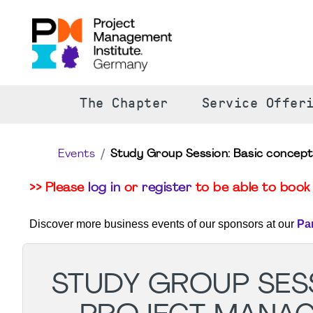
The Chapter
Service Offer
Events
Study Group Session: Basic concep
>> Please
log in
or
register
to be able to book 
Discover more business events of our sponsors at our
Pa
STUDY GROUP SESS