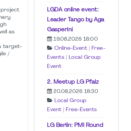
LGDA online event:
 project
inary
Leader Tango by Aga
ugh
Gasperini
ell as
19.08.2026 18:00
a target-
Online-Event
|
Free-
le /
Events
|
Local Group
Event
2. Meetup LG Pfalz
20.08.2026 18:30
Local Group
Event
|
Free-Events
LG Berlin: PMI Round