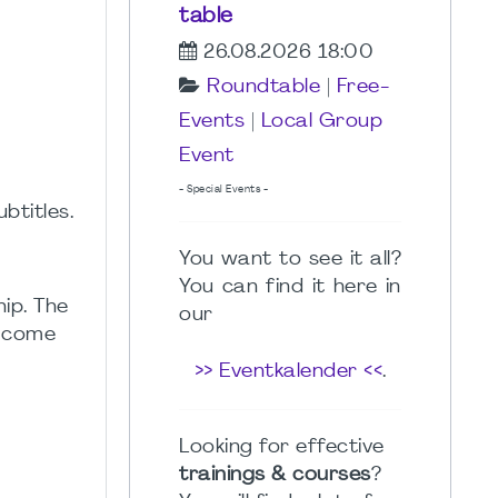
table
26.08.2026 18:00
Roundtable
|
Free-
Events
|
Local Group
Event
- Special Events -
btitles.
You want to see it all?
You can find it here in
ip. The
our
t come
>> Eventkalender <<
.
Looking for effective
trainings & courses
?