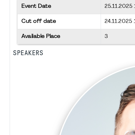
Event Date
25.11.2025
Cut off date
24.11.2025
Available Place
3
SPEAKERS