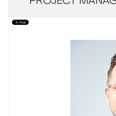
PROJECT MANAG