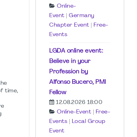
Online-
Event
|
Germany
Chapter Event
|
Free-
Events
LGDA online event:
Believe in your
Profession by
Alfonso Bucero, PMI
the
f time,
Fellow
12.08.2026 18:00
re
Online-Event
|
Free-
g
Events
|
Local Group
Event