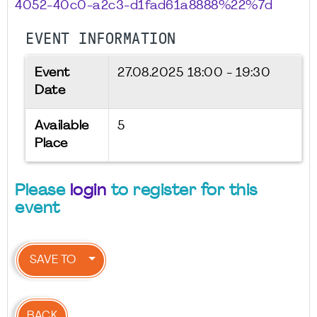
4052-40c0-a2c3-d1fad61a8888%22%7d
EVENT INFORMATION
Event
27.08.2025
18:00 - 19:30
Date
Available
5
Place
Please
login
to register for this
event
SAVE TO
BACK