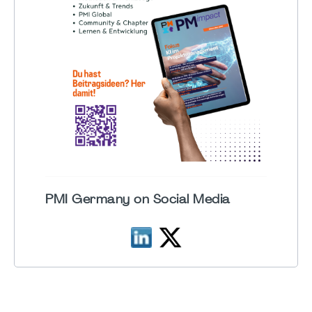
PMI Germany on Social Media