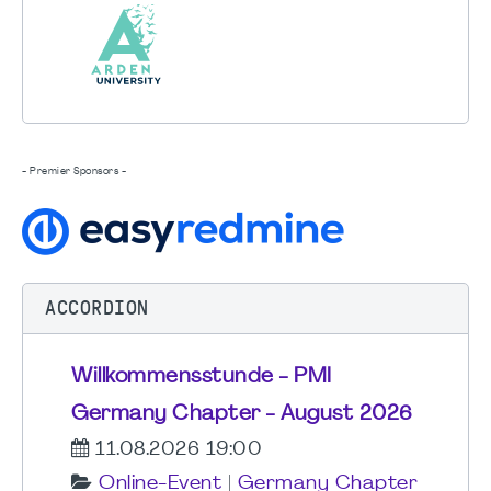
- Premier Sponsors -
ACCORDION
Willkommensstunde - PMI
Germany Chapter - August 2026
11.08.2026 19:00
Online-Event
|
Germany Chapter