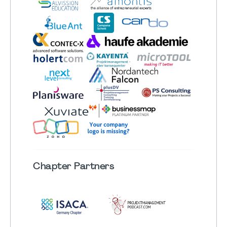
Chapter
Partners