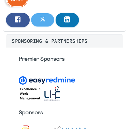
SPONSORING & PARTNERSHIPS
Premier Sponsors
Sponsors