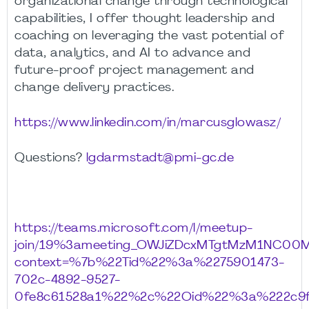
organizational change through technological
capabilities, I offer thought leadership and
coaching on leveraging the vast potential of
data, analytics, and AI to advance and
future-proof project management and
change delivery practices.
https://www.linkedin.com/in/marcusglowasz/
Questions?
lgdarmstadt@pmi-gc.de
https://teams.microsoft.com/l/meetup-
join/19%3ameeting_OWJiZDcxMTgtMzM1NC00
context=%7b%22Tid%22%3a%2275901473-
702c-4892-9527-
0fe8c61528a1%22%2c%22Oid%22%3a%222c9f