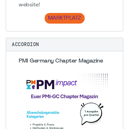
website!
MARKTPLATZ
ACCORDION
PMI Germany Chapter Magazine