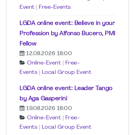
Event
|
Free-Events
LGDA online event: Believe in your
Profession by Alfonso Bucero, PMI
Fellow
12.08.2026 18:00
Online-Event
|
Free-
Events
|
Local Group Event
LGDA online event: Leader Tango
by Aga Gasperini
19.08.2026 18:00
Online-Event
|
Free-
Events
|
Local Group Event