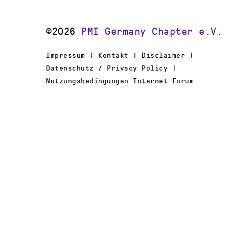
©2026
PMI Germany Chapter e.V.
Impressum | Kontakt | Disclaimer |
Datenschutz / Privacy Policy |
Nutzungsbedingungen Internet Forum