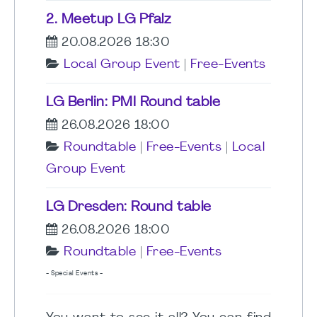
2. Meetup LG Pfalz
20.08.2026 18:30
Local Group Event
|
Free-Events
LG Berlin: PMI Round table
26.08.2026 18:00
Roundtable
|
Free-Events
|
Local
Group Event
LG Dresden: Round table
26.08.2026 18:00
Roundtable
|
Free-Events
- Special Events -