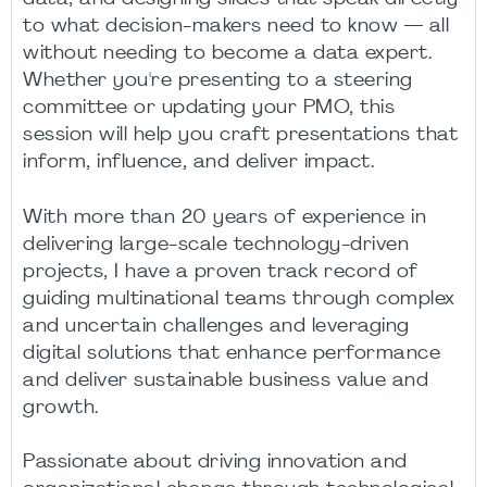
to what decision-makers need to know — all
without needing to become a data expert.
Whether you're presenting to a steering
committee or updating your PMO, this
session will help you craft presentations that
inform, influence, and deliver impact.
With more than 20 years of experience in
delivering large-scale technology-driven
projects, I have a proven track record of
guiding multinational teams through complex
and uncertain challenges and leveraging
digital solutions that enhance performance
and deliver sustainable business value and
growth.
Passionate about driving innovation and