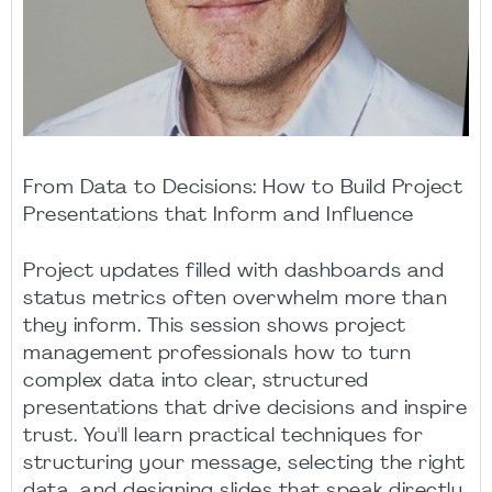
From Data to Decisions: How to Build Project
Presentations that Inform and Influence
Project updates filled with dashboards and
status metrics often overwhelm more than
they inform. This session shows project
management professionals how to turn
complex data into clear, structured
presentations that drive decisions and inspire
trust. You'll learn practical techniques for
structuring your message, selecting the right
data, and designing slides that speak directly