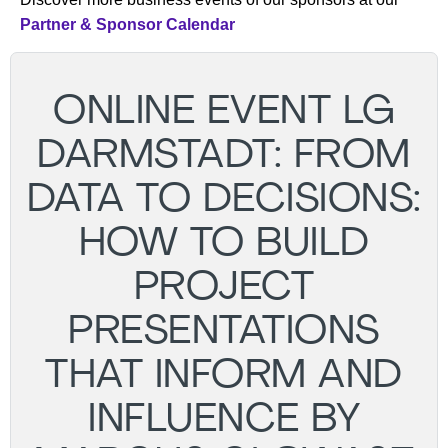
Partner & Sponsor Calendar
ONLINE EVENT LG
DARMSTADT: FROM
DATA TO DECISIONS:
HOW TO BUILD
PROJECT
PRESENTATIONS
THAT INFORM AND
INFLUENCE BY