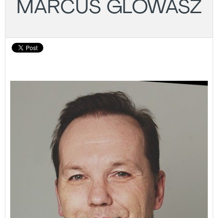
MARCUS GLOWASZ