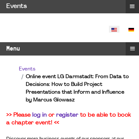
≡
Events
SELECT YO
≡
Menu
Events
Online event LG Darmstadt: From Data to
Decisions: How to Build Project
Presentations that Inform and Influence
by Marcus Glowasz
>> Please
log in
or
register
to be able to book
a chapter event! <<
Discover more business events of our sponsors at our