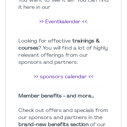
You want to see it all? You can find
it here in our
>> Eventkalender <<
.
Looking for effective
trainings &
courses
? You will find a lot of highly
relevant offerings from our
sponsors and partners:
>> sponsors calendar <<
Member benefits - and more...
Check out offers and specials from
our sponsors and partners in the
brand-new benefits section
of our