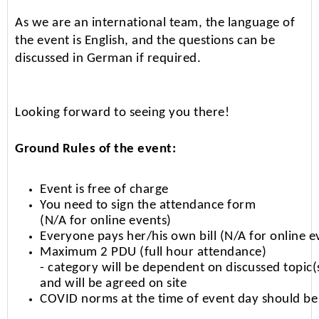
As we are an international team, the language of
the event is English, and the questions can be
discussed in German if required.
Looking forward to seeing you there!
Ground Rules of the event:
Event is free of charge
You need to sign the attendance form
(N/A for online events)
Everyone pays her/his own bill (N/A for online e
Maximum 2 PDU (full hour attendance)
- category will be dependent on discussed topic(
and will be agreed on site
COVID norms at the time of event day should be