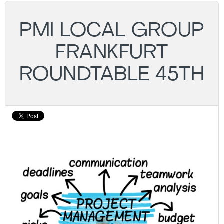
PMI LOCAL GROUP
FRANKFURT
ROUNDTABLE 45TH