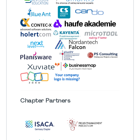
Chapter
Partners