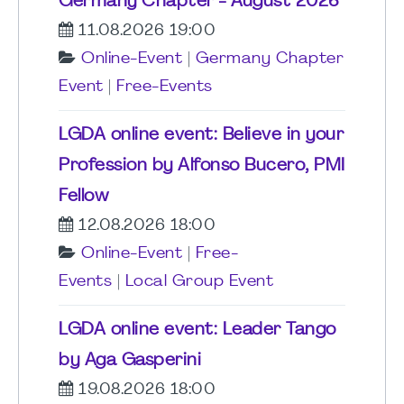
Germany Chapter - August 2026
11.08.2026 19:00
Online-Event
|
Germany Chapter
Event
|
Free-Events
LGDA online event: Believe in your
Profession by Alfonso Bucero, PMI
Fellow
12.08.2026 18:00
Online-Event
|
Free-
Events
|
Local Group Event
LGDA online event: Leader Tango
by Aga Gasperini
19.08.2026 18:00