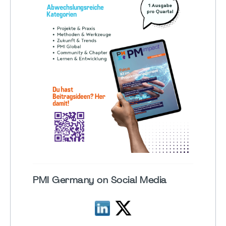
PMI Germany on Social Media