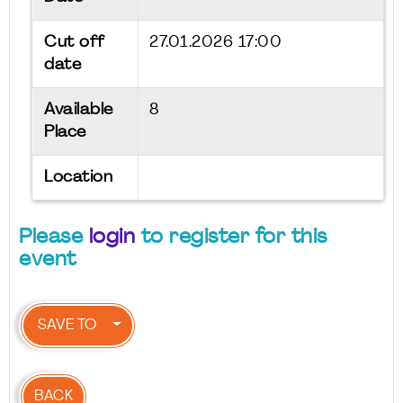
Cut off
27.01.2026 17:00
date
Available
8
Place
Location
Please
login
to register for this
event
SAVE TO
BACK