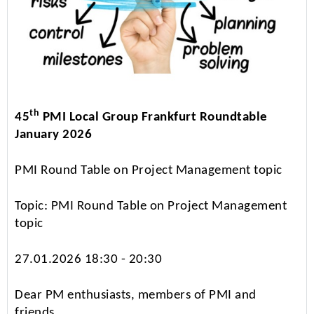
th
45
PMI Local Group Frankfurt Roundtable
January 2026
PMI Round Table on Project Management topic
Topic: PMI Round Table on Project Management
topic
27.01.2026 18:30 - 20:30
Dear PM enthusiasts, members of PMI and
friends,