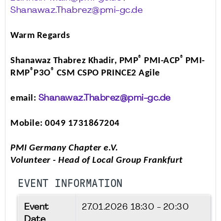
Shanawaz.Thabrez@pmi-gc.de
Warm Regards
®
®
Shanawaz Thabrez Khadir, PMP
PMI-ACP
PMI-
®
®
RMP
P3O
CSM CSPO PRINCE2 Agile
email:
Shanawaz.Thabrez@pmi-gc.de
Mobile: 0049 1731867204
PMI Germany Chapter e.V.
Volunteer - Head of Local Group Frankfurt
EVENT INFORMATION
Event
27.01.2026
18:30 - 20:30
Date