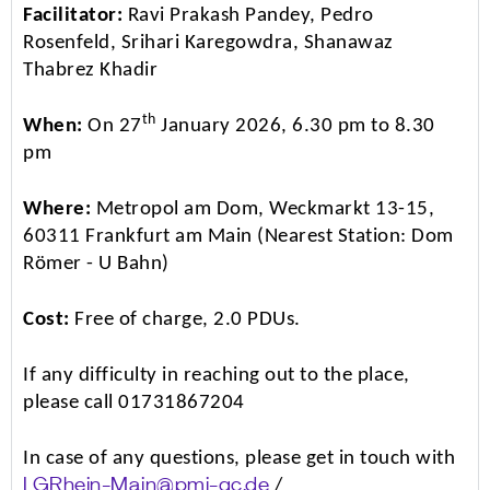
Facilitator:
Ravi Prakash Pandey, Pedro
Rosenfeld, Srihari Karegowdra, Shanawaz
Thabrez Khadir
th
When:
On 27
January 2026, 6.30 pm to 8.30
pm
Where:
Metropol am Dom, Weckmarkt 13-15,
60311 Frankfurt am Main (Nearest Station: Dom
Römer - U Bahn)
Cost:
Free of charge, 2.0 PDUs.
If any difficulty in reaching out to the place,
please call 01731867204
In case of any questions, please get in touch with
/
LGRhein-Main@pmi-gc.de