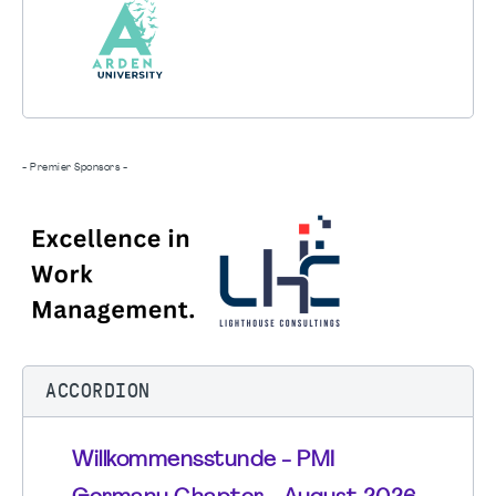
- Premier Sponsors -
ACCORDION
Willkommensstunde - PMI