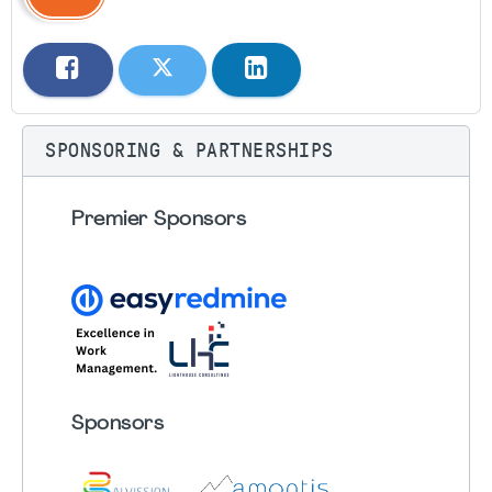
SPONSORING & PARTNERSHIPS
Premier Sponsors
Sponsors