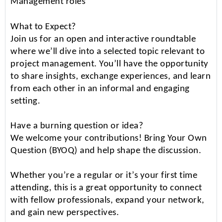
Management roles
What to Expect?
Join us for an open and interactive roundtable
where we’ll dive into a selected topic relevant to
project management. You’ll have the opportunity
to share insights, exchange experiences, and learn
from each other in an informal and engaging
setting.
Have a burning question or idea?
We welcome your contributions! Bring Your Own
Question (BYOQ) and help shape the discussion.
Whether you’re a regular or it’s your first time
attending, this is a great opportunity to connect
with fellow professionals, expand your network,
and gain new perspectives.