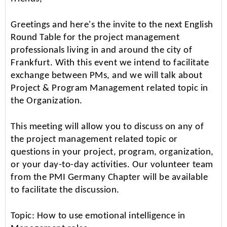
Greetings and here's the invite to the next English
Round Table for the project management
professionals living in and around the city of
Frankfurt. With this event we intend to facilitate
exchange between PMs, and we will talk about
Project & Program Management related topic in
the Organization.
This meeting will allow you to discuss on any of
the project management related topic or
questions in your project, program, organization,
or your day-to-day activities. Our volunteer team
from the PMI Germany Chapter will be available
to facilitate the discussion.
Topic: How to use emotional intelligence in