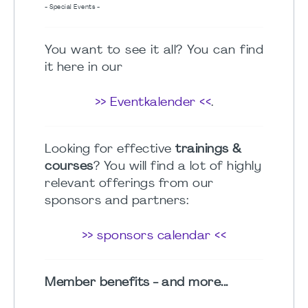
- Special Events -
You want to see it all? You can find
it here in our
>> Eventkalender <<
.
Looking for effective
trainings &
courses
? You will find a lot of highly
relevant offerings from our
sponsors and partners:
>> sponsors calendar <<
Member benefits - and more...