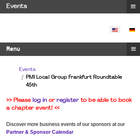
≡
Events
SELECT YO
≡
Menu
Events
PMI Local Group Frankfurt Roundtable
45th
>> Please
log in
or
register
to be able to book
a chapter event! <<
Discover more business events of our sponsors at our
Partner & Sponsor Calendar