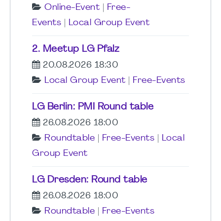
Online-Event
|
Free-
Events
|
Local Group Event
2. Meetup LG Pfalz
20.08.2026 18:30
Local Group Event
|
Free-Events
LG Berlin: PMI Round table
26.08.2026 18:00
Roundtable
|
Free-Events
|
Local
Group Event
LG Dresden: Round table
26.08.2026 18:00
Roundtable
|
Free-Events