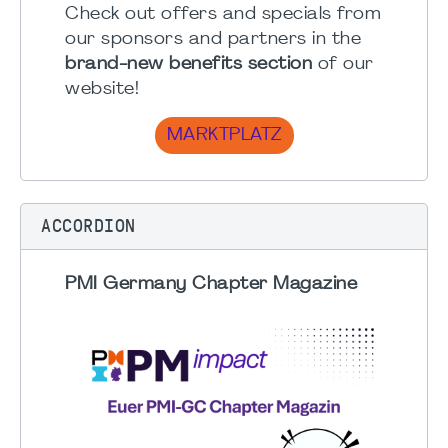
Check out offers and specials from
our sponsors and partners in the
brand-new benefits section
of our
website!
MARKTPLATZ
ACCORDION
PMI Germany Chapter Magazine