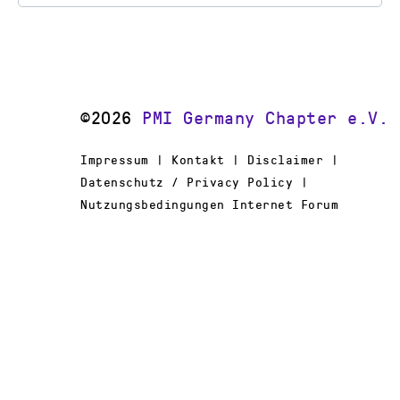
©2026
PMI Germany Chapter e.V.
Impressum | Kontakt | Disclaimer |
Datenschutz / Privacy Policy |
Nutzungsbedingungen Internet Forum