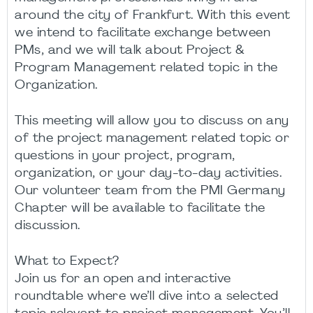
around the city of Frankfurt. With this event
we intend to facilitate exchange between
PMs, and we will talk about Project &
Program Management related topic in the
Organization.
This meeting will allow you to discuss on any
of the project management related topic or
questions in your project, program,
organization, or your day-to-day activities.
Our volunteer team from the PMI Germany
Chapter will be available to facilitate the
discussion.
What to Expect?
Join us for an open and interactive
roundtable where we’ll dive into a selected