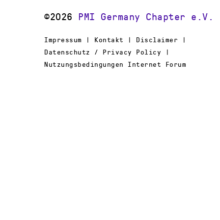
©2026
PMI Germany Chapter e.V.
Impressum | Kontakt | Disclaimer |
Datenschutz / Privacy Policy |
Nutzungsbedingungen Internet Forum