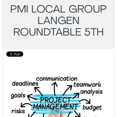
PMI LOCAL GROUP
LANGEN
ROUNDTABLE 5TH