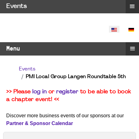
≡
Events
SELECT YO
≡
Menu
Events
PMI Local Group Langen Roundtable 5th
>> Please
log in
or
register
to be able to book
a chapter event! <<
Discover more business events of our sponsors at our
Partner & Sponsor Calendar