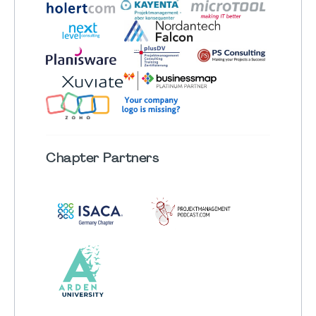
Chapter
Partners