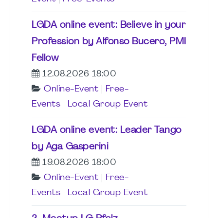
LGDA online event: Believe in your
Profession by Alfonso Bucero, PMI
Fellow
12.08.2026 18:00
Online-Event
|
Free-
Events
|
Local Group Event
LGDA online event: Leader Tango
by Aga Gasperini
19.08.2026 18:00
Online-Event
|
Free-
Events
|
Local Group Event