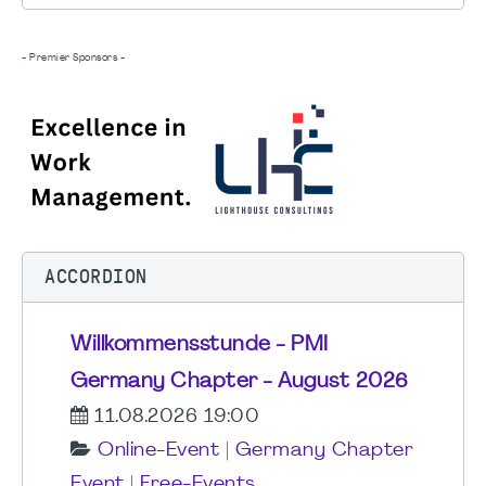
- Premier Sponsors -
ACCORDION
Willkommensstunde - PMI
Germany Chapter - August 2026
11.08.2026 19:00
Online-Event
|
Germany Chapter
Event
|
Free-Events