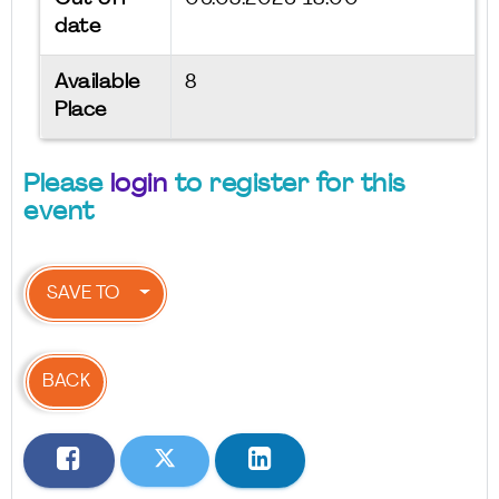
date
Available
8
Place
Please
login
to register for this
event
SAVE TO
BACK