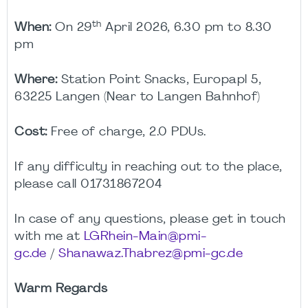
th
When:
On 29
April 2026, 6.30 pm to 8.30
pm
Where:
Station Point Snacks, Europapl 5,
63225 Langen (Near to Langen Bahnhof)
Cost:
Free of charge, 2.0 PDUs.
If any difficulty in reaching out to the place,
please call 01731867204
In case of any questions, please get in touch
with me at
LGRhein-Main@pmi-
gc.de
/
Shanawaz.Thabrez@pmi-gc.de
Warm Regards