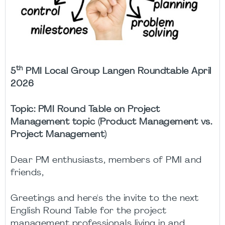
th
5
PMI Local Group Langen Roundtable April
2026
Topic:
PMI Round Table on Project
Management topic (Product Management vs.
Project Management)
Dear PM enthusiasts, members of PMI and
friends,
Greetings and here's the invite to the next
English Round Table for the project
management professionals living in and