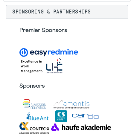
SPONSORING & PARTNERSHIPS
Premier Sponsors
Sponsors