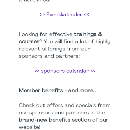
it here in our
>> Eventkalender <<
.
Looking for effective
trainings &
courses
? You will find a lot of highly
relevant offerings from our
sponsors and partners:
>> sponsors calendar <<
Member benefits - and more...
Check out offers and specials from
our sponsors and partners in the
brand-new benefits section
of our
website!