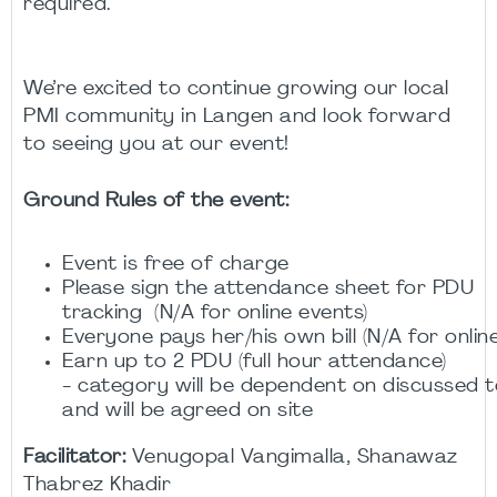
required.
We’re excited to continue growing our local
PMI community in Langen and look forward
to seeing you at our event!
Ground Rules of the event:
Event is free of charge
Please sign the attendance sheet for PDU
tracking (N/A for online events)
Everyone pays her/his own bill (N/A for onlin
Earn up to 2 PDU (full hour attendance)
- category will be dependent on discussed to
and will be agreed on site
Facilitator:
Venugopal Vangimalla, Shanawaz
Thabrez Khadir