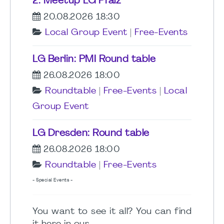
2. Meetup LG Pfalz
20.08.2026 18:30
Local Group Event
|
Free-Events
LG Berlin: PMI Round table
26.08.2026 18:00
Roundtable
|
Free-Events
|
Local
Group Event
LG Dresden: Round table
26.08.2026 18:00
Roundtable
|
Free-Events
- Special Events -
You want to see it all? You can find