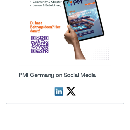
PMI Germany on Social Media