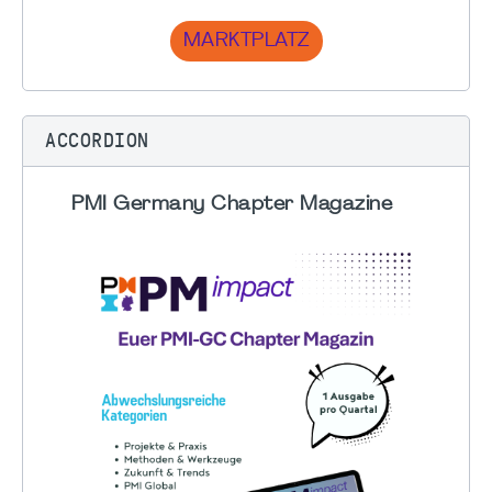
MARKTPLATZ
ACCORDION
PMI Germany Chapter Magazine