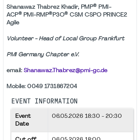
®
Shanawaz Thabrez Khadir, PMP
PMI-
®
®
®
ACP
PMI-RMP
P3O
CSM CSPO PRINCE2
Agile
Volunteer - Head of Local Group Frankfurt
PMI Germany Chapter e.V.
email:
Shanawaz.Thabrez@pmi-gc.de
Mobile: 0049 1731867204
EVENT INFORMATION
Event
06.05.2026
18:30 - 20:30
Date
Cut off
06.05.2026 18:00