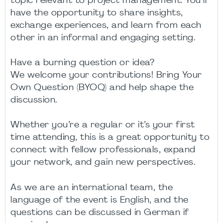
topic relevant to project management. You’ll
have the opportunity to share insights,
exchange experiences, and learn from each
other in an informal and engaging setting.
Have a burning question or idea?
We welcome your contributions! Bring Your
Own Question (BYOQ) and help shape the
discussion.
Whether you’re a regular or it’s your first
time attending, this is a great opportunity to
connect with fellow professionals, expand
your network, and gain new perspectives.
As we are an international team, the
language of the event is English, and the
questions can be discussed in German if