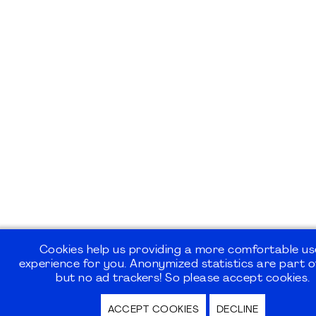
Cookies help us providing a more comfortable us
experience for you. Anonymized statistics are part of
but no ad trackers! So please accept cookies.
ACCEPT COOKIES
DECLINE