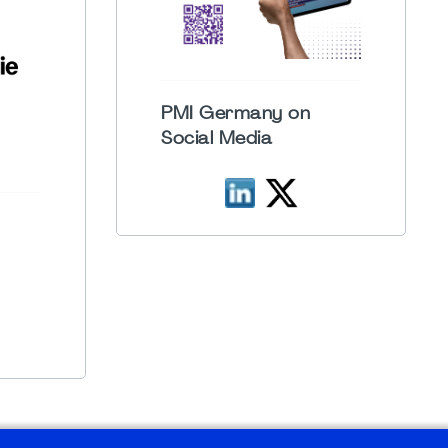
PMI Germany on
Social Media