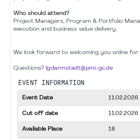
Who should attend?
Project Managers, Program & Portfolio Manag
execution and business value delivery.
We look forward to welcoming you online for th
Questions?
lgdarmstadt@pmi-gc.de
EVENT INFORMATION
Event Date
11.02.2026
Cut off date
11.02.2026
Available Place
18