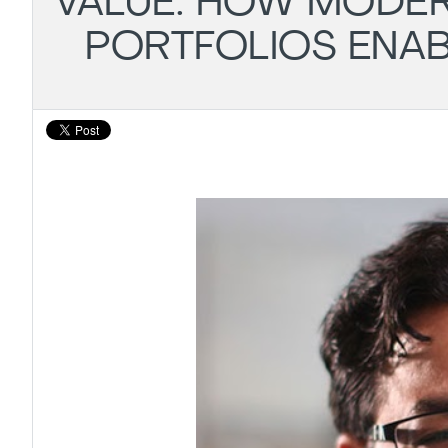
VALUE: HOW MODE
PORTFOLIOS ENA