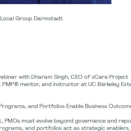
 Local Group Darmstadt
 webinar with Dharam Singh, CEO of vCare Project
MP® mentor, and instructor at UC Berkeley Exte
Programs, and Portfolios Enable Business Outcom
nt, PMOs must evolve beyond governance and repor
ograms, and portfolios act as strategic enablers, 