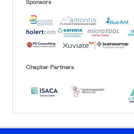
Sponsors
Chapter
Partners