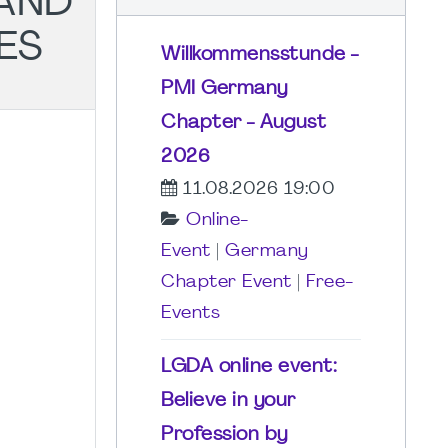
AND
ES
Willkommensstunde -
PMI Germany
Chapter - August
2026
11.08.2026 19:00
Online-
Event
|
Germany
Chapter Event
|
Free-
Events
LGDA online event:
Believe in your
Profession by