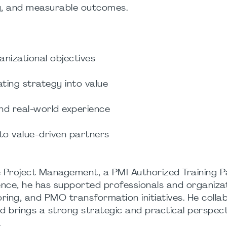
ity, and measurable outcomes.
nizational objectives
ating strategy into value
and real-world experience
o value-driven partners
 Project Management, a PMI Authorized Training P
ence, he has supported professionals and organiza
ring, and PMO transformation initiatives. He colla
nd brings a strong strategic and practical perspect
.