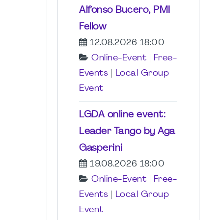
Alfonso Bucero, PMI
Fellow
12.08.2026 18:00
Online-Event
|
Free-
Events
|
Local Group
Event
LGDA online event:
Leader Tango by Aga
Gasperini
19.08.2026 18:00
Online-Event
|
Free-
Events
|
Local Group
Event