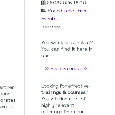
26.08.2026 18:00
Roundtable
|
Free-
Events
- Special Events -
You want to see it all?
You can find it here in
our
>> Eventkalender <<
.
Looking for effective
artner
trainings & courses
?
tions
You will find a lot of
borates
highly relevant
ive to
offerings from our