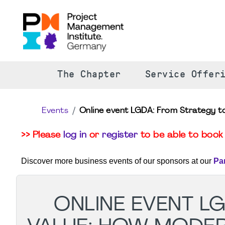
The Chapter
Service Offer
Events
Online event LGDA: From Strategy 
>> Please
log in
or
register
to be able to book 
Discover more business events of our sponsors at our
Pa
ONLINE EVENT L