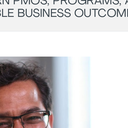
RN PMOS, PROGRAMS, 
BLE BUSINESS OUTCOM