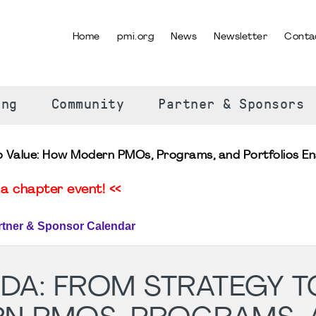
Home
pmi.org
News
Newsletter
Conta
SELECT YOUR LANGUAGE
ing
Community
Partner & Sponsors
to Value: How Modern PMOs, Programs, and Portfolios E
a chapter event! <<
rtner & Sponsor Calendar
GDA: FROM STRATEGY T