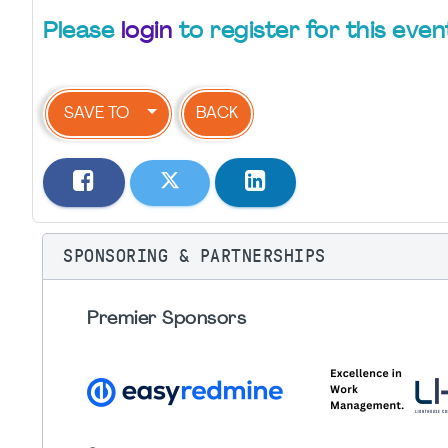
Please
login
to register for this even
SAVE TO
BACK
SPONSORING & PARTNERSHIPS
Premier Sponsors