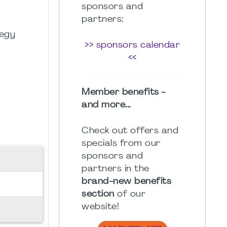
sponsors and
partners:
tegy
>> sponsors calendar
<<
Member benefits -
and more...
Check out offers and
specials from our
sponsors and
partners in the
brand-new benefits
section
of our
website!