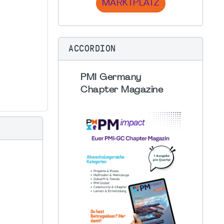
MARKTPLATZ
ACCORDION
PMI Germany
Chapter Magazine