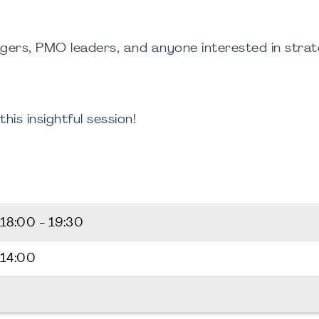
ers, PMO leaders, and anyone interested in stra
is insightful session!
18:00 - 19:30
 14:00