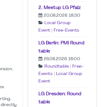
2. Meetup LG Pfalz
20.08.2026 18:30
Local Group
Event
|
Free-Events
LG Berlin: PMI Round
table
26.08.2026 18:00
Roundtable
|
Free-
nsion.
Events
|
Local Group
Event
es
LG Dresden: Round
ting.
table
directly