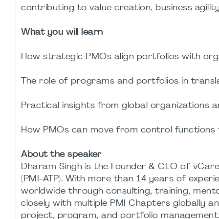
contributing to value creation, business agil
What you will learn
How strategic PMOs align portfolios with orga
The role of programs and portfolios in transl
Practical insights from global organizations 
How PMOs can move from control functions t
About the speaker
Dharam Singh is the Founder & CEO of vCare
(PMI-ATP). With more than 14 years of experi
worldwide through consulting, training, mento
closely with multiple PMI Chapters globally a
project, program, and portfolio management