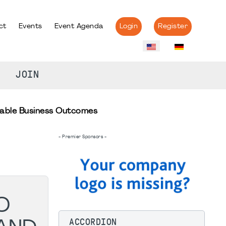
ct
Events
Event Agenda
Login
Register
JOIN
nable Business Outcomes
- Premier Sponsors -
O
ACCORDION