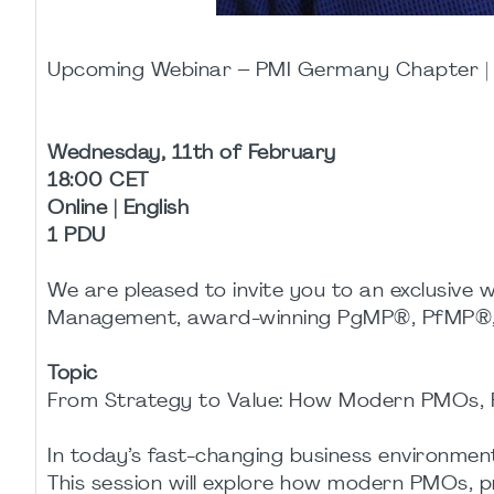
Upcoming Webinar – PMI Germany Chapter |
Wednesday, 11th of February
18:00 CET
Online | English
1 PDU
We are pleased to invite you to an exclusive
Management, award-winning PgMP®, PfMP®, P
Topic
From Strategy to Value: How Modern PMOs, 
In today’s fast-changing business environme
This session will explore how modern PMOs, pr