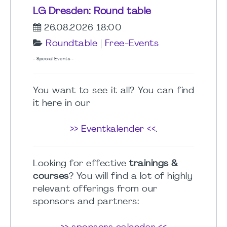
LG Dresden: Round table
26.08.2026 18:00
Roundtable
|
Free-Events
- Special Events -
You want to see it all? You can find
it here in our
>> Eventkalender <<
.
Looking for effective
trainings &
courses
? You will find a lot of highly
relevant offerings from our
sponsors and partners: