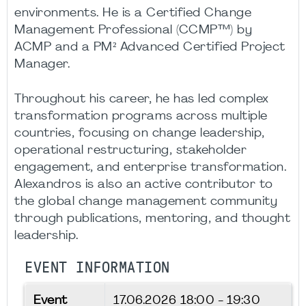
environments. He is a Certified Change
Management Professional (CCMP™) by
ACMP and a PM² Advanced Certified Project
Manager.
Throughout his career, he has led complex
transformation programs across multiple
countries, focusing on change leadership,
operational restructuring, stakeholder
engagement, and enterprise transformation.
Alexandros is also an active contributor to
the global change management community
through publications, mentoring, and thought
leadership.
EVENT INFORMATION
Event
17.06.2026
18:00 - 19:30