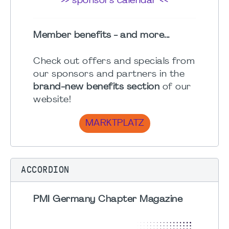
>> sponsors calendar <<
Member benefits - and more...
Check out offers and specials from
our sponsors and partners in the
brand-new benefits section
of our
website!
MARKTPLATZ
ACCORDION
PMI Germany Chapter Magazine