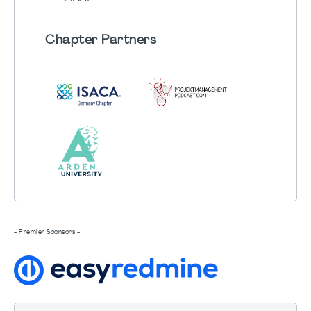
Chapter
Partners
- Premier Sponsors -