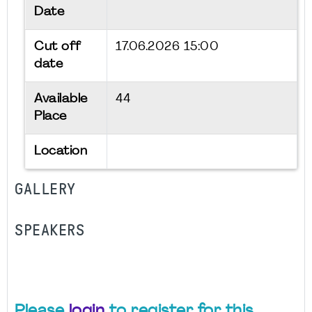
Date
Cut off
17.06.2026 15:00
date
Available
44
Place
Location
GALLERY
SPEAKERS
Please
login
to register for this