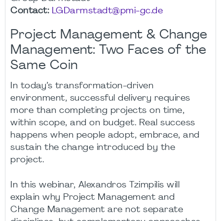
Contact:
LGDarmstadt@pmi-gc.de
Project Management & Change
Management: Two Faces of the
Same Coin
In today’s transformation-driven
environment, successful delivery requires
more than completing projects on time,
within scope, and on budget. Real success
happens when people adopt, embrace, and
sustain the change introduced by the
project.
In this webinar, Alexandros Tzimpilis will
explain why Project Management and
Change Management are not separate