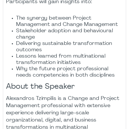
Participants will gain insights into:
The synergy between Project
Management and Change Management
Stakeholder adoption and behavioural
change
Delivering sustainable transformation
outcomes
Lessons learned from multinational
transformation initiatives
Why the future project professional
needs competencies in both disciplines
About the Speaker
Alexandros Tzimpilis is a Change and Project
Management professional with extensive
experience delivering large-scale
organizational, digital, and business
transformations in multinational