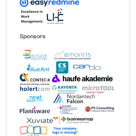
Sponsors