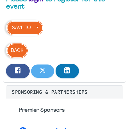
event
SAVE TO
BACK
SPONSORING & PARTNERSHIPS
Premier Sponsors