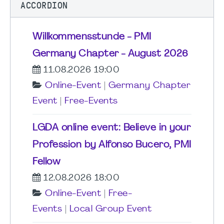
ACCORDION
Willkommensstunde - PMI
Germany Chapter - August 2026
11.08.2026 19:00
Online-Event
|
Germany Chapter
Event
|
Free-Events
LGDA online event: Believe in your
Profession by Alfonso Bucero, PMI
Fellow
12.08.2026 18:00
Online-Event
|
Free-
Events
|
Local Group Event