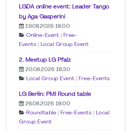
LGDA online event: Leader Tango
by Aga Gasperini
19.08.2026 18:00
Online-Event
|
Free-
Events
|
Local Group Event
2. Meetup LG Pfalz
20.08.2026 18:30
Local Group Event
|
Free-Events
LG Berlin: PMI Round table
26.08.2026 18:00
Roundtable
|
Free-Events
|
Local
Group Event