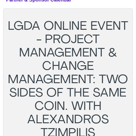
LGDA ONLINE EVENT
- PROJECT
MANAGEMENT &
CHANGE
MANAGEMENT: TWO
SIDES OF THE SAME
COIN. WITH
ALEXANDROS
TZIMPILIS