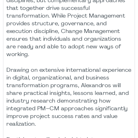
disciplines, but complementary approaches
that together drive successful
transformation. While Project Management
provides structure, governance, and
execution discipline, Change Management
ensures that individuals and organizations
are ready and able to adopt new ways of
working.
Drawing on extensive international experience
in digital, organizational, and business
transformation programs, Alexandros will
share practical insights, lessons learned, and
industry research demonstrating how
integrated PM–CM approaches significantly
improve project success rates and value
realization.