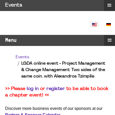
≡
Events
SELECT YO
≡
Menu
Events
LGDA online event - Project Management
& Change Management: Two sides of the
same coin. with Alexandros Tzimpilis
>> Please
log in
or
register
to be able to book
a chapter event! <<
Discover more business events of our sponsors at our
Partner & Sponsor Calendar