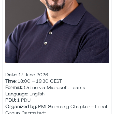
Date:
17 June 2026
Time:
18:00 – 19:30 CEST
Format:
Online via Microsoft Teams
Language:
English
PDU:
1 PDU
Organized by:
PMI Germany Chapter – Local
Group Darmstadt