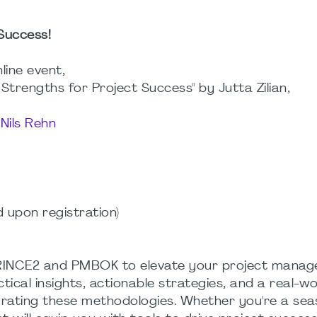
Success!
nline event,
trengths for Project Success" by Jutta Zilian,
y
Nils Rehn
d upon registration)
PRINCE2 and PMBOK to elevate your project mana
ical insights, actionable strategies, and a real-wo
rating these methodologies. Whether you're a se