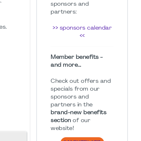
.
sponsors and
partners:
es.
>> sponsors calendar
<<
Member benefits -
and more...
Check out offers and
specials from our
sponsors and
partners in the
brand-new benefits
section
of our
website!