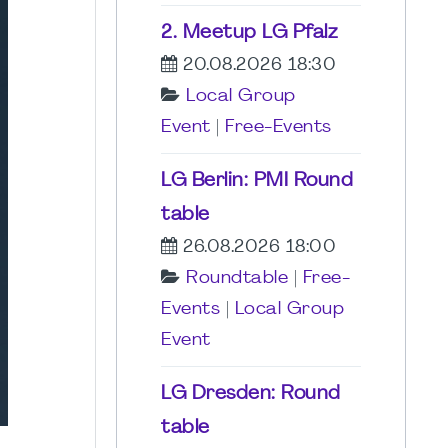
2. Meetup LG Pfalz
20.08.2026 18:30
Local Group
Event
|
Free-Events
LG Berlin: PMI Round
table
26.08.2026 18:00
Roundtable
|
Free-
Events
|
Local Group
Event
LG Dresden: Round
table