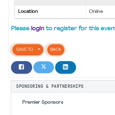
Location
Online
Please
login
to register for this even
SAVE TO
BACK
SPONSORING & PARTNERSHIPS
Premier Sponsors