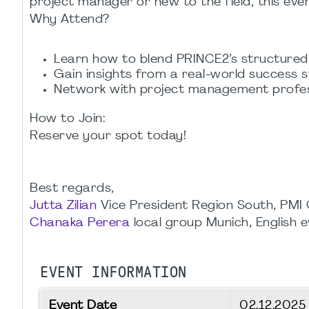
project manager or new to the field, this even
Why Attend?
Learn how to blend PRINCE2’s structure
Gain insights from a real-world success s
Network with project management profess
How to Join:
Reserve your spot today!
Best regards,
Jutta Zilian
Vice President Region South, PMI
Chanaka Perera
local group Munich, English 
EVENT INFORMATION
Event Date
02.12.202