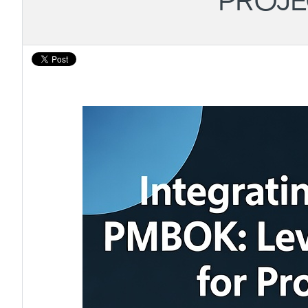
PROJE