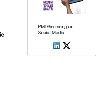
PMI Germany on
Social Media