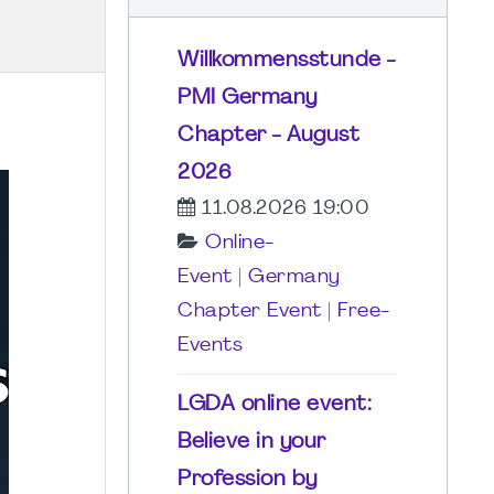
Willkommensstunde -
PMI Germany
Chapter - August
2026
11.08.2026 19:00
Online-
Event
|
Germany
Chapter Event
|
Free-
Events
LGDA online event:
Believe in your
Profession by