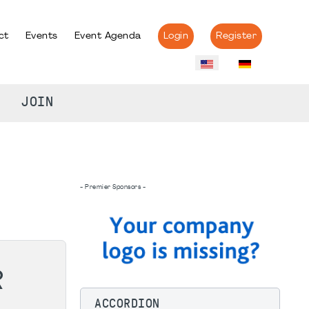
ct
Events
Event Agenda
Login
Register
JOIN
- Premier Sponsors -
R
ACCORDION