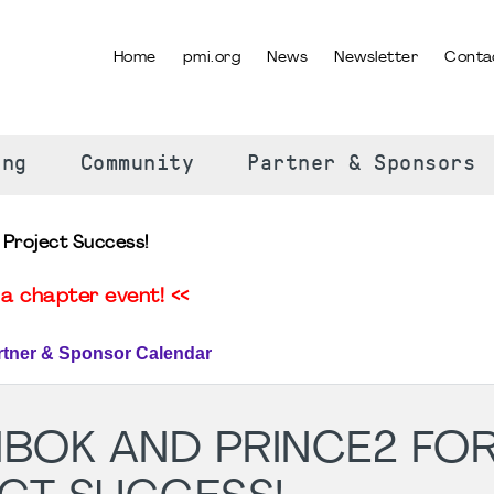
Home
pmi.org
News
Newsletter
Conta
SELECT YOUR LANGUAGE
ing
Community
Partner & Sponsors
Project Success!
a chapter event! <<
rtner & Sponsor Calendar
MBOK AND PRINCE2 FO