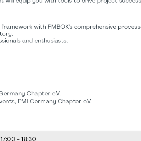
t will equip you with tools to drive project success
d framework with PMBOK’s comprehensive process
tory.
ionals and enthusiasts.
 Germany Chapter e.V.
events, PMI Germany Chapter e.V.
5
17:00 - 18:30