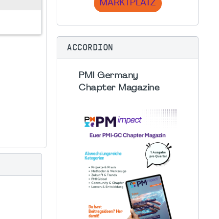
MARKTPLATZ
ACCORDION
PMI Germany
Chapter Magazine