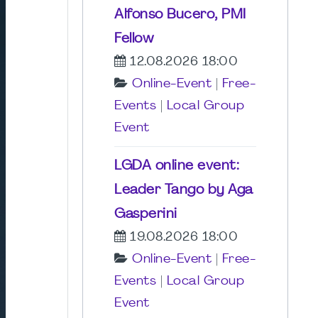
Alfonso Bucero, PMI
Fellow
12.08.2026 18:00
Online-Event
|
Free-
Events
|
Local Group
Event
LGDA online event:
Leader Tango by Aga
Gasperini
19.08.2026 18:00
Online-Event
|
Free-
Events
|
Local Group
Event