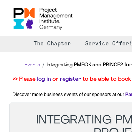
The Chapter
Service Offer
Events
Integrating PMBOK and PRINCE2 for 
>> Please
log in
or
register
to be able to book 
Discover more business events of our sponsors at our
Pa
INTEGRATING P