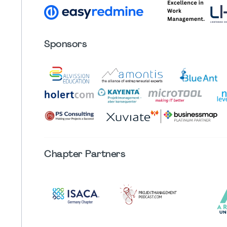
Sponsors
Chapter
Partners