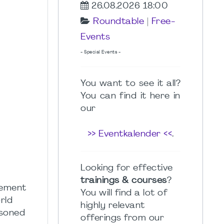
26.08.2026 18:00
Roundtable
|
Free-
Events
- Special Events -
You want to see it all?
You can find it here in
our
>> Eventkalender <<
.
Looking for effective
trainings & courses
?
gement
You will find a lot of
rld
highly relevant
asoned
offerings from our