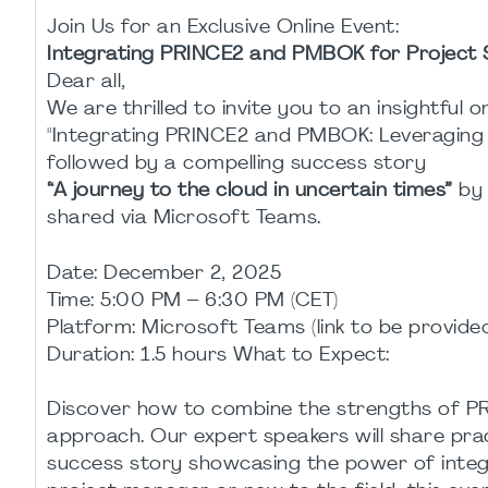
Join Us for an Exclusive Online Event:
Integrating PRINCE2 and PMBOK for Project 
Dear all,
We are thrilled to invite you to an insightful o
"Integrating PRINCE2 and PMBOK: Leveraging S
followed by a compelling success story
“A journey to the cloud in uncertain times”
b
shared via Microsoft Teams.
Date: December 2, 2025
Time: 5:00 PM – 6:30 PM (CET)
Platform: Microsoft Teams (link to be provide
Duration: 1.5 hours What to Expect:
Discover how to combine the strengths of 
approach. Our expert speakers will share pract
success story showcasing the power of integ