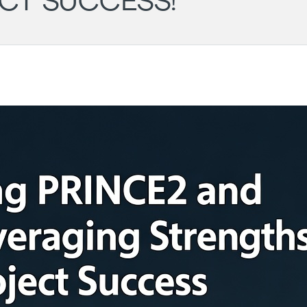
CT SUCCESS!