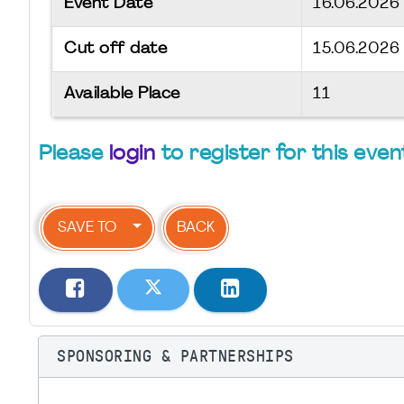
Event Date
16.06.202
Cut off date
15.06.2026
Available Place
11
Please
login
to register for this even
SAVE TO
BACK
SPONSORING & PARTNERSHIPS