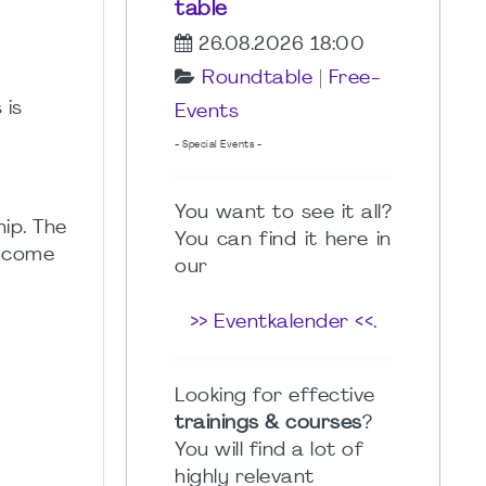
table
26.08.2026 18:00
Roundtable
|
Free-
 is
Events
- Special Events -
You want to see it all?
ip. The
You can find it here in
t come
our
>> Eventkalender <<
.
Looking for effective
trainings & courses
?
You will find a lot of
highly relevant