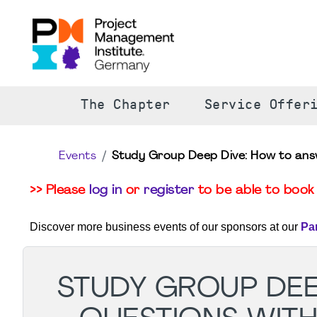
The Chapter
Service Offer
Events
Study Group Deep Dive: How to ans
>> Please
log in
or
register
to be able to book 
Discover more business events of our sponsors at our
Pa
STUDY GROUP DEE