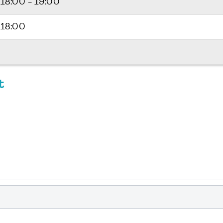
6
18:00 - 19:00
 18:00
t