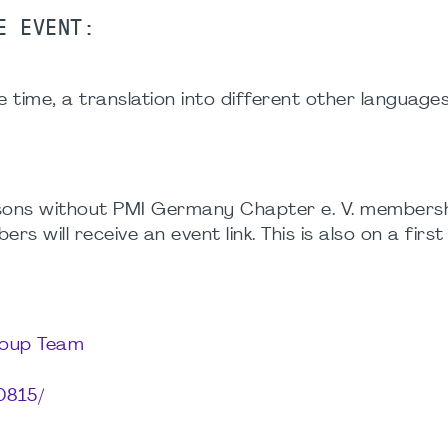
E EVENT:
e time, a translation into different other languages
ersons without PMI Germany Chapter e. V. membersh
 will receive an event link. This is also on a firs
roup Team
0815/