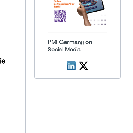
PMI Germany on
Social Media