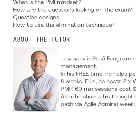
What is the PMI mindset?
How are the questions looking on the exam?
Question designs.
How to use the elimination technique?
ABOUT THE TUTOR
is 9to5 Program ma
Gabor Stramb
management.
In his FREE time, he helps
8 weeks. Plus, he hosts 2 
PMP. 60 min sessions cost $
Also, he shares his though
path via Agile Admiral weekl