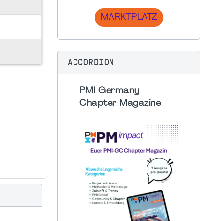
MARKTPLATZ
ACCORDION
PMI Germany
Chapter Magazine