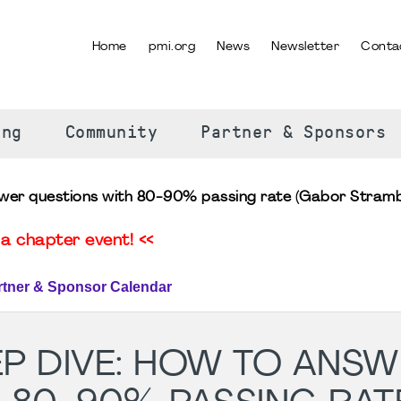
Home
pmi.org
News
Newsletter
Conta
SELECT YOUR LANGUAGE
ing
Community
Partner & Sponsors
wer questions with 80-90% passing rate (Gabor Stramb
a chapter event! <<
rtner & Sponsor Calendar
P DIVE: HOW TO ANSW