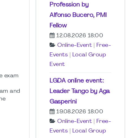
Profession by
Alfonso Bucero, PMI
Fellow
12.08.2026 18:00
Online-Event
|
Free-
Events
|
Local Group
Event
he exam
LGDA online event:
Leader Tango by Aga
exam and
he
Gasperini
19.08.2026 18:00
Online-Event
|
Free-
Events
|
Local Group