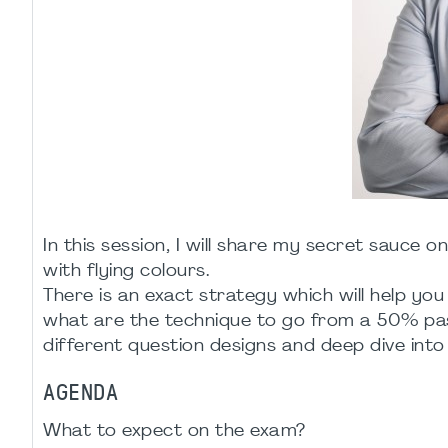
In this session, I will share my secret sauc
with flying colours.
There is an exact strategy which will help you 
what are the technique to go from a 50% pas
different question designs and deep dive into 
AGENDA
What to expect on the exam?