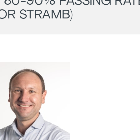
 80-90% PASSING RAT
OR STRAMB)