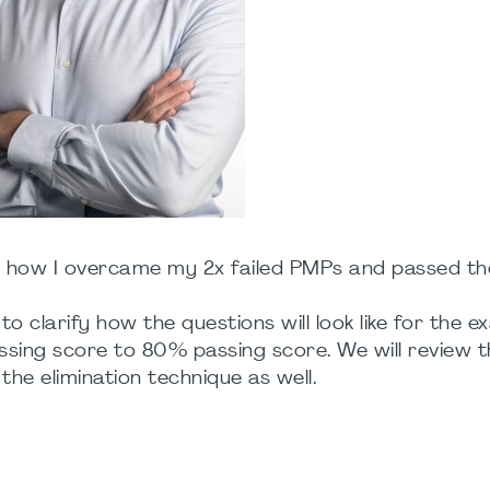
e on how I overcame my 2x failed PMPs and passed t
to clarify how the questions will look like for the 
sing score to 80% passing score. We will review t
the elimination technique as well.