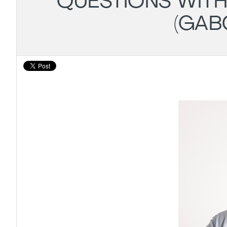
QUESTIONS WITH
(GAB