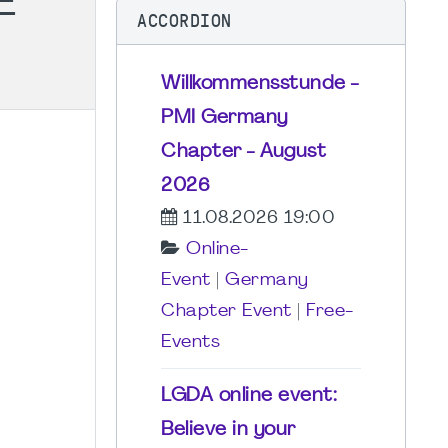
E
ACCORDION
Willkommensstunde -
PMI Germany
Chapter - August
2026
11.08.2026 19:00
Online-
Event
|
Germany
Chapter Event
|
Free-
Events
LGDA online event:
Believe in your