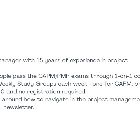
nager with 15 years of experience in project
 people pass the CAPM/PMP exams through 1-on-1 co
x Weekly Study Groups each week - one for CAPM, o
0 and no registration required.
ts around how to navigate in the project managem
y newsletter.