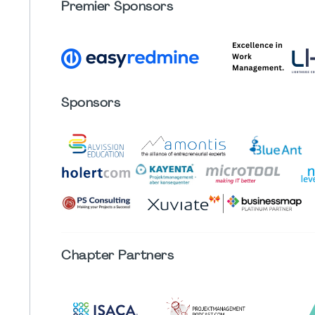
Premier Sponsors
Sponsors
Chapter
Partners