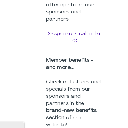
offerings from our
sponsors and
partners:
>> sponsors calendar
<<
Member benefits -
and more...
Check out offers and
specials from our
sponsors and
partners in the
brand-new benefits
section
of our
website!