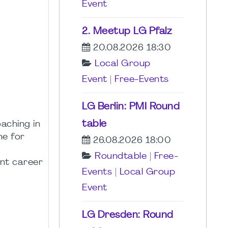
Event
2. Meetup LG Pfalz
20.08.2026 18:30
Local Group
Event
|
Free-Events
LG Berlin: PMI Round
table
aching in
ne for
26.08.2026 18:00
Roundtable
|
Free-
ent career
Events
|
Local Group
Event
LG Dresden: Round