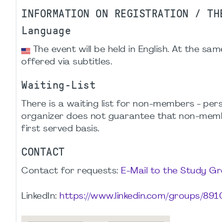
INFORMATION ON REGISTRATION / TH
Language
The event will be held in English. At the sam
offered via subtitles.
Waiting-List
There is a waiting list for non-members - p
organizer does not guarantee that non-members
first served basis.
CONTACT
Contact for requests:
E-Mail to the Study G
LinkedIn:
https://www.linkedin.com/groups/891