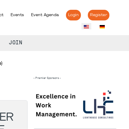
ct
Events
Event Agenda
Login
Register
JOIN
)
- Premier Sponsors -
ER