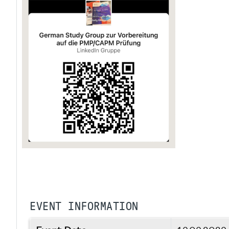
EVENT INFORMATION