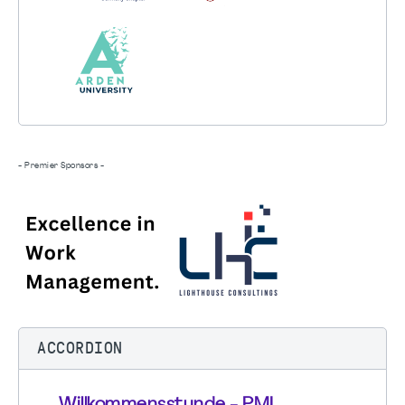
- Premier Sponsors -
ACCORDION
Willkommensstunde - PMI