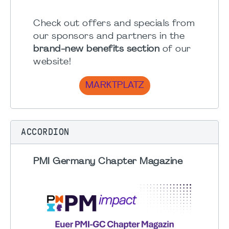
Check out offers and specials from
our sponsors and partners in the
brand-new benefits section
of our
website!
MARKTPLATZ
ACCORDION
PMI Germany Chapter Magazine