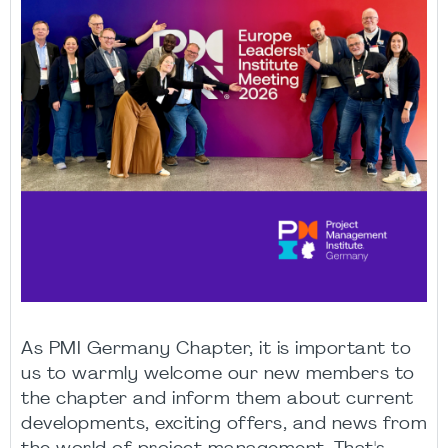
As PMI Germany Chapter, it is important to
us to warmly welcome our new members to
the chapter and inform them about current
developments, exciting offers, and news from