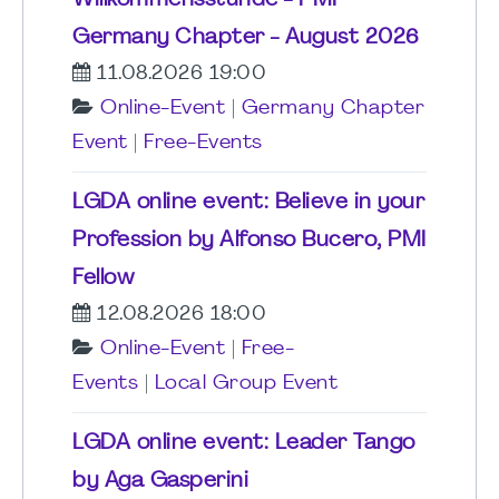
Germany Chapter - August 2026
11.08.2026 19:00
Online-Event
|
Germany Chapter
Event
|
Free-Events
LGDA online event: Believe in your
Profession by Alfonso Bucero, PMI
Fellow
12.08.2026 18:00
Online-Event
|
Free-
Events
|
Local Group Event
LGDA online event: Leader Tango
by Aga Gasperini