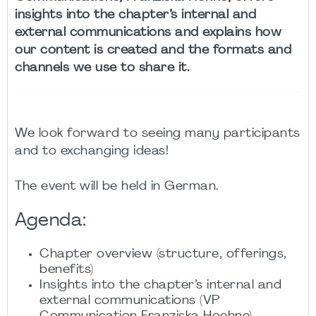
insights into the chapter’s internal and
external communications and explains how
our content is created and the formats and
channels we use to share it.
We look forward to seeing many participants
and to exchanging ideas!
The event will be held in German.
Agenda:
Chapter overview (structure, offerings,
benefits)
Insights into the chapter’s internal and
external communications (VP