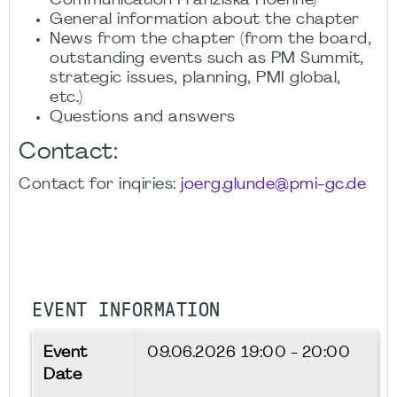
Communication Franziska Hoehne)
General information about the chapter
News from the chapter (from the board,
outstanding events such as PM Summit,
strategic issues, planning, PMI global,
etc.)
Questions and answers
Contact:
Contact for inqiries:
joerg.glunde@pmi-gc.de
EVENT INFORMATION
Event
09.06.2026
19:00 - 20:00
Date