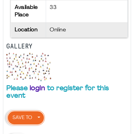
Available
33
Place
Location
Online
GALLERY
Please
login
to register for this
event
SAVE TO