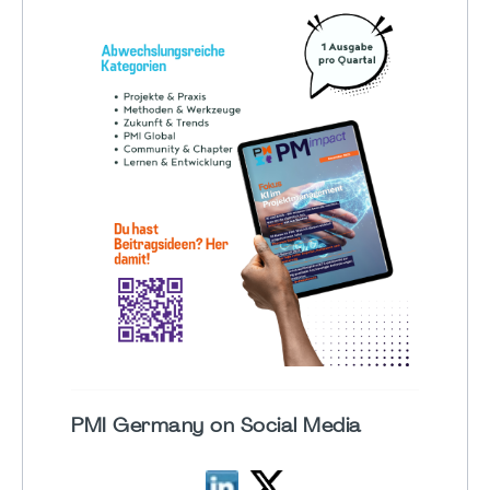
PMI Germany on Social Media