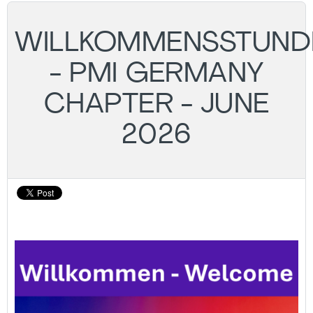
WILLKOMMENSSTUND
- PMI GERMANY
CHAPTER - JUNE
2026