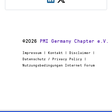
©2026
PMI Germany Chapter e.V.
Impressum | Kontakt | Disclaimer |
Datenschutz / Privacy Policy |
Nutzungsbedingungen Internet Forum