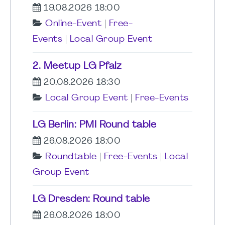
19.08.2026 18:00
Online-Event
|
Free-
Events
|
Local Group Event
2. Meetup LG Pfalz
20.08.2026 18:30
Local Group Event
|
Free-Events
LG Berlin: PMI Round table
26.08.2026 18:00
Roundtable
|
Free-Events
|
Local
Group Event
LG Dresden: Round table
26.08.2026 18:00