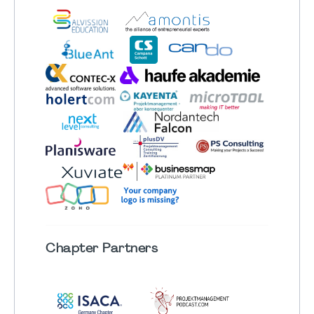
Chapter
Partners