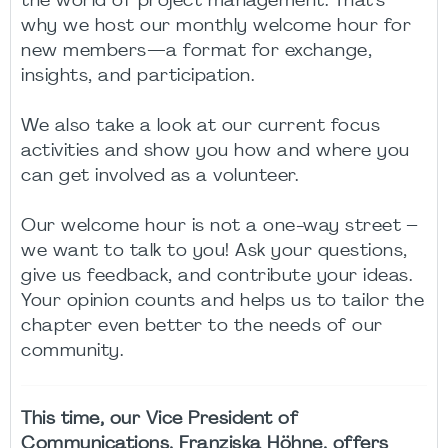
the world of project management. That's
why we host our monthly welcome hour for
new members—a format for exchange,
insights, and participation.
We also take a look at our current focus
activities and show you how and where you
can get involved as a volunteer.
Our welcome hour is not a one-way street –
we want to talk to you! Ask your questions,
give us feedback, and contribute your ideas.
Your opinion counts and helps us to tailor the
chapter even better to the needs of our
community.
This time, our Vice President of
Communications, Franziska Höhne, offers