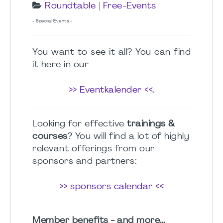
Roundtable
|
Free-Events
- Special Events -
You want to see it all? You can find
it here in our
>> Eventkalender <<
.
Looking for effective
trainings &
courses
? You will find a lot of highly
relevant offerings from our
sponsors and partners:
>> sponsors calendar <<
Member benefits - and more...