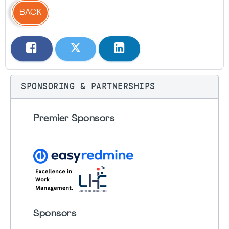
BACK
SPONSORING & PARTNERSHIPS
Premier Sponsors
Sponsors