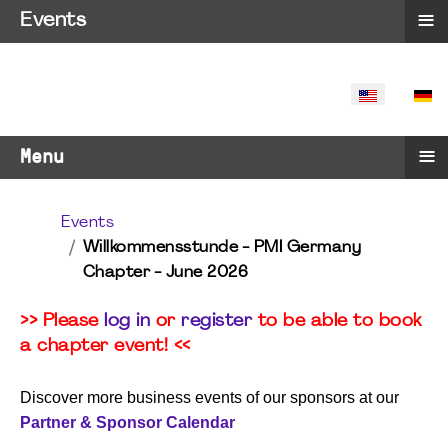
≡
Events
SELECT YO
≡
Menu
Events
Willkommensstunde - PMI Germany
Chapter - June 2026
>> Please
log in
or
register
to be able to book
a chapter event! <<
Discover more business events of our sponsors at our
Partner & Sponsor Calendar