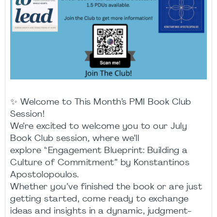
✨ Welcome to This Month’s PMI Book Club
Session!
We’re excited to welcome you to our July
Book Club session, where we’ll
explore “Engagement Blueprint: Building a
Culture of Commitment” by Konstantinos
Apostolopoulos.
Whether you’ve finished the book or are just
getting started, come ready to exchange
ideas and insights in a dynamic, judgment-