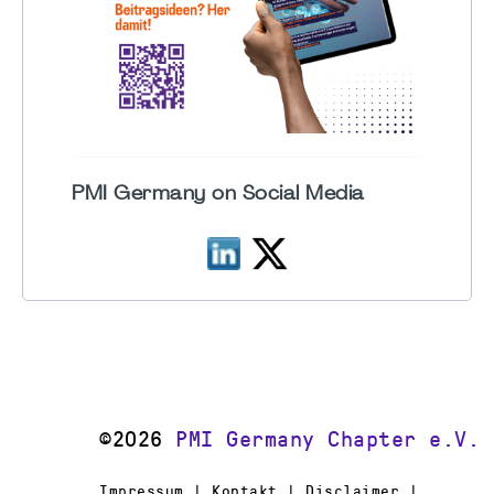
PMI Germany on Social Media
©2026
PMI Germany Chapter e.V.
Impressum | Kontakt | Disclaimer |