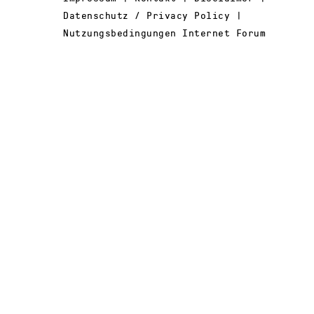
Datenschutz / Privacy Policy |
Nutzungsbedingungen Internet Forum