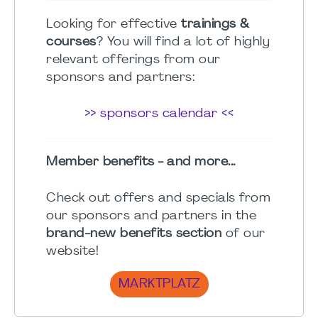
Looking for effective
trainings &
courses
? You will find a lot of highly
relevant offerings from our
sponsors and partners:
>> sponsors calendar <<
Member benefits - and more...
Check out offers and specials from
our sponsors and partners in the
brand-new benefits section
of our
website!
MARKTPLATZ