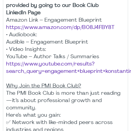
provided by going to our Book Club
LinkedIn Page
Amazon Link – Engagement Blueprint
https://www.amazon.com/dp/B08J4FBY8T
• Audiobook:
Audible – Engagement Blueprint
• Video Insights:
YouTube – Author Talks / Summaries
https://www.youtube.com/results?
search_query=engagement+blueprint+konstanti
Why Join the PMI Book Club?
The PMI Book Club is more than just reading
—it’s about professional growth and
community.
Here’s what you gain:
✅ Network with like-minded peers across
industries and regions