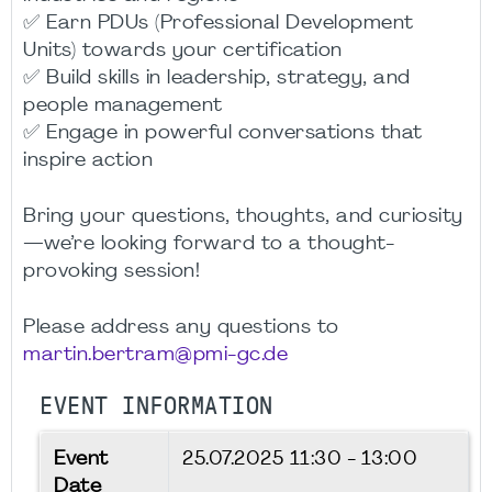
✅ Earn PDUs (Professional Development
Units) towards your certification
✅ Build skills in leadership, strategy, and
people management
✅ Engage in powerful conversations that
inspire action
Bring your questions, thoughts, and curiosity
—we’re looking forward to a thought-
provoking session!
Please address any questions to
martin.bertram@pmi-gc.de
EVENT INFORMATION
Event
25.07.2025
11:30 - 13:00
Date