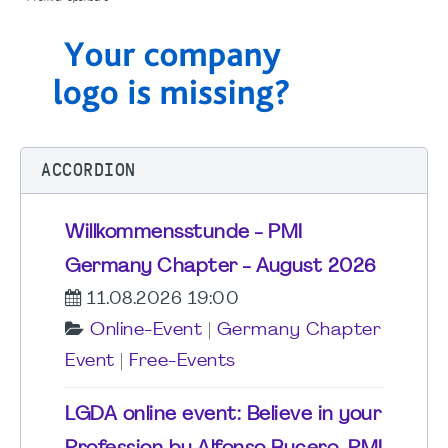
ACCORDION
Willkommensstunde - PMI
Germany Chapter - August 2026
11.08.2026 19:00
Online-Event
|
Germany Chapter
Event
|
Free-Events
LGDA online event: Believe in your