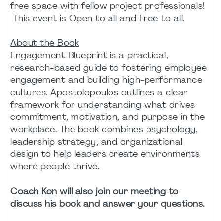
free space with fellow project professionals!
This event is Open to all and Free to all.
About the Book
Engagement Blueprint is a practical,
research-based guide to fostering employee
engagement and building high-performance
cultures. Apostolopoulos outlines a clear
framework for understanding what drives
commitment, motivation, and purpose in the
workplace. The book combines psychology,
leadership strategy, and organizational
design to help leaders create environments
where people thrive.
Coach Kon will also join our meeting to
discuss his book and answer your questions.