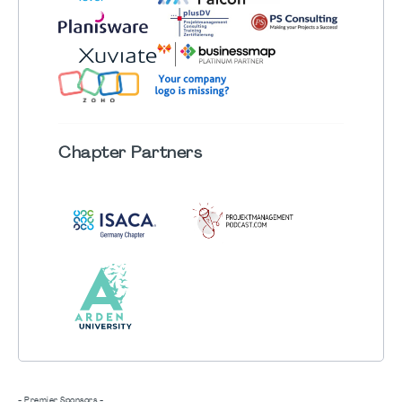
Chapter
Partners
- Premier Sponsors -