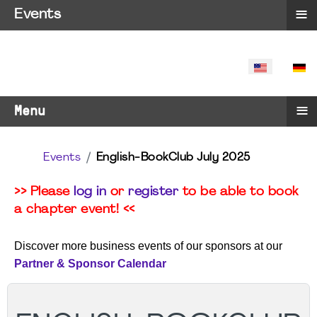
≡
Events
SELECT YO
≡
Menu
Events
English-BookClub July 2025
>> Please
log in
or
register
to be able to book
a chapter event! <<
Discover more business events of our sponsors at our
Partner & Sponsor Calendar