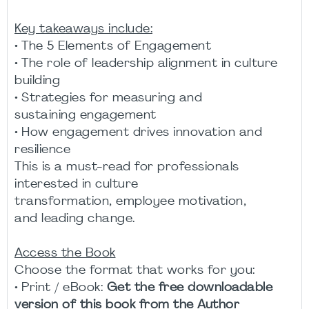
Key takeaways include:
• The 5 Elements of Engagement
• The role of leadership alignment in culture
building
• Strategies for measuring and
sustaining engagement
• How engagement drives innovation and
resilience
This is a must-read for professionals
interested in culture
transformation, employee motivation,
and leading change.
Access the Book
Choose the format that works for you:
• Print / eBook:
Get the free downloadable
version of this book from the Author