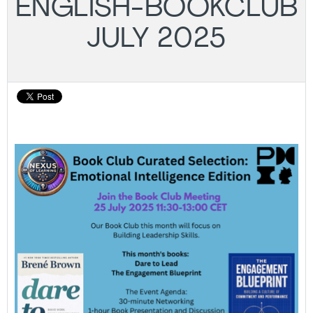
ENGLISH-BOOKCLUB
JULY 2025