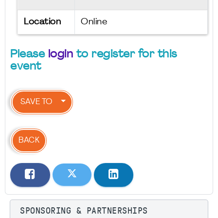
Location
Online
Please
login
to register for this
event
SAVE TO
BACK
SPONSORING & PARTNERSHIPS