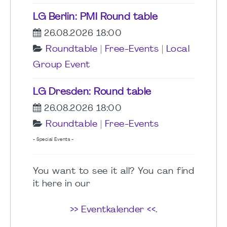
LG Berlin: PMI Round table
26.08.2026 18:00
Roundtable
|
Free-Events
|
Local
Group Event
LG Dresden: Round table
26.08.2026 18:00
Roundtable
|
Free-Events
- Special Events -
You want to see it all? You can find
it here in our
>> Eventkalender <<
.