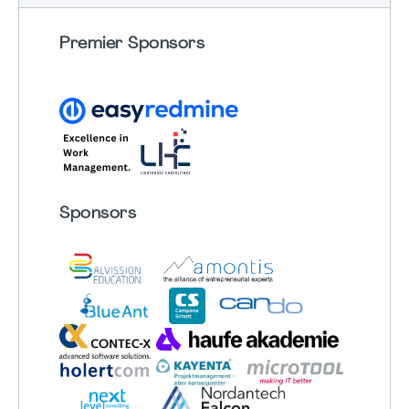
Premier Sponsors
Sponsors