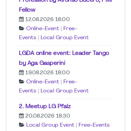
Profession by Alfonso Bucero, PMI
Fellow
12.08.2026 18:00
Online-Event
|
Free-
Events
|
Local Group Event
LGDA online event: Leader Tango
by Aga Gasperini
19.08.2026 18:00
Online-Event
|
Free-
Events
|
Local Group Event
2. Meetup LG Pfalz
20.08.2026 18:30
Local Group Event
|
Free-Events