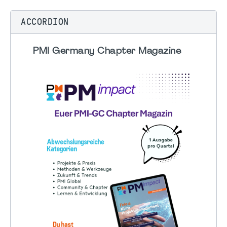
ACCORDION
PMI Germany Chapter Magazine