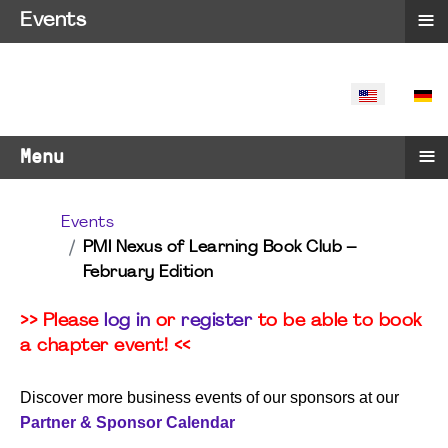
≡
Events
SELECT YO
≡
Menu
Events
PMI Nexus of Learning Book Club –
February Edition
>> Please
log in
or
register
to be able to book
a chapter event! <<
Discover more business events of our sponsors at our
Partner & Sponsor Calendar