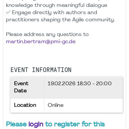
knowledge through meaningful dialogue
✅ Engage directly with authors and
practitioners shaping the Agile community.
Please address any questions to
martin.bertram@pmi-gc.de
EVENT INFORMATION
Event
19.02.2026
18:30 - 20:00
Date
Location
Online
Please
login
to register for this