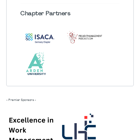
Chapter
Partners
- Premier Sponsors -