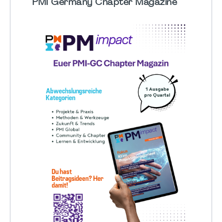
PMI Germany Chapter Magazine