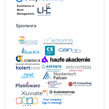
Sponsors