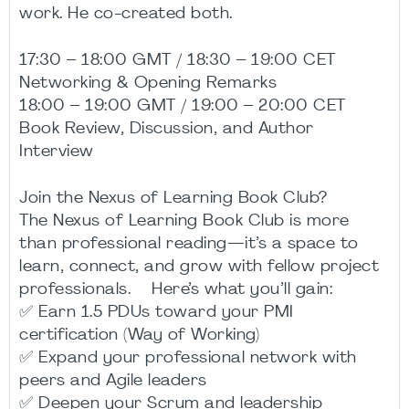
work. He co-created both.
17:30 – 18:00 GMT / 18:30 – 19:00 CET
Networking & Opening Remarks
18:00 – 19:00 GMT / 19:00 – 20:00 CET
Book Review, Discussion, and Author
Interview
Join the Nexus of Learning Book Club?
The Nexus of Learning Book Club is more
than professional reading—it’s a space to
learn, connect, and grow with fellow project
professionals. Here’s what you’ll gain:
✅ Earn 1.5 PDUs toward your PMI
certification (Way of Working)
✅ Expand your professional network with
peers and Agile leaders
✅ Deepen your Scrum and leadership