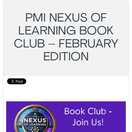
PMI NEXUS OF
LEARNING BOOK
CLUB – FEBRUARY
EDITION