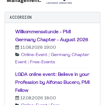
ACCORDION
Willkommensstunde - PMI
Germany Chapter - August 2026
11.08.2026 19:00
Online-Event
|
Germany Chapter
Event
|
Free-Events
LGDA online event: Believe in your
Profession by Alfonso Bucero, PMI
Fellow
12.08.2026 18:00