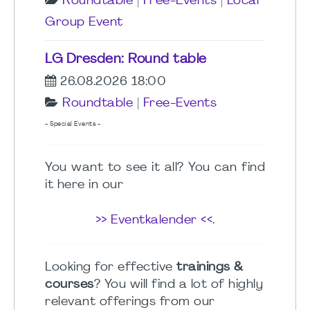
Roundtable
|
Free-Events
|
Local
Group Event
LG Dresden: Round table
26.08.2026 18:00
Roundtable
|
Free-Events
- Special Events -
You want to see it all? You can find
it here in our
>> Eventkalender <<
.
Looking for effective
trainings &
courses
? You will find a lot of highly
relevant offerings from our