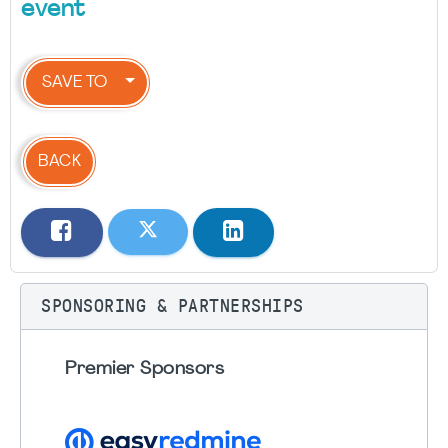
event
SAVE TO
BACK
SPONSORING & PARTNERSHIPS
Premier Sponsors