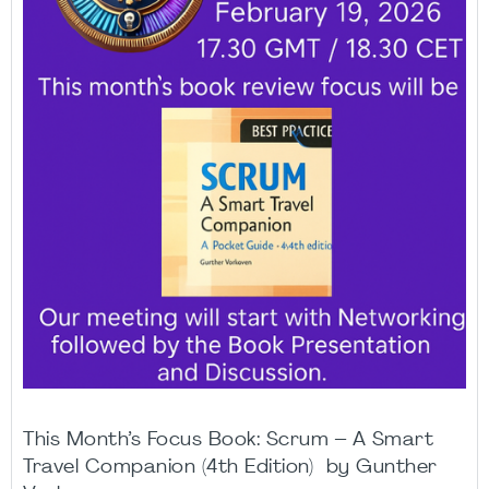
This Month’s Focus Book: Scrum – A Smart
Travel Companion (4th Edition) by Gunther