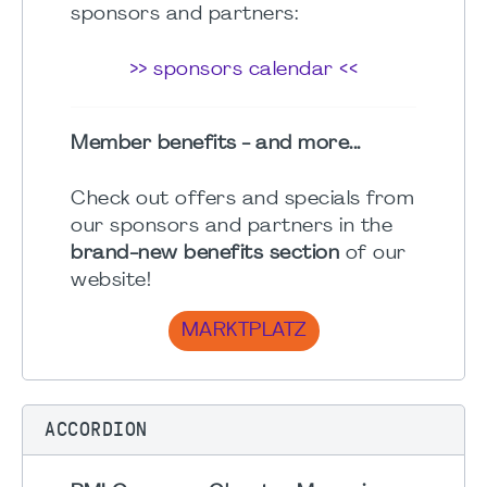
sponsors and partners:
>> sponsors calendar <<
Member benefits - and more...
Check out offers and specials from
our sponsors and partners in the
brand-new benefits section
of our
website!
MARKTPLATZ
ACCORDION