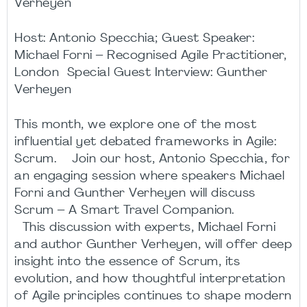
Verheyen
Host: Antonio Specchia; Guest Speaker:
Michael Forni – Recognised Agile Practitioner,
London Special Guest Interview: Gunther
Verheyen
This month, we explore one of the most
influential yet debated frameworks in Agile:
Scrum. Join our host, Antonio Specchia, for
an engaging session where speakers Michael
Forni and Gunther Verheyen will discuss
Scrum – A Smart Travel Companion.
This discussion with experts, Michael Forni
and author Gunther Verheyen, will offer deep
insight into the essence of Scrum, its
evolution, and how thoughtful interpretation
of Agile principles continues to shape modern