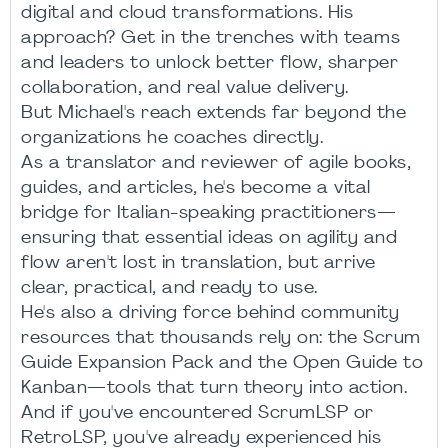
digital and cloud transformations. His
approach? Get in the trenches with teams
and leaders to unlock better flow, sharper
collaboration, and real value delivery.
But Michael's reach extends far beyond the
organizations he coaches directly.
As a translator and reviewer of agile books,
guides, and articles, he's become a vital
bridge for Italian-speaking practitioners—
ensuring that essential ideas on agility and
flow aren't lost in translation, but arrive
clear, practical, and ready to use.
He's also a driving force behind community
resources that thousands rely on: the Scrum
Guide Expansion Pack and the Open Guide to
Kanban—tools that turn theory into action.
And if you've encountered ScrumLSP or
RetroLSP, you've already experienced his