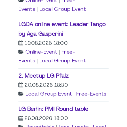
Online-Event
|
Free-
Events
|
Local Group Event
LGDA online event: Leader Tango
by Aga Gasperini
19.08.2026 18:00
Online-Event
|
Free-
Events
|
Local Group Event
2. Meetup LG Pfalz
20.08.2026 18:30
Local Group Event
|
Free-Events
LG Berlin: PMI Round table
26.08.2026 18:00