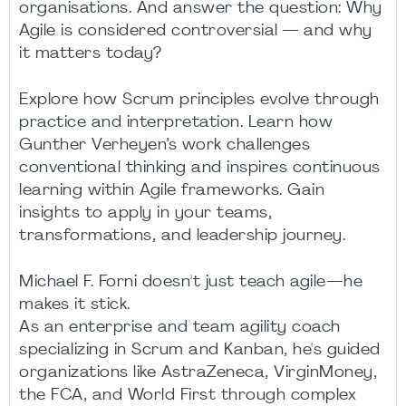
organisations. And answer the question: Why
Agile is considered controversial — and why
it matters today?
Explore how Scrum principles evolve through
practice and interpretation. Learn how
Gunther Verheyen’s work challenges
conventional thinking and inspires continuous
learning within Agile frameworks. Gain
insights to apply in your teams,
transformations, and leadership journey.
Michael F. Forni doesn't just teach agile—he
makes it stick.
As an enterprise and team agility coach
specializing in Scrum and Kanban, he's guided
organizations like AstraZeneca, VirginMoney,
the FCA, and World First through complex