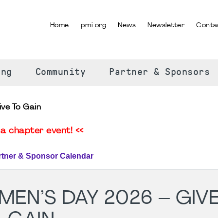
Home
pmi.org
News
Newsletter
Conta
SELECT YOUR LANGUAGE
ing
Community
Partner & Sponsors
ive To Gain
a chapter event! <<
rtner & Sponsor Calendar
EN’S DAY 2026 – GIV