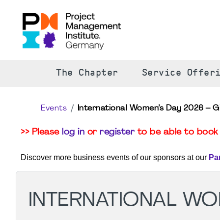
The Chapter
Service Offer
Events
International Women’s Day 2026 – G
>> Please
log in
or
register
to be able to book 
Discover more business events of our sponsors at our
Pa
INTERNATIONAL WOM