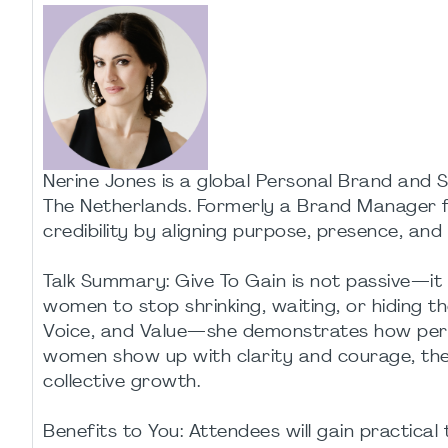
Nerine Jones is a global Personal Brand and S
The Netherlands. Formerly a Brand Manager for
credibility by aligning purpose, presence, and
Talk Summary: Give To Gain is not passive—it i
women to stop shrinking, waiting, or hiding th
Voice, and Value—she demonstrates how pers
women show up with clarity and courage, th
collective growth.
Benefits to You: Attendees will gain practica