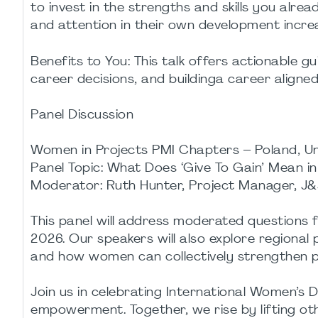
to invest in the strengths and skills you alrea
and attention in their own development incre
Benefits to You: This talk offers actionable 
career decisions, and buildinga career align
Panel Discussion
Women in Projects PMI Chapters – Poland, U
Panel Topic: What Does ‘Give To Gain’ Mean i
Moderator: Ruth Hunter, Project Manager, J&
This panel will address moderated questions 
2026. Our speakers will also explore regional
and how women can collectively strengthen pr
Join us in celebrating International Women’s 
empowerment. Together, we rise by lifting ot