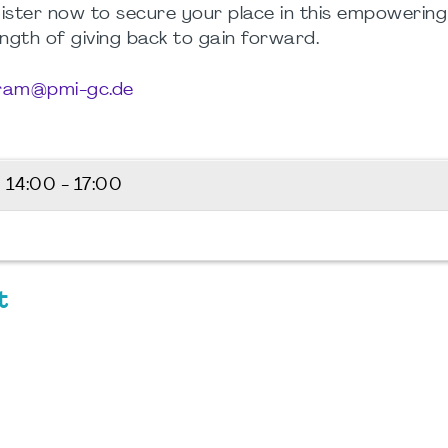
egister now to secure your place in this empowerin
ength of giving back to gain forward.
tram@pmi-gc.de
6
14:00 - 17:00
t