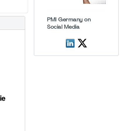
PMI Germany on
Social Media