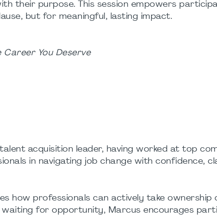
with their purpose. This session empowers particip
use, but for meaningful, lasting impact.
he Career You Deserve
talent acquisition leader, having worked at top co
nals in navigating job change with confidence, cl
es how professionals can actively take ownership o
n waiting for opportunity, Marcus encourages part