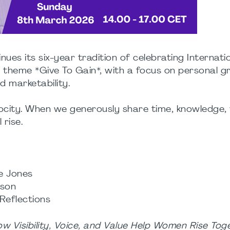
es its six-year tradition of celebrating Internati
 theme *Give To Gain*, with a focus on personal g
nd marketability.
ity. When we generously share time, knowledge, vis
 rise.
ne Jones
ison
 Reflections
ow Visibility, Voice, and Value Help Women Rise Tog