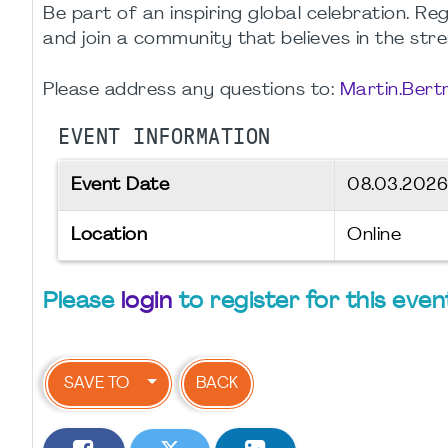
Be part of an inspiring global celebration. R
and join a community that believes in the str
Please address any questions to:
Martin.Ber
EVENT INFORMATION
Event Date
08.03.202
Location
Online
Please
login
to register for this even
SAVE TO
BACK