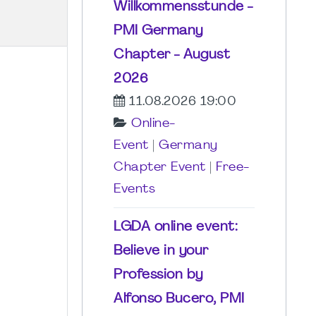
Willkommensstunde -
PMI Germany
Chapter - August
2026
11.08.2026 19:00
Online-
Event
|
Germany
Chapter Event
|
Free-
Events
LGDA online event:
Believe in your
Profession by
Alfonso Bucero, PMI