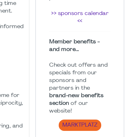
ng time
ment.
>> sponsors calendar
<<
 informed
Member benefits -
and more...
Check out offers and
specials from our
sponsors and
partners in the
eme for
brand-new benefits
iprocity,
section
of our
website!
MARKTPLATZ
ring, and