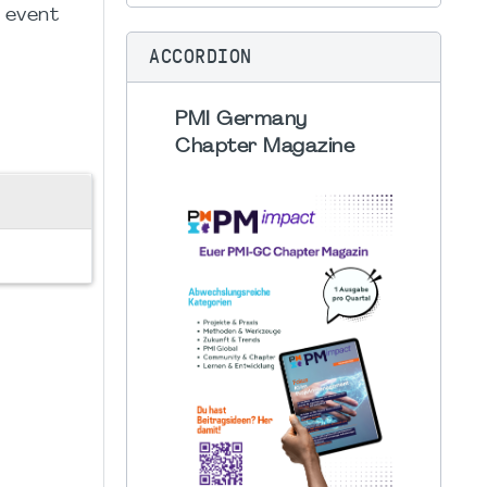
g event
ACCORDION
PMI Germany
Chapter Magazine