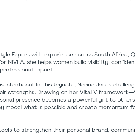
tyle Expert with experience across South Africa, 
 NIVEA, she helps women build visibility, confide
 professional impact.
s intentional. In this keynote, Nerine Jones challen
eir strengths. Drawing on her Vital V framework—Vi
onal presence becomes a powerful gift to other
ey model what is possible and create momentum f
l tools to strengthen their personal brand, commun