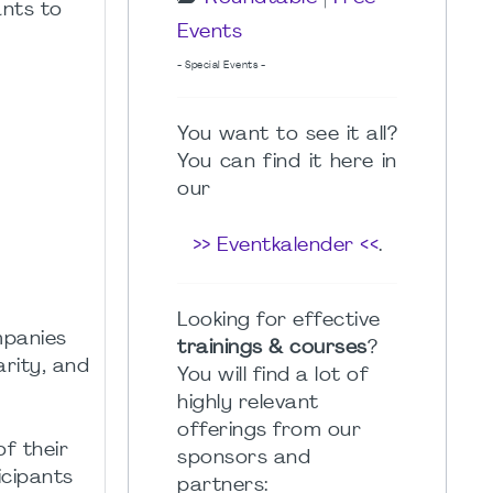
ants to
Events
- Special Events -
You want to see it all?
You can find it here in
our
>> Eventkalender <<
.
Looking for effective
mpanies
trainings & courses
?
arity, and
You will find a lot of
highly relevant
offerings from our
f their
sponsors and
icipants
partners: