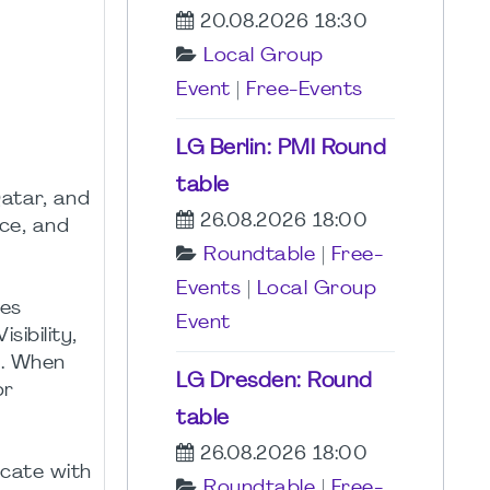
20.08.2026 18:30
Local Group
Event
|
Free-Events
LG Berlin: PMI Round
table
Qatar, and
26.08.2026 18:00
nce, and
Roundtable
|
Free-
Events
|
Local Group
ges
Event
sibility,
s. When
LG Dresden: Round
or
table
26.08.2026 18:00
icate with
Roundtable
|
Free-