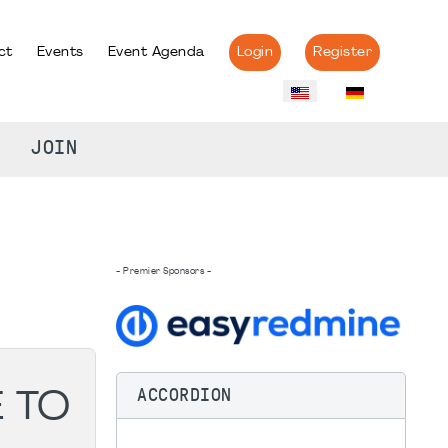
ct
Events
Event Agenda
Login
Register
JOIN
- Premier Sponsors -
ACCORDION
E TO