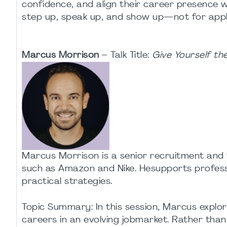
confidence, and align their career presence 
step up, speak up, and show up—not for appla
Marcus Morrison
– Talk Title:
Give Yourself t
Marcus Morrison is a senior recruitment and 
such as Amazon and Nike. Hesupports professio
practical strategies.
Topic Summary: In this session, Marcus explor
careers in an evolving jobmarket. Rather tha