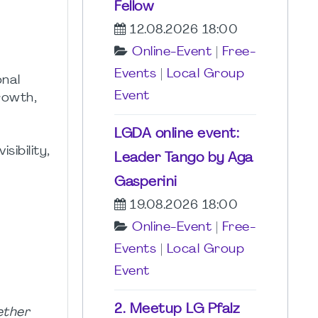
Fellow
12.08.2026 18:00
Online-Event
|
Free-
Events
|
Local Group
onal
Event
rowth,
LGDA online event:
ibility,
Leader Tango by Aga
Gasperini
19.08.2026 18:00
Online-Event
|
Free-
Events
|
Local Group
Event
2. Meetup LG Pfalz
ether