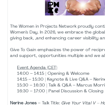
The Women in Projects Network proudly continu
Women’s Day. In 2026, we embrace the global
giving back, ,and enhancing career visibility a
Give To Gain emphasizes the power of reciproc
and support, opportunities multiple and we all
Event Agenda (CET)
14:00 – 14:15 | Opening & Welcome
14:15 – 15:30 | Keynote & Live Q&A – Neri
15:30 – 16:30 | Talk & Q&A – Marcus Morr
16:30 – 17:00 | Panel Discussion & Closing
Nerine Jones
– Talk Title:
Give Your Vital V – H