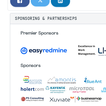
SPONSORING & PARTNERSHIPS
Premier Sponsors
Sponsors