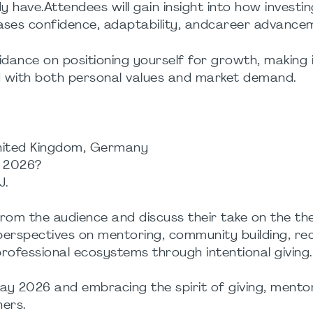
dy have.Attendees will gain insight into how investi
ases confidence, adaptability, andcareer advance
guidance on positioning yourself for growth, making
ed with both personal values and market demand.
nited Kingdom, Germany
n 2026?
J.
from the audience and discuss their take on the th
 perspectives on mentoring, community building, rec
ofessional ecosystems through intentional giving.
Day 2026 and embracing the spirit of giving, mento
hers.