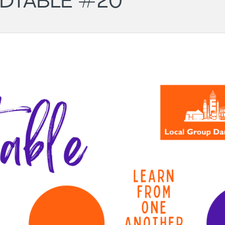
DTABLE #20