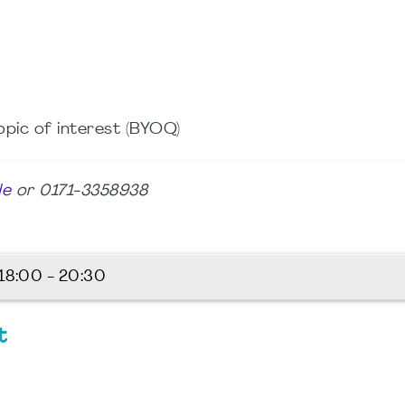
opic of interest (BYOQ)
de
or 0171-3358938
18:00 - 20:30
t