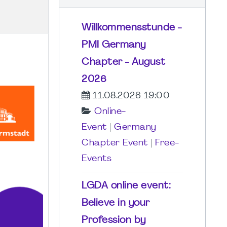
Willkommensstunde -
PMI Germany
Chapter - August
2026
11.08.2026 19:00
Online-
Event
|
Germany
Chapter Event
|
Free-
Events
LGDA online event:
Believe in your
Profession by