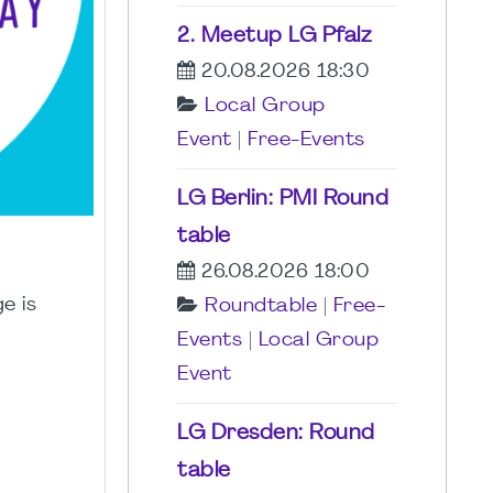
2. Meetup LG Pfalz
20.08.2026 18:30
Local Group
Event
|
Free-Events
LG Berlin: PMI Round
table
26.08.2026 18:00
e is
Roundtable
|
Free-
Events
|
Local Group
Event
LG Dresden: Round
table