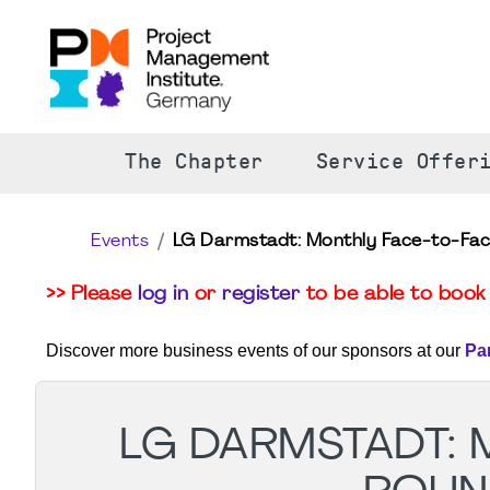
The Chapter
Service Offer
Events
LG Darmstadt: Monthly Face-to-Fa
>> Please
log in
or
register
to be able to book 
Discover more business events of our sponsors at our
Pa
LG DARMSTADT: 