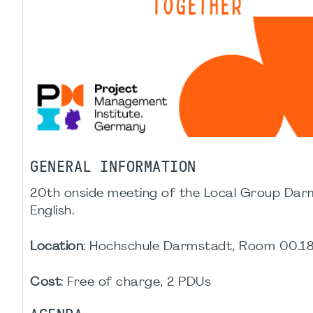
GENERAL INFORMATION
20th onside meeting of the Local Group Darm
English.
Location
: Hochschule Darmstadt, Room 00.18,
Cost
: Free of charge, 2 PDUs