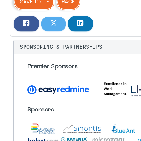
SAVE TO
BACK
SPONSORING & PARTNERSHIPS
Premier Sponsors
Sponsors