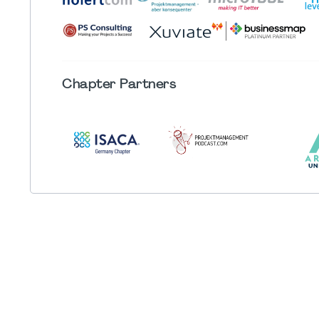
Chapter
Partners