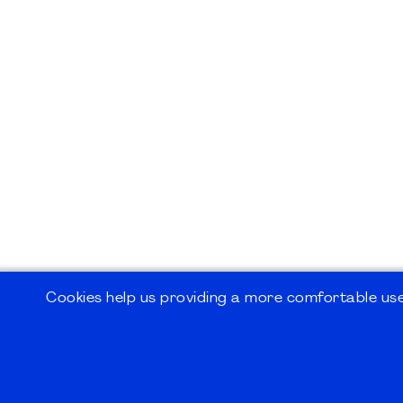
Cookies help us providing a more comfortable user
©2026
PMI Germany Chapter e.V.
Impressum | Kontakt | Disclaimer | Datensc