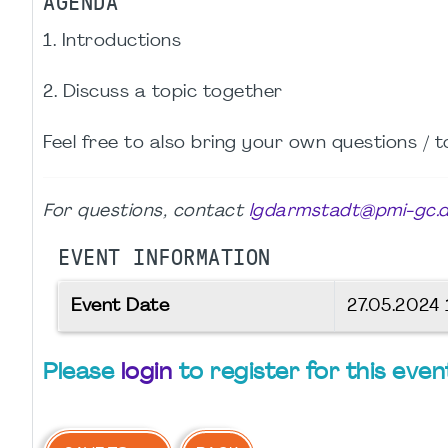
AGENDA
1. Introductions
2. Discuss a topic together
Feel free to also bring your own questions / t
For questions, contact
lgdarmstadt@pmi-gc.
EVENT INFORMATION
Event Date
27.05.2024
Please
login
to register for this even