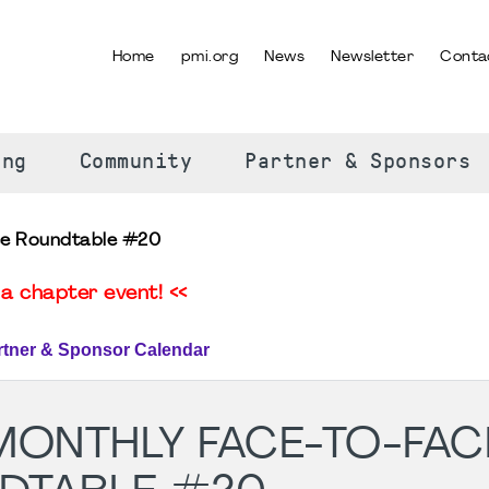
Home
pmi.org
News
Newsletter
Conta
SELECT YOUR LANGUAGE
ing
Community
Partner & Sponsors
ce Roundtable #20
a chapter event! <<
rtner & Sponsor Calendar
MONTHLY FACE-TO-FAC