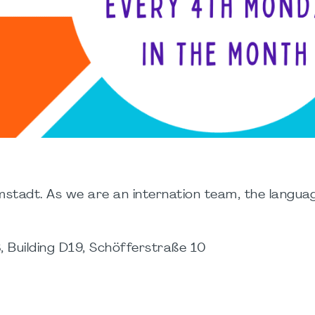
stadt. As we are an internation team, the languag
 Building D19, Schöfferstraße 10