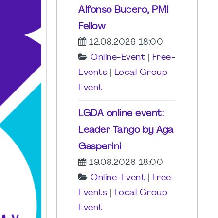
Alfonso Bucero, PMI
Fellow
12.08.2026 18:00
Online-Event
|
Free-
Events
|
Local Group
Event
LGDA online event:
Leader Tango by Aga
Gasperini
19.08.2026 18:00
Online-Event
|
Free-
Events
|
Local Group
Event