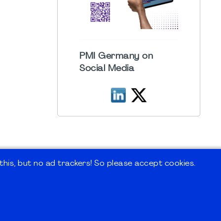
PMI Germany on
Social Media
his, but no ad trackers! So please accept cookies.
 Forum