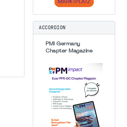
MARKTPLATZ
ACCORDION
PMI Germany
Chapter Magazine