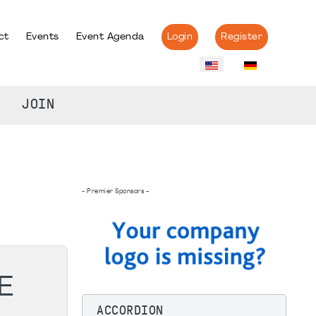
ct
Events
Event Agenda
Login
Register
JOIN
- Premier Sponsors -
E
ACCORDION