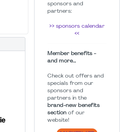
sponsors and
partners:
>> sponsors calendar
<<
Member benefits -
and more...
Check out offers and
specials from our
sponsors and
partners in the
brand-new benefits
section
of our
website!