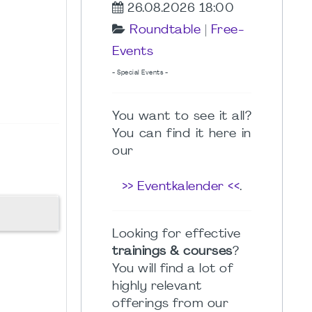
26.08.2026 18:00
Roundtable
|
Free-
Events
- Special Events -
You want to see it all?
You can find it here in
our
>> Eventkalender <<
.
Looking for effective
trainings & courses
?
You will find a lot of
highly relevant
offerings from our