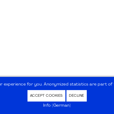
 experience for you. Anonymized statistics are part of t
ACCEPT COOKIES
DECLINE
hutz / Privacy Policy | Nutzungsbedingungen Internet
Info (German)