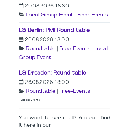
20.08.2026 18:30
Local Group Event
|
Free-Events
LG Berlin: PMI Round table
26.08.2026 18:00
Roundtable
|
Free-Events
|
Local
Group Event
LG Dresden: Round table
26.08.2026 18:00
Roundtable
|
Free-Events
- Special Events -
You want to see it all? You can find
it here in our