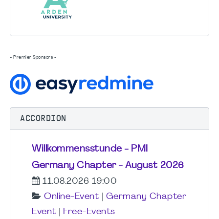
- Premier Sponsors -
ACCORDION
Willkommensstunde - PMI
Germany Chapter - August 2026
11.08.2026 19:00
Online-Event
|
Germany Chapter
Event
|
Free-Events