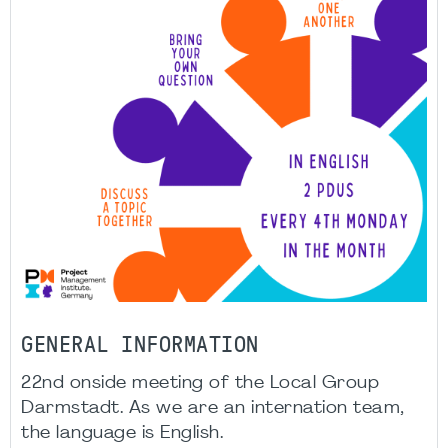
GENERAL INFORMATION
22nd onside meeting of the Local Group
Darmstadt. As we are an internation team,
the language is English.