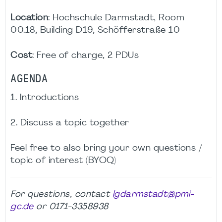
Location
: Hochschule Darmstadt, Room
00.18, Building D19, Schöfferstraße 10
Cost
: Free of charge, 2 PDUs
AGENDA
1. Introductions
2. Discuss a topic together
Feel free to also bring your own questions /
topic of interest (BYOQ)
For questions, contact
lgdarmstadt@pmi-
gc.de
or 0171-3358938