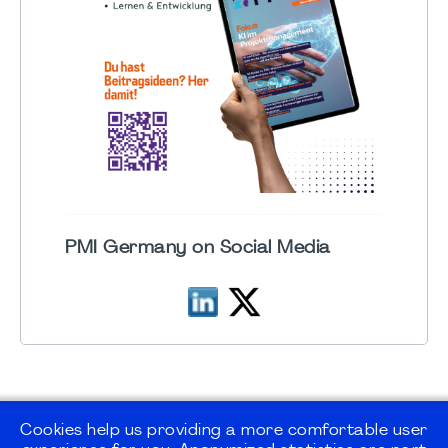
PMI Germany on Social Media
Cookies help us providing a more comfortable user