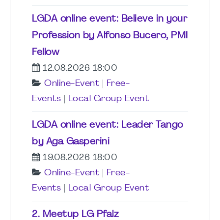
LGDA online event: Believe in your
Profession by Alfonso Bucero, PMI
Fellow
12.08.2026 18:00
Online-Event
|
Free-
Events
|
Local Group Event
LGDA online event: Leader Tango
by Aga Gasperini
19.08.2026 18:00
Online-Event
|
Free-
Events
|
Local Group Event
2. Meetup LG Pfalz