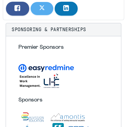
SPONSORING & PARTNERSHIPS
Premier Sponsors
Sponsors