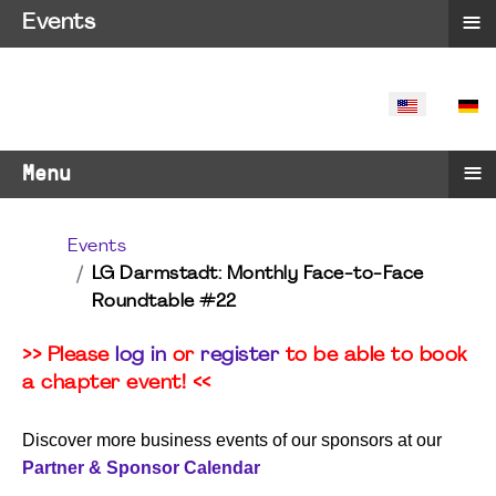
≡
Events
SELECT YO
≡
Menu
Events
LG Darmstadt: Monthly Face-to-Face
Roundtable #22
>> Please
log in
or
register
to be able to book
a chapter event! <<
Discover more business events of our sponsors at our
Partner & Sponsor Calendar