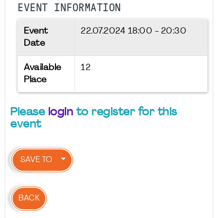
EVENT INFORMATION
Event
22.07.2024
18:00 - 20:30
Date
Available
12
Place
Please
login
to register for this
event
SAVE TO
BACK