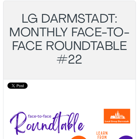
LG DARMSTADT:
MONTHLY FACE-TO-
FACE ROUNDTABLE
#22