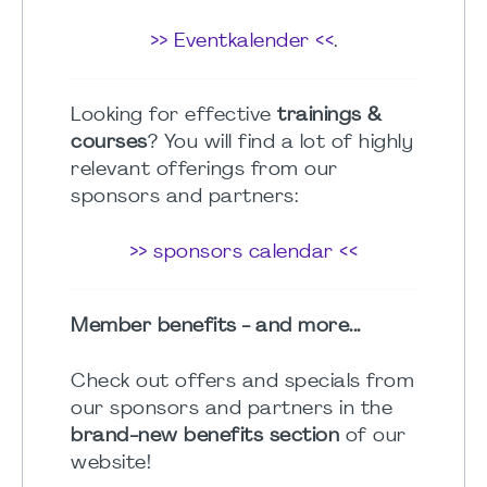
>> Eventkalender <<
.
Looking for effective
trainings &
courses
? You will find a lot of highly
relevant offerings from our
sponsors and partners:
>> sponsors calendar <<
Member benefits - and more...
Check out offers and specials from
our sponsors and partners in the
brand-new benefits section
of our
website!