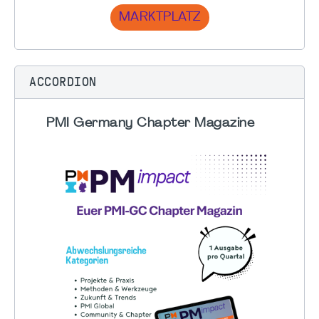
MARKTPLATZ
ACCORDION
PMI Germany Chapter Magazine