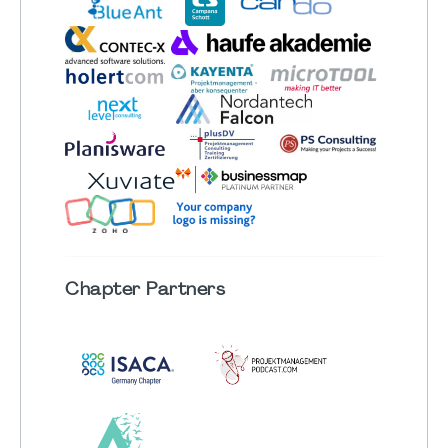
Chapter
Partners