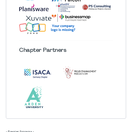
Chapter
Partners
- Premier Sponsors -