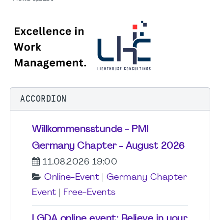
ACCORDION
Willkommensstunde - PMI
Germany Chapter - August 2026
11.08.2026 19:00
Online-Event
|
Germany Chapter
Event
|
Free-Events
LGDA online event: Believe in your