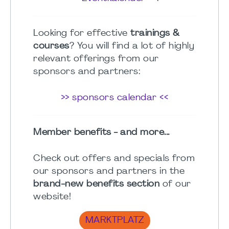
Looking for effective
trainings &
courses
? You will find a lot of highly
relevant offerings from our
sponsors and partners:
>> sponsors calendar <<
Member benefits - and more...
Check out offers and specials from
our sponsors and partners in the
brand-new benefits section
of our
website!
MARKTPLATZ