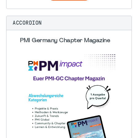
ACCORDION
PMI Germany Chapter Magazine