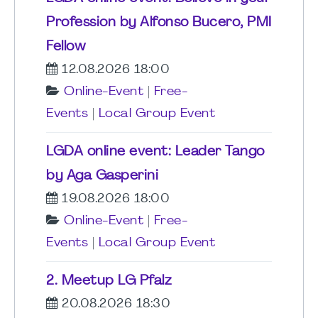
Profession by Alfonso Bucero, PMI
Fellow
12.08.2026 18:00
Online-Event
|
Free-
Events
|
Local Group Event
LGDA online event: Leader Tango
by Aga Gasperini
19.08.2026 18:00
Online-Event
|
Free-
Events
|
Local Group Event
2. Meetup LG Pfalz
20.08.2026 18:30