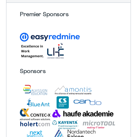
Premier Sponsors
Sponsors