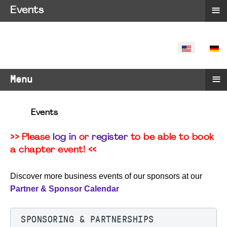
≡
Events
SELECT YO
≡
Menu
Events
>> Please
log in
or
register
to be able to book
a chapter event! <<
Discover more business events of our sponsors at our
Partner & Sponsor Calendar
SPONSORING & PARTNERSHIPS