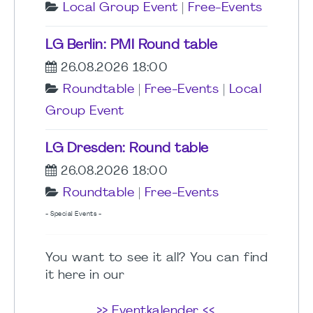
Local Group Event
|
Free-Events
LG Berlin: PMI Round table
26.08.2026 18:00
Roundtable
|
Free-Events
|
Local
Group Event
LG Dresden: Round table
26.08.2026 18:00
Roundtable
|
Free-Events
- Special Events -
You want to see it all? You can find
it here in our
>> Eventkalender <<
.