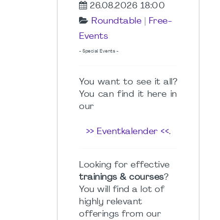
26.08.2026 18:00
Roundtable
|
Free-
Events
- Special Events -
You want to see it all?
You can find it here in
our
>> Eventkalender <<
.
Looking for effective
trainings & courses
?
You will find a lot of
highly relevant
offerings from our