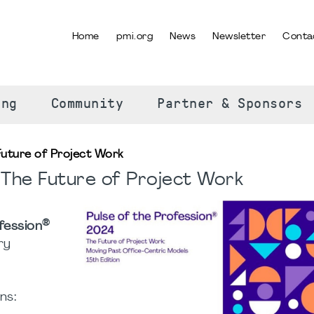
Home
pmi.org
News
Newsletter
Conta
SELECT YOUR LANGUAGE
ing
Community
Partner & Sponsors
Future of Project Work
 The Future of Project Work
®
fession
ry
ns: