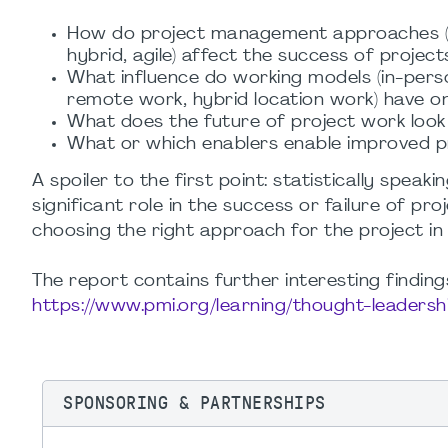
How do project management approaches (p
hybrid, agile) affect the success of project
What influence do working models (in-pers
remote work, hybrid location work) have o
What does the future of project work look 
What or which enablers enable improved 
A spoiler to the first point: statistically sp
significant role in the success or failure of proj
choosing the right approach for the project in 
The report contains further interesting findi
https://www.pmi.org/learning/thought-leadersh
SPONSORING & PARTNERSHIPS