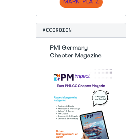
MARKTPLATZ
ACCORDION
PMI Germany
Chapter Magazine