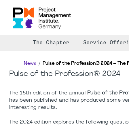
The Chapter
Service Offer
News
Pulse of the Profession® 2024 – The 
Pulse of the Profession® 2024 –
The 15th edition of the annual
Pulse of the Pro
has been published and has produced some ve
interesting results.
The 2024 edition explores the following questio