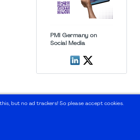
PMI Germany on
Social Media
his, but no ad trackers! So please accept cookies.
 Forum