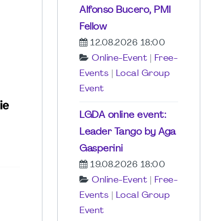
Alfonso Bucero, PMI
Fellow
12.08.2026 18:00
Online-Event
|
Free-
Events
|
Local Group
Event
LGDA online event:
Leader Tango by Aga
Gasperini
19.08.2026 18:00
Online-Event
|
Free-
Events
|
Local Group
Event