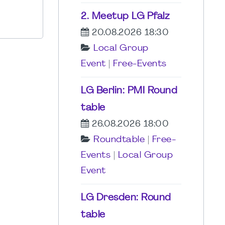
2. Meetup LG Pfalz
20.08.2026 18:30
Local Group
Event
|
Free-Events
LG Berlin: PMI Round
table
26.08.2026 18:00
Roundtable
|
Free-
Events
|
Local Group
Event
LG Dresden: Round
table