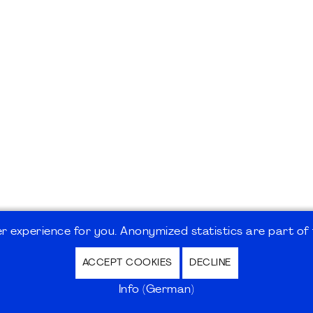
 experience for you. Anonymized statistics are part of t
ACCEPT COOKIES
DECLINE
hutz / Privacy Policy | Nutzungsbedingungen Internet
Info (German)