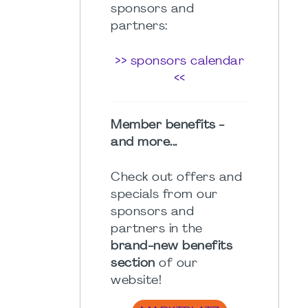
sponsors and
partners:
>> sponsors calendar
<<
Member benefits -
and more...
Check out offers and
specials from our
sponsors and
partners in the
brand-new benefits
section
of our
website!