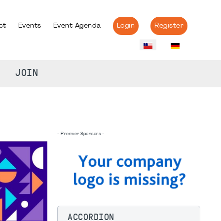
ct
Events
Event Agenda
Login
Register
JOIN
- Premier Sponsors -
ACCORDION