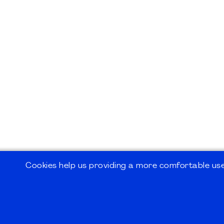
Cookies help us providing a more comfortable user
©2026
PMI Germany Chapter e.V.
Impressum | Kontakt | Disclaimer | Datensc