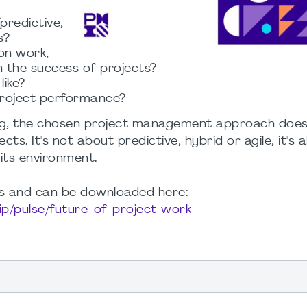
redictive,
s?
on work,
n the success of projects?
like?
project performance?
eaking, the chosen project management approach does
ects. It's not about predictive, hybrid or agile, it's 
its environment.
ngs and can be downloaded here:
ip/pulse/future-of-project-work