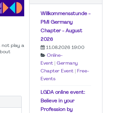
Willkommensstunde -
PMI Germany
Chapter - August
2026
 not play a
11.08.2026 19:00
about
Online-
Event
|
Germany
Chapter Event
|
Free-
Events
LGDA online event:
Believe in your
Profession by