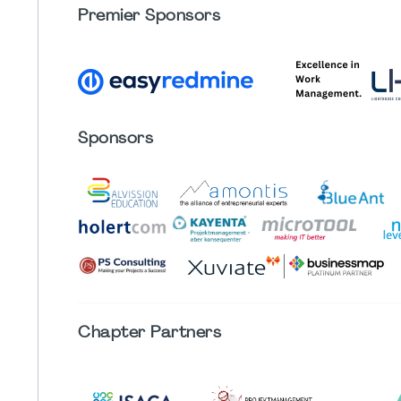
Premier Sponsors
Sponsors
Chapter
Partners