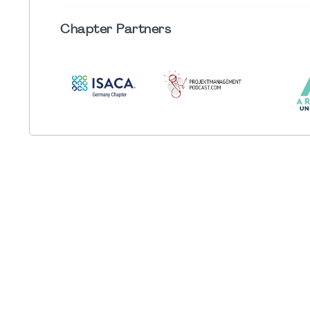
Chapter
Partners