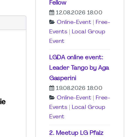
Fellow
12.08.2026 18:00
Online-Event
|
Free-
Events
|
Local Group
Event
LGDA online event:
Leader Tango by Aga
Gasperini
19.08.2026 18:00
Online-Event
|
Free-
Events
|
Local Group
Event
2. Meetup LG Pfalz