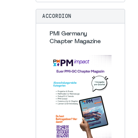
ACCORDION
PMI Germany
Chapter Magazine