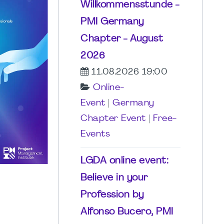
Willkommensstunde -
PMI Germany
Chapter - August
2026
11.08.2026 19:00
Online-
Event
|
Germany
Chapter Event
|
Free-
Events
LGDA online event:
Believe in your
Profession by
Alfonso Bucero, PMI