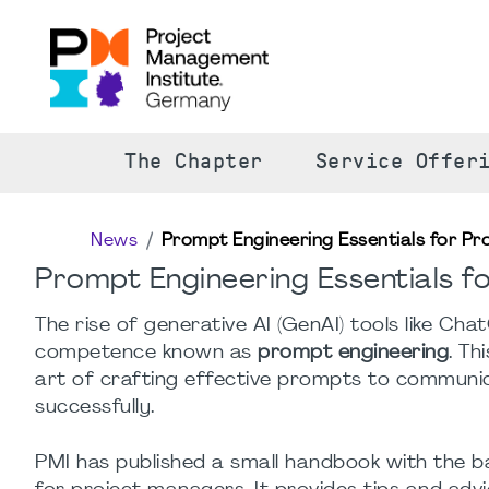
The Chapter
Service Offer
News
Prompt Engineering Essentials for Pro
Prompt Engineering Essentials fo
The rise of generative AI (GenAI) tools like Cha
competence known as
prompt engineering
. Th
art of crafting effective prompts to communica
successfully.
PMI has published a small handbook with the b