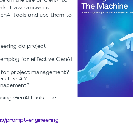
ice on the use of GenAI to
k. It also answers
GenAI tools and use them to
eering do project
 employ for effective GenAI
I for project management?
rative AI?
management?
using GenAI tools, the
hip/prompt-engineering