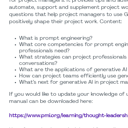
for project managers. It provides tips and adv
automate, support and supplement project wor
questions that help project managers to use 
positively shape their project work. Content:
What is prompt engineering?
What core competencies for prompt engin
professionals need?
What strategies can project professionals
conversations?
What are the applications of generative A
How can project teams efficiently use gene
What’s next for generative AI in project 
If you would like to update your knowledge of 
manual can be downloaded here:
https://www.pmi.org/learning/thought-leaders