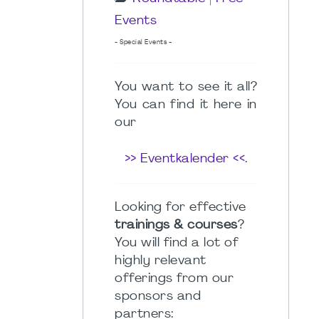
Events
- Special Events -
You want to see it all?
You can find it here in
our
>> Eventkalender <<
.
Looking for effective
trainings & courses
?
You will find a lot of
highly relevant
offerings from our
sponsors and
partners: