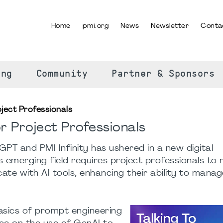
Home
pmi.org
News
Newsletter
Conta
SELECT YOUR LANGUAGE
ing
Community
Partner & Sponsors
ject Professionals
r Project Professionals
tGPT and PMI Infinity has ushered in a new digital
is emerging field requires project professionals to
te with AI tools, enhancing their ability to manag
asics of prompt engineering