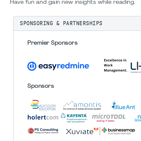
Have fun and gain new insights while reading.
SPONSORING & PARTNERSHIPS
Premier Sponsors
Sponsors