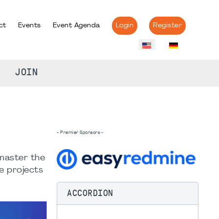
ct
Events
Event Agenda
Login
Register
JOIN
- Premier Sponsors -
 master the
e projects
ACCORDION