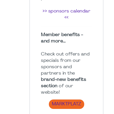
>> sponsors calendar
<<
Member benefits -
and more...
Check out offers and
specials from our
sponsors and
partners in the
brand-new benefits
section
of our
website!
MARKTPLATZ