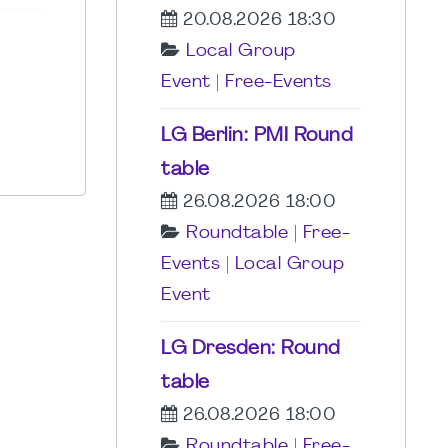
20.08.2026 18:30
Local Group
Event
|
Free-Events
LG Berlin: PMI Round
table
26.08.2026 18:00
Roundtable
|
Free-
Events
|
Local Group
Event
LG Dresden: Round
table
26.08.2026 18:00
Roundtable
|
Free-