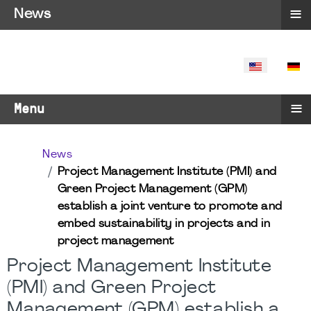
≡
News
SELECT YO
≡
Menu
News
Project Management Institute (PMI) and
Green Project Management (GPM)
establish a joint venture to promote and
embed sustainability in projects and in
project management
Project Management Institute
(PMI) and Green Project
Management (GPM) establish a