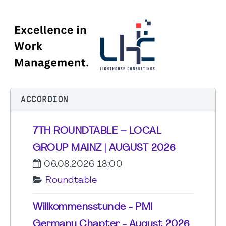
ACCORDION
7TH ROUNDTABLE – LOCAL
GROUP MAINZ | AUGUST 2026
06.08.2026 18:00
Roundtable
Willkommensstunde - PMI
Germany Chapter - August 2026