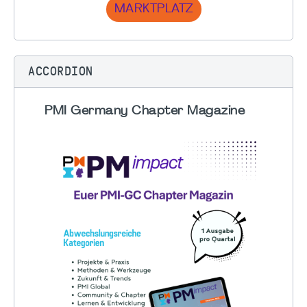
MARKTPLATZ
ACCORDION
PMI Germany Chapter Magazine