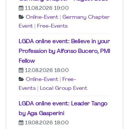
11.08.2026 19:00
Online-Event
|
Germany Chapter
Event
|
Free-Events
LGDA online event: Believe in your
Profession by Alfonso Bucero, PMI
Fellow
12.08.2026 18:00
Online-Event
|
Free-
Events
|
Local Group Event
LGDA online event: Leader Tango
by Aga Gasperini
19.08.2026 18:00