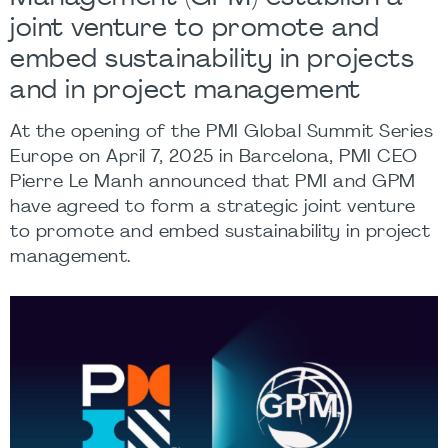
joint venture to promote and
embed sustainability in projects
and in project management
At the opening of the PMI Global Summit Series
Europe on April 7, 2025 in Barcelona, PMI CEO
Pierre Le Manh
announced that
PMI
and
GPM
have agreed to form a strategic joint venture
to promote and embed sustainability in project
management.