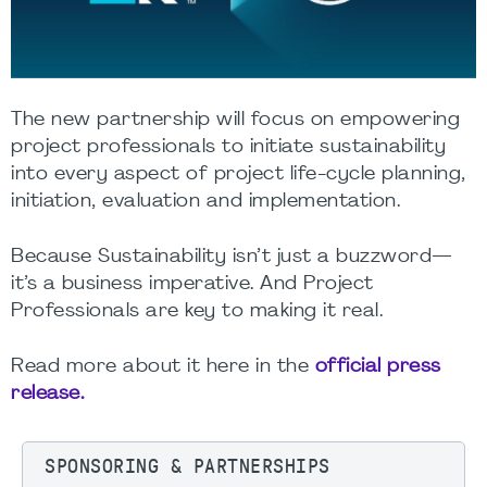
The new partnership will focus on empowering
project professionals to initiate sustainability
into every aspect of project life-cycle planning,
initiation, evaluation and implementation.
Because Sustainability isn’t just a buzzword—
it’s a business imperative. And Project
Professionals are key to making it real.
Read more about it here in the
official press
release.
SPONSORING & PARTNERSHIPS