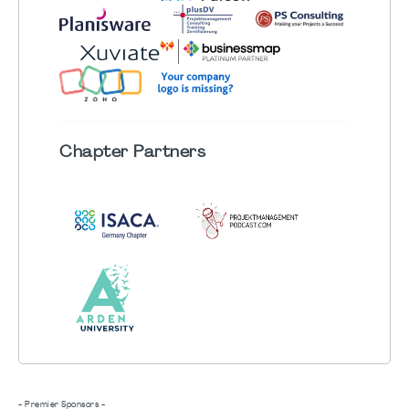
Chapter
Partners
- Premier Sponsors -