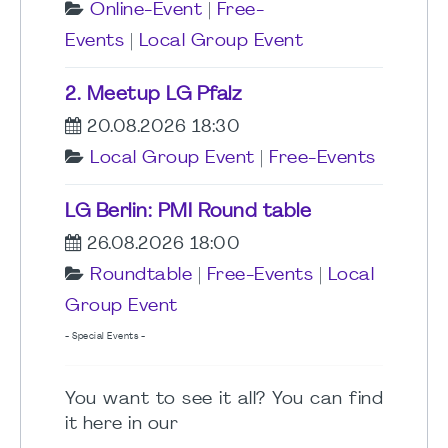
Online-Event
|
Free-
Events
|
Local Group Event
2. Meetup LG Pfalz
20.08.2026 18:30
Local Group Event
|
Free-Events
LG Berlin: PMI Round table
26.08.2026 18:00
Roundtable
|
Free-Events
|
Local
Group Event
- Special Events -
You want to see it all? You can find
it here in our