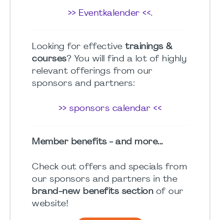
>> Eventkalender <<
.
Looking for effective
trainings &
courses
? You will find a lot of highly
relevant offerings from our
sponsors and partners:
>> sponsors calendar <<
Member benefits - and more...
Check out offers and specials from
our sponsors and partners in the
brand-new benefits section
of our
website!