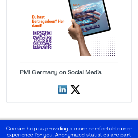
PMI Germany on Social Media
Cookies help us providing a more comfortable user
experience for you. Anonymized statistics are part