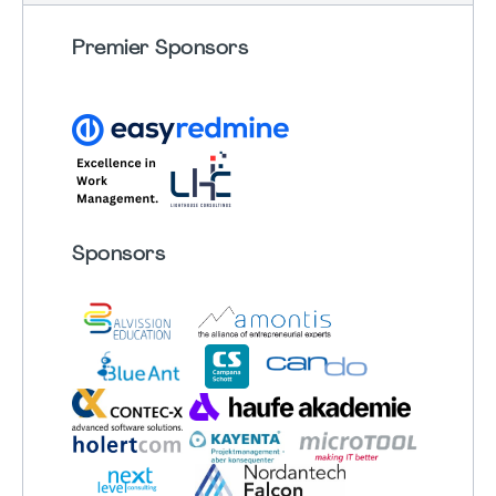
Premier Sponsors
Sponsors