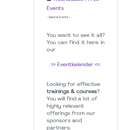
Events
- Special Events -
You want to see it all?
You can find it here in
our
>> Eventkalender <<
.
Looking for effective
trainings & courses
?
You will find a lot of
highly relevant
offerings from our
sponsors and
partners: