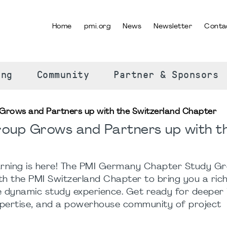
Home
pmi.org
News
Newsletter
Conta
SELECT YOUR LANGUAGE
ing
Community
Partner & Sponsors
Grows and Partners up with the Switzerland Chapter
roup Grows and Partners up with t
arning is here! The PMI Germany Chapter Study Gr
ith the PMI Switzerland Chapter to bring you a ric
 dynamic study experience. Get ready for deeper i
pertise, and a powerhouse community of project