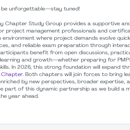
be
unforgettable
—
stay
tuned
!
 Chapter Study Group provides a supportive and
for project management professionals and certifica
n environment where project demands evolve quickl
es, and reliable exam preparation through interac
articipants benefit from open discussions, practica
 learning and growth—whether preparing for PM
lls. In 2026, this strong foundation will expand t
d Chapter
. Both chapters will join forces to bring l
nriched by new perspectives, broader expertise, 
be part of this dynamic partnership as we build a 
the year ahead.