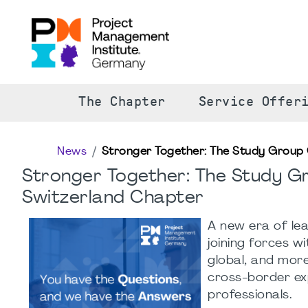
The Chapter
Service Offer
News
Stronger Together: The Study Group 
Stronger Together: The Study G
Switzerland Chapter
A new era of le
joining forces w
global, and more
cross-border ex
professionals.