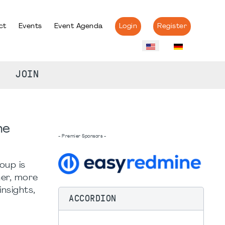
ct
Events
Event Agenda
Login
Register
JOIN
he
- Premier Sponsors -
oup is
her, more
nsights,
ACCORDION