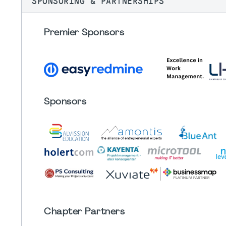
SPONSORING & PARTNERSHIPS
Premier Sponsors
Sponsors
Chapter
Partners