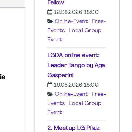
Fellow
12.08.2026 18:00
Online-Event
|
Free-
Events
|
Local Group
Event
LGDA online event:
Leader Tango by Aga
Gasperini
19.08.2026 18:00
Online-Event
|
Free-
Events
|
Local Group
Event
2. Meetup LG Pfalz