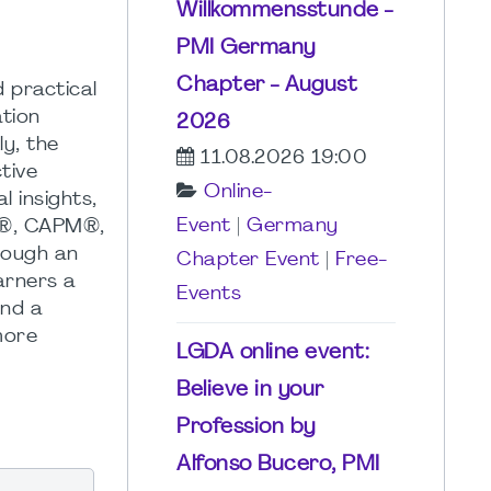
Willkommensstunde -
PMI Germany
Chapter - August
 practical
tion
2026
y, the
11.08.2026 19:00
tive
Online-
l insights,
Event
|
Germany
P®, CAPM®,
hrough an
Chapter Event
|
Free-
earners a
Events
and a
more
LGDA online event:
Believe in your
Profession by
Alfonso Bucero, PMI