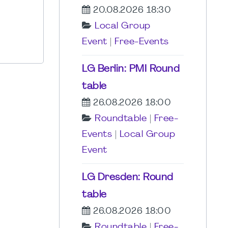
20.08.2026 18:30
Local Group
Event
|
Free-Events
LG Berlin: PMI Round
table
26.08.2026 18:00
Roundtable
|
Free-
Events
|
Local Group
Event
LG Dresden: Round
table
26.08.2026 18:00
Roundtable
|
Free-