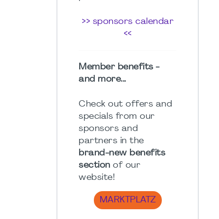
>> sponsors calendar
<<
Member benefits -
and more...
Check out offers and
specials from our
sponsors and
partners in the
brand-new benefits
section
of our
website!
MARKTPLATZ