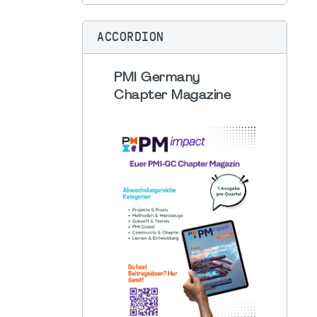
ACCORDION
PMI Germany
Chapter Magazine