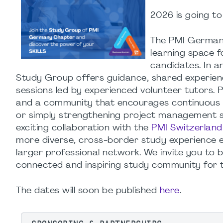
2026
is
going
to
The PMI Germany
learning space 
candidates. In a
Study Group offers guidance, shared experienc
sessions led by experienced volunteer tutors. P
and a community that encourages continuous
or simply strengthening project management ski
exciting collaboration with the
PMI Switzerlan
more diverse, cross-border study experience e
larger professional network. We invite you to 
connected and inspiring study community for 
The dates will soon be published
here
.