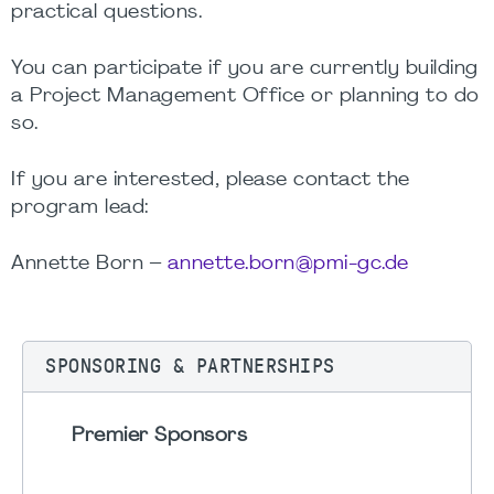
practical questions.
You can participate if you are currently building
a Project Management Office or planning to do
so.
If you are interested, please contact the
program lead:
Annette Born –
annette.born@pmi-gc.de
SPONSORING & PARTNERSHIPS
Premier Sponsors