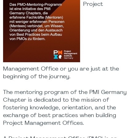
Project
Management Office or you are just at the
beginning of the journey.
The mentoring program of the PMI Germany
Chapter is dedicated to the mission of
fostering knowledge, orientation, and the
exchange of best practices when building
Project Management Offices.