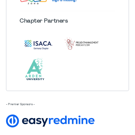
Chapter
Partners
- Premier Sponsors -