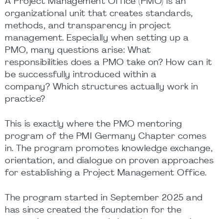
A Project Management Office (PMO) is an
organizational unit that creates standards,
methods, and transparency in project
management. Especially when setting up a
PMO, many questions arise: What
responsibilities does a PMO take on? How can it
be successfully introduced within a
company? Which structures actually work in
practice?
This is exactly where the PMO mentoring
program of the PMI Germany Chapter comes
in. The program promotes knowledge exchange,
orientation, and dialogue on proven approaches
for establishing a Project Management Office.
The program started in September 2025 and
has since created the foundation for the