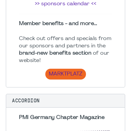
>> sponsors calendar <<
Member benefits - and more...
Check out offers and specials from
our sponsors and partners in the
brand-new benefits section
of our
website!
MARKTPLATZ
ACCORDION
PMI Germany Chapter Magazine