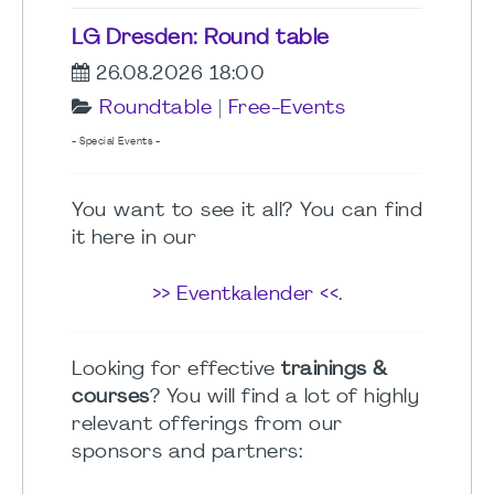
LG Dresden: Round table
26.08.2026 18:00
Roundtable
|
Free-Events
- Special Events -
You want to see it all? You can find
it here in our
>> Eventkalender <<
.
Looking for effective
trainings &
courses
? You will find a lot of highly
relevant offerings from our
sponsors and partners: