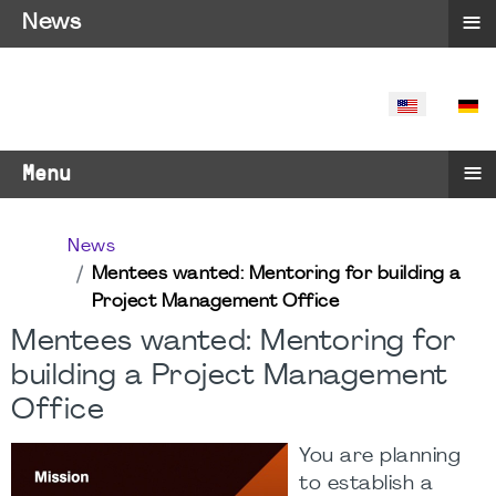
≡
News
SELECT YO
≡
Menu
News
Mentees wanted: Mentoring for building a
Project Management Office
Mentees wanted: Mentoring for
building a Project Management
Office
You are planning
to establish a