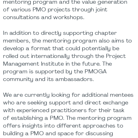
mentoring program and the value generation
of various PMO projects through joint
consultations and workshops.
In addition to directly supporting chapter
members, the mentoring program also aims to
develop a format that could potentially be
rolled out internationally through the Project
Management Institute in the future. The
program is supported by the PMOGA
community and its ambassadors.
We are currently looking for additional mentees
who are seeking support and direct exchange
with experienced practitioners for their task
of establishing a PMO. The mentoring program
offers insights into different approaches to
building a PMO and space for discussing