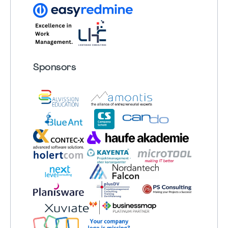
Sponsors