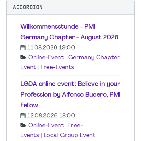
ACCORDION
Willkommensstunde - PMI
Germany Chapter - August 2026
11.08.2026 19:00
Online-Event
|
Germany Chapter
Event
|
Free-Events
LGDA online event: Believe in your
Profession by Alfonso Bucero, PMI
Fellow
12.08.2026 18:00
Online-Event
|
Free-
Events
|
Local Group Event