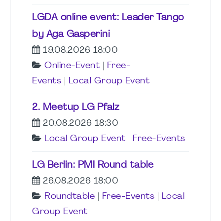
LGDA online event: Leader Tango
by Aga Gasperini
19.08.2026 18:00
Online-Event
|
Free-
Events
|
Local Group Event
2. Meetup LG Pfalz
20.08.2026 18:30
Local Group Event
|
Free-Events
LG Berlin: PMI Round table
26.08.2026 18:00
Roundtable
|
Free-Events
|
Local
Group Event