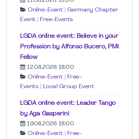
11.08.2026 19:00
Online-Event
|
Germany Chapter
Event
|
Free-Events
LGDA online event: Believe in your
Profession by Alfonso Bucero, PMI
Fellow
12.08.2026 18:00
Online-Event
|
Free-
Events
|
Local Group Event
LGDA online event: Leader Tango
by Aga Gasperini
19.08.2026 18:00
Online-Event
|
Free-