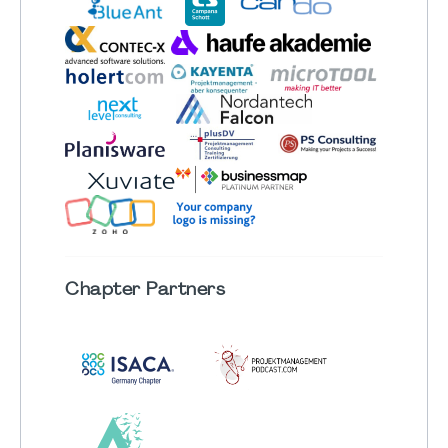
Chapter
Partners