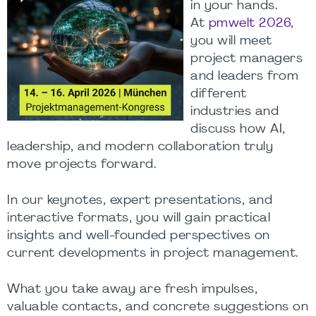
in your hands.
At
pmwelt 2026
,
you will meet
project managers
and leaders from
different
industries and
discuss how AI,
leadership, and modern collaboration truly
move projects forward.
In our keynotes, expert presentations, and
interactive formats, you will gain practical
insights and well-founded perspectives on
current developments in project management.
What you take away are fresh impulses,
valuable contacts, and concrete suggestions on