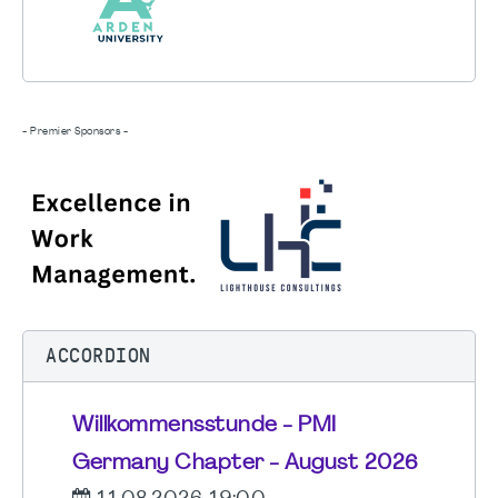
- Premier Sponsors -
ACCORDION
Willkommensstunde - PMI
Germany Chapter - August 2026