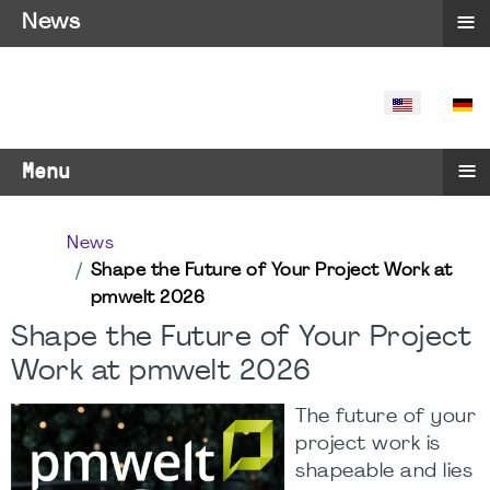
≡
News
SELECT YO
≡
Menu
News
Shape the Future of Your Project Work at
pmwelt 2026
Shape the Future of Your Project
Work at pmwelt 2026
The future of your
project work is
shapeable and lies