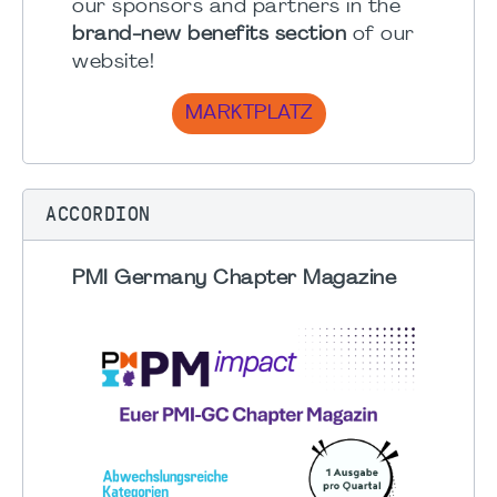
our sponsors and partners in the
brand-new benefits section
of our
website!
MARKTPLATZ
ACCORDION
PMI Germany Chapter Magazine