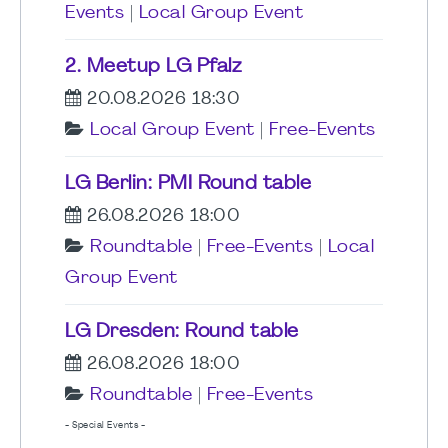
Events
|
Local Group Event
2. Meetup LG Pfalz
20.08.2026 18:30
Local Group Event
|
Free-Events
LG Berlin: PMI Round table
26.08.2026 18:00
Roundtable
|
Free-Events
|
Local
Group Event
LG Dresden: Round table
26.08.2026 18:00
Roundtable
|
Free-Events
- Special Events -