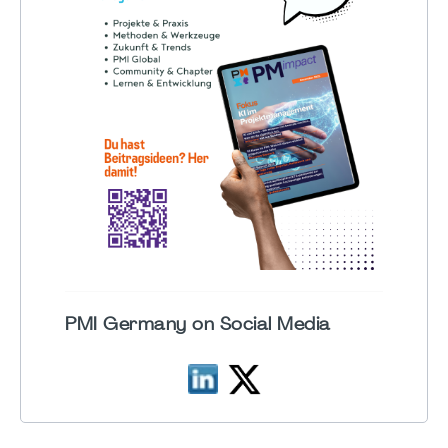
PMI Germany on Social Media