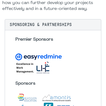
how you can further develop your projects
effectively and in a future-oriented way.
SPONSORING & PARTNERSHIPS
Premier Sponsors
Sponsors