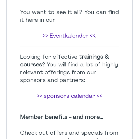
You want to see it all? You can find
it here in our
>> Eventkalender <<
.
Looking for effective
trainings &
courses
? You will find a lot of highly
relevant offerings from our
sponsors and partners:
>> sponsors calendar <<
Member benefits - and more...
Check out offers and specials from