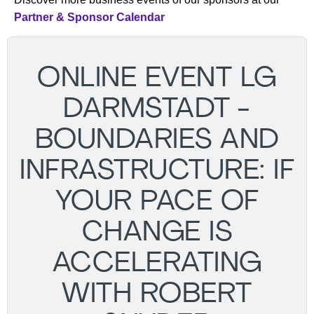
Partner & Sponsor Calendar
ONLINE EVENT LG
DARMSTADT -
BOUNDARIES AND
INFRASTRUCTURE: IF
YOUR PACE OF
CHANGE IS
ACCELERATING
WITH ROBERT