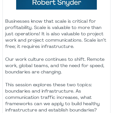
Businesses know that scale is critical for
profitability. Scale is valuable to more than
just operations! It is also valuable to project
work and project communications. Scale isn’t
free; it requires infrastructure.
Our work culture continues to shift. Remote
work, global teams, and the need for speed,
boundaries are changing.
This session explores these two topics:
boundaries and infrastructure. As
communication traffic increases, what
frameworks can we apply to build healthy
infrastructure and establish boundaries?