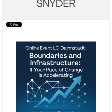
SNYDER