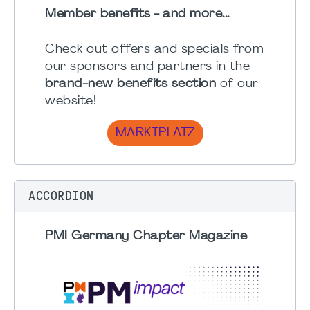
Member benefits - and more...
Check out offers and specials from
our sponsors and partners in the
brand-new benefits section
of our
website!
MARKTPLATZ
ACCORDION
PMI Germany Chapter Magazine