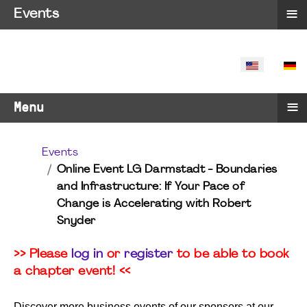
≡
Events
SELECT YO
≡
Menu
Events
Online Event LG Darmstadt - Boundaries
and Infrastructure: If Your Pace of
Change is Accelerating with Robert
Snyder
>> Please
log in
or
register
to be able to book
a chapter event! <<
Discover more business events of our sponsors at our