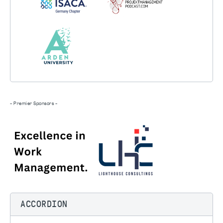
- Premier Sponsors -
ACCORDION