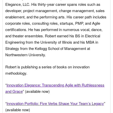
Elegance, LLC. His thirty-year career spans roles such as
developer, project management, change management, sales
enablement, and the performing arts. His career path includes
corporate roles, consulting roles, startups, PMP, and Agile
certifications. He has performed in numerous vocal, dance,
and theater ensembles. Robert earned his BS in Electrical
Engineering from the University of Illinois and his MBA in
Strategy from the Kellogg School of Management at
Northwestern University.
Robert is publishing a series of books on innovation
methodology.
“
Innovation Elegance: Transcending Agile with Ruthlessness
and Grace
” (available now)
“
Innovation Portfolio: Five Verbs Shape Your Team’s Legacy
”
(available now)