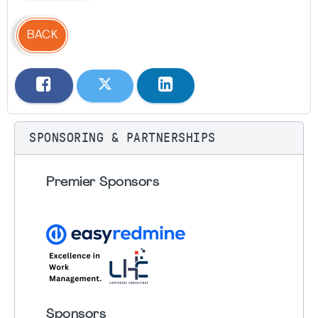
BACK
SPONSORING & PARTNERSHIPS
Premier Sponsors
Sponsors