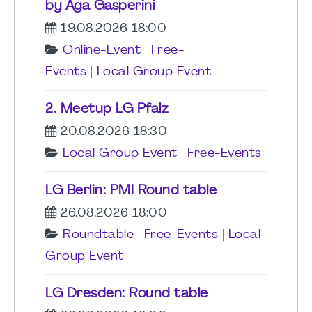
by Aga Gasperini
19.08.2026 18:00
Online-Event
|
Free-
Events
|
Local Group Event
2. Meetup LG Pfalz
20.08.2026 18:30
Local Group Event
|
Free-Events
LG Berlin: PMI Round table
26.08.2026 18:00
Roundtable
|
Free-Events
|
Local
Group Event
LG Dresden: Round table