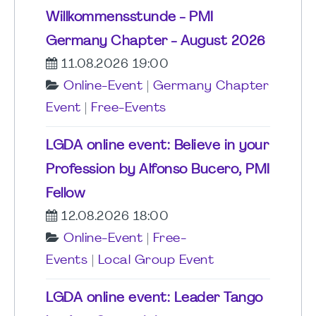
Willkommensstunde - PMI
Germany Chapter - August 2026
11.08.2026 19:00
Online-Event
|
Germany Chapter
Event
|
Free-Events
LGDA online event: Believe in your
Profession by Alfonso Bucero, PMI
Fellow
12.08.2026 18:00
Online-Event
|
Free-
Events
|
Local Group Event
LGDA online event: Leader Tango