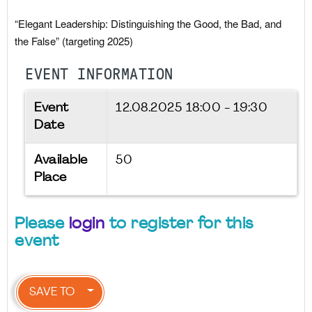
“Elegant Leadership: Distinguishing the Good, the Bad, and
the False” (targeting 2025)
EVENT INFORMATION
Event
12.08.2025
18:00 - 19:30
Date
Available
50
Place
Please
login
to register for this
event
SAVE TO