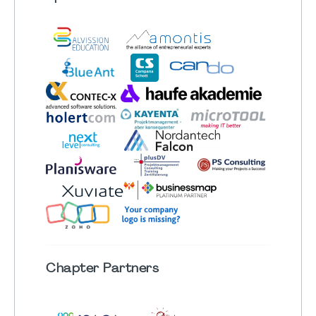
Chapter
Partners