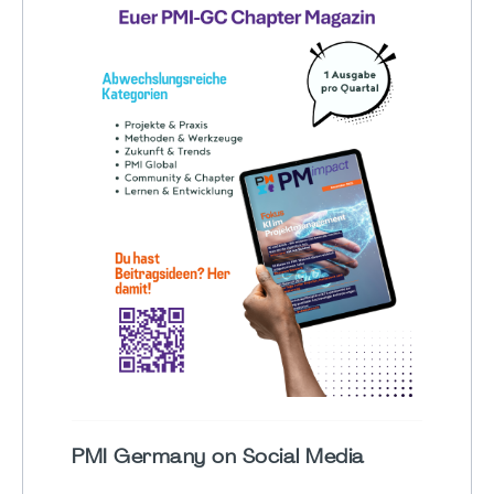
PMI Germany on Social Media