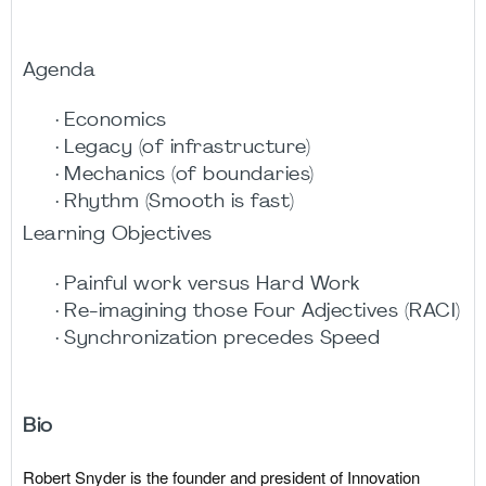
Agenda
· Economics
· Legacy (of infrastructure)
· Mechanics (of boundaries)
· Rhythm (Smooth is fast)
Learning Objectives
· Painful work versus Hard Work
· Re-imagining those Four Adjectives (RACI)
· Synchronization precedes Speed
Bio
Robert Snyder is the founder and president of Innovation