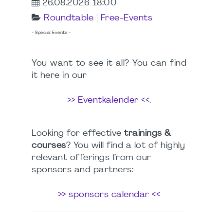
26.08.2026 18:00
Roundtable
|
Free-Events
- Special Events -
You want to see it all? You can find
it here in our
>> Eventkalender <<
.
Looking for effective
trainings &
courses
? You will find a lot of highly
relevant offerings from our
sponsors and partners:
>> sponsors calendar <<