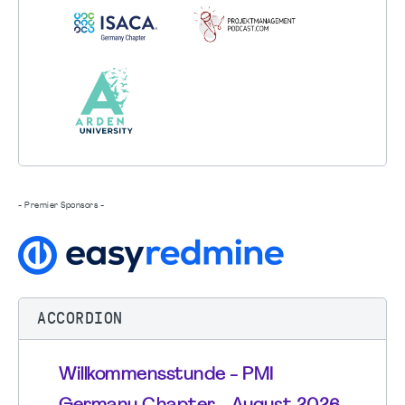
- Premier Sponsors -
ACCORDION
Willkommensstunde - PMI