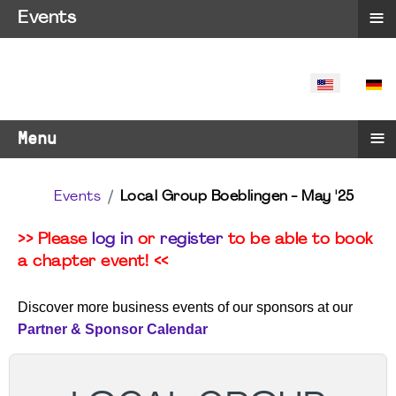
≡
Events
SELECT YO
≡
Menu
Events
Local Group Boeblingen - May '25
>> Please
log in
or
register
to be able to book
a chapter event! <<
Discover more business events of our sponsors at our
Partner & Sponsor Calendar