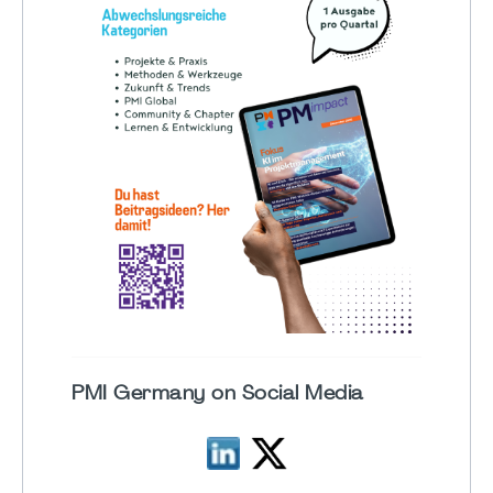
PMI Germany on Social Media