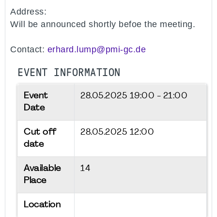
Address:
Will be announced shortly befoe the meeting.
Contact:
erhard.lump@pmi-gc.de
EVENT INFORMATION
Event
28.05.2025
19:00 - 21:00
Date
Cut off
28.05.2025 12:00
date
Available
14
Place
Location