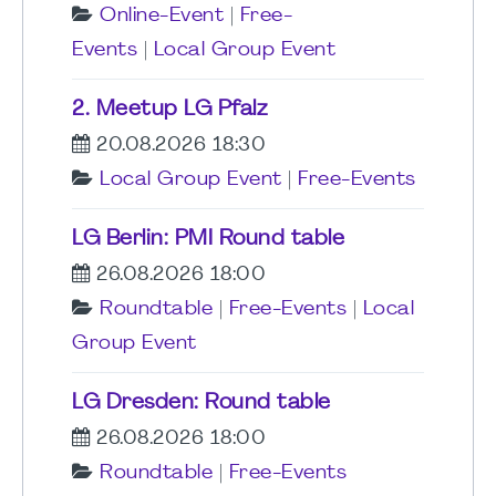
Online-Event
|
Free-
Events
|
Local Group Event
2. Meetup LG Pfalz
20.08.2026 18:30
Local Group Event
|
Free-Events
LG Berlin: PMI Round table
26.08.2026 18:00
Roundtable
|
Free-Events
|
Local
Group Event
LG Dresden: Round table
26.08.2026 18:00
Roundtable
|
Free-Events