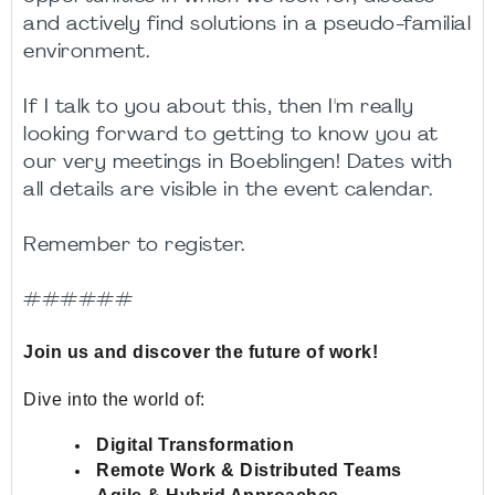
and actively find solutions in a pseudo-familial
environment.
If I talk to you about this, then I'm really
looking forward to getting to know you at
our very meetings in Boeblingen! Dates with
all details are visible in the event calendar.
Remember to register.
######
Join us and discover the future of work!
Dive into the world of:
Digital Transformation
Remote Work & Distributed Teams