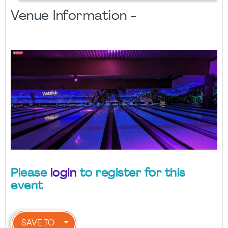
Venue Information -
Please
login
to register for this
event
SAVE TO