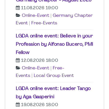
Germany Chapter - August 2026
11.08.2026 19:00
Online-Event
|
Germany Chapter
Event
|
Free-Events
LGDA online event: Believe in your
Profession by Alfonso Bucero, PMI
Fellow
12.08.2026 18:00
Online-Event
|
Free-
Events
|
Local Group Event
LGDA online event: Leader Tango
by Aga Gasperini
19.08.2026 18:00