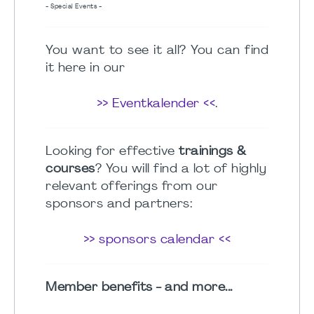
- Special Events -
You want to see it all? You can find
it here in our
>> Eventkalender <<
.
Looking for effective
trainings &
courses
? You will find a lot of highly
relevant offerings from our
sponsors and partners:
>> sponsors calendar <<
Member benefits - and more...