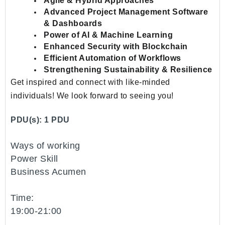
Agile & Hybrid Approaches
Advanced Project Management Software
& Dashboards
Power of AI & Machine Learning
Enhanced Security with Blockchain
Efficient Automation of Workflows
Strengthening Sustainability & Resilience
Get inspired and connect with like-minded
individuals! We look forward to seeing you!
PDU(s): 1 PDU
Ways of working
Power Skill
Business Acumen
Time:
19:00-21:00