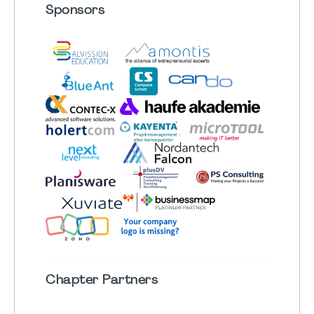
Sponsors
Chapter
Partners