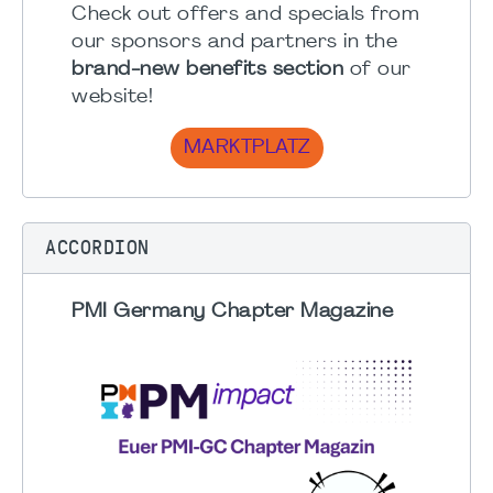
Check out offers and specials from
our sponsors and partners in the
brand-new benefits section
of our
website!
MARKTPLATZ
ACCORDION
PMI Germany Chapter Magazine