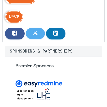
BACK
SPONSORING & PARTNERSHIPS
Premier Sponsors