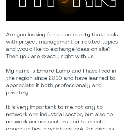
Are you looking for a community that deals
with project management or related topics
and would like to exchange ideas on site?
Then you are exactly right with us!
My name is Erhard Lump and I have lived in
the region since 2010 and have learned to
appreciate it both professionally and
privately.
It is very important to me not only to
network one industrial sector, but also to
network across sectors and to create
opportunities in which we look for, discuss