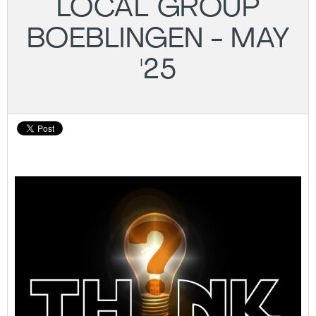
LOCAL GROUP
BOEBLINGEN - MAY
'25