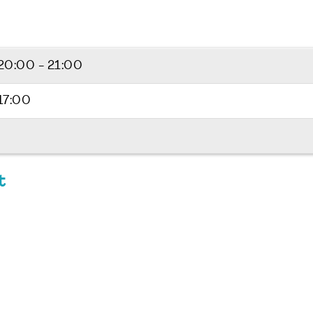
20:00 - 21:00
17:00
t