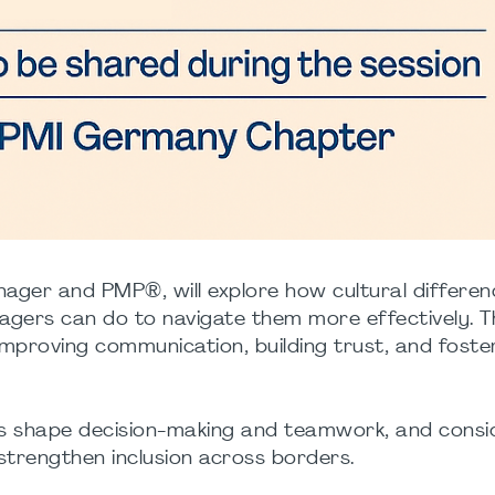
 Manager and PMP®, will explore how cultural differe
agers can do to navigate them more effectively. T
o improving communication, building trust, and foste
rms shape decision-making and teamwork, and consi
trengthen inclusion across borders.