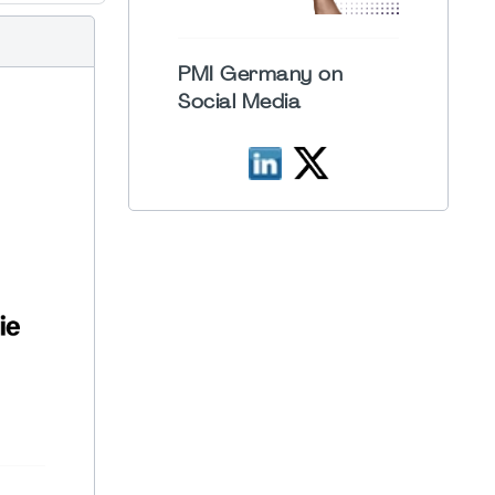
PMI Germany on
Social Media