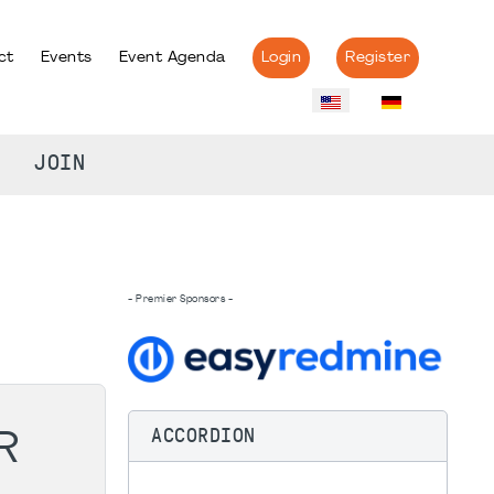
ct
Events
Event Agenda
Login
Register
JOIN
- Premier Sponsors -
ACCORDION
R