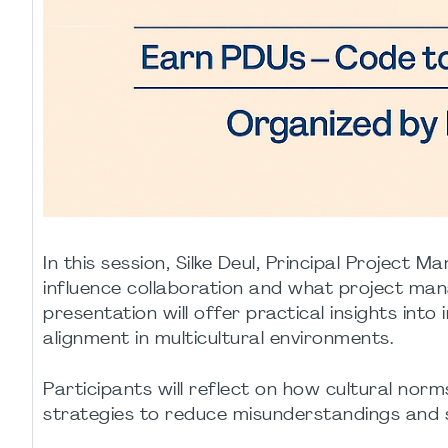
In this session, Silke Deul, Principal Project
influence collaboration and what project man
presentation will offer practical insights int
alignment in multicultural environments.
Participants will reflect on how cultural no
strategies to reduce misunderstandings and s