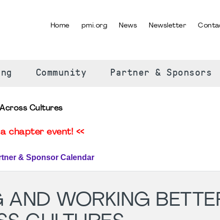
Home
pmi.org
News
Newsletter
Conta
SELECT YOUR LANGUAGE
ing
Community
Partner & Sponsors
Across Cultures
a chapter event! <<
rtner & Sponsor Calendar
 AND WORKING BETTE