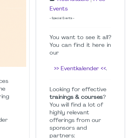
Events
- Special Events -
You want to see it all?
You can find it here in
our
>> Eventkalender <<
.
nces
he
Looking for effective
ring
trainings & courses
?
You will find a lot of
highly relevant
der
offerings from our
sponsors and
partners: