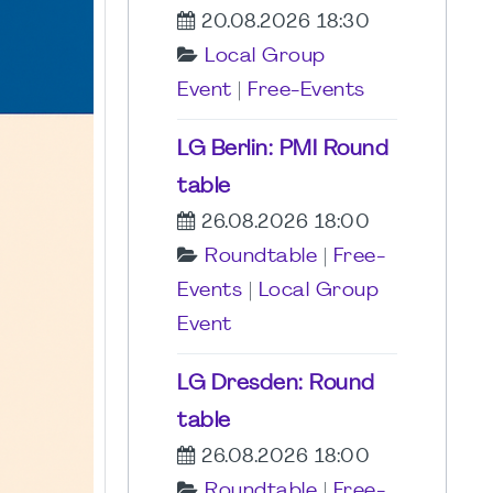
20.08.2026 18:30
Local Group
Event
|
Free-Events
LG Berlin: PMI Round
table
26.08.2026 18:00
Roundtable
|
Free-
Events
|
Local Group
Event
LG Dresden: Round
table
26.08.2026 18:00
Roundtable
|
Free-