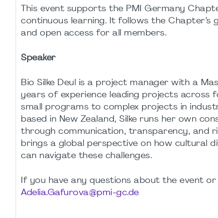
This event supports the PMI Germany Chapter’s
continuous learning. It follows the Chapter’s 
and open access for all members.
Speaker
Bio Silke Deul is a project manager with a Ma
years of experience leading projects across fo
small programs to complex projects in indust
based in New Zealand, Silke runs her own cons
through communication, transparency, and r
brings a global perspective on how cultural 
can navigate these challenges.
If you have any questions about the event or 
Adelia.Gafurova@pmi-gc.de