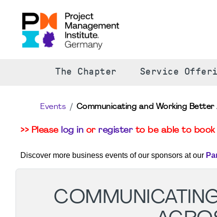
The Chapter
Service Offer
Events
Communicating and Working Better 
>> Please
log in
or
register
to be able to book 
Discover more business events of our sponsors at our
Pa
COMMUNICATING