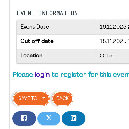
EVENT INFORMATION
Event Date
19.11.2025
Cut off date
18.11.2025 
Location
Online
Please
login
to register for this even
SAVE TO
BACK