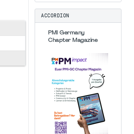
ACCORDION
PMI Germany
Chapter Magazine