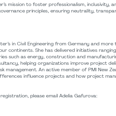
 mission to foster professionalism, inclusivity, a
governance principles, ensuring neutrality, transpa
ster’s in Civil Engineering from Germany and more 
ur continents. She has delivered initiatives rangin
ries such as energy, construction and manufactur
ultancy, helping organizations improve project del
isk management. An active member of PMI New Zea
differences influence projects and how project ma
registration, please email Adelia Gafurova: