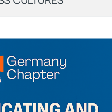
SS CULTURES