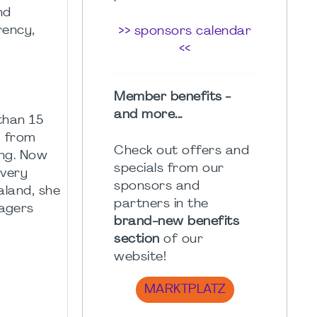
nd
rency,
>> sponsors calendar
<<
Member benefits -
and more...
than 15
g from
Check out offers and
ing. Now
specials from our
ivery
sponsors and
land, she
partners in the
nagers
brand-new benefits
section
of our
website!
MARKTPLATZ