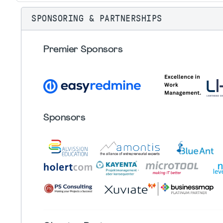
SPONSORING & PARTNERSHIPS
Premier Sponsors
Sponsors