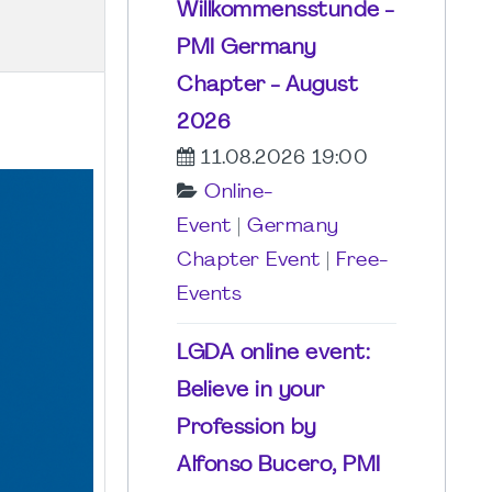
Willkommensstunde -
PMI Germany
Chapter - August
2026
11.08.2026 19:00
Online-
Event
|
Germany
Chapter Event
|
Free-
Events
LGDA online event:
Believe in your
Profession by
Alfonso Bucero, PMI