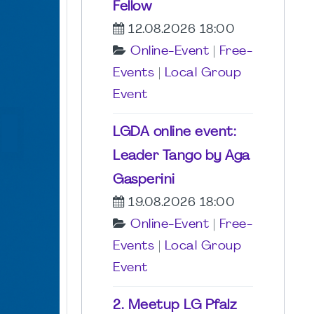
Fellow
12.08.2026 18:00
Online-Event
|
Free-
Events
|
Local Group
Event
LGDA online event:
Leader Tango by Aga
Gasperini
19.08.2026 18:00
Online-Event
|
Free-
Events
|
Local Group
Event
2. Meetup LG Pfalz