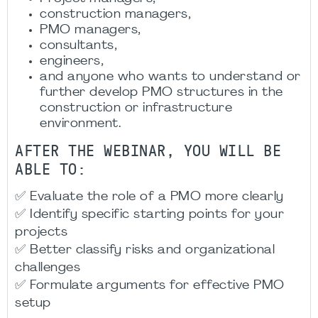
construction managers,
PMO managers,
consultants,
engineers,
and anyone who wants to understand or
further develop PMO structures in the
construction or infrastructure
environment.
AFTER THE WEBINAR, YOU WILL BE
ABLE TO:
✅ Evaluate the role of a PMO more clearly
✅ Identify specific starting points for your
projects
✅ Better classify risks and organizational
challenges
✅ Formulate arguments for effective PMO
setup