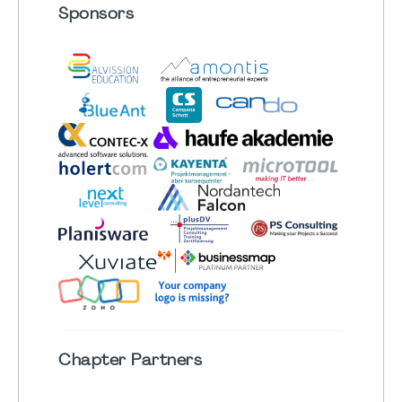
Sponsors
Chapter
Partners