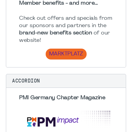
Member benefits - and more...
Check out offers and specials from
our sponsors and partners in the
brand-new benefits section
of our
website!
MARKTPLATZ
ACCORDION
PMI Germany Chapter Magazine