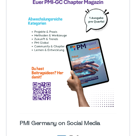
PMI Germany on Social Media