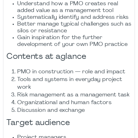
Understand how a PMO creates real
added value as a management tool
Systematically identify and address risks
Better manage typical challenges such as
silos or resistance
Gain inspiration for the further
development of your own PMO practice
Contents at aglance
PMO in construction — role and impact
Tools and systems in everyday project
work
Risk management as a management task
Organizational and human factors
Discussion and exchange
Target audience
Project managers,