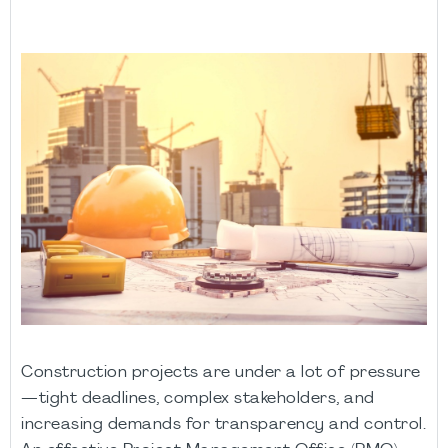
Construction projects are under a lot of pressure
—tight deadlines, complex stakeholders, and
increasing demands for transparency and control.