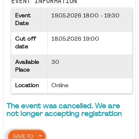
EVENT INFORMATION
Event
19.05.2026
18:00 - 19:30
Date
Cut off
18.05.2026 19:00
date
Available
30
Place
Location
Online
The event was cancelled. We are
not longer accepting registration
SAVE TO