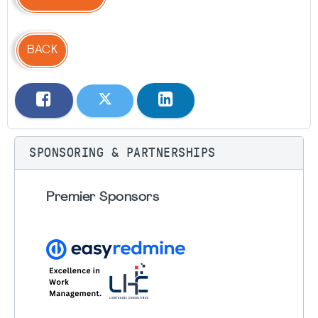
BACK
SPONSORING & PARTNERSHIPS
Premier Sponsors