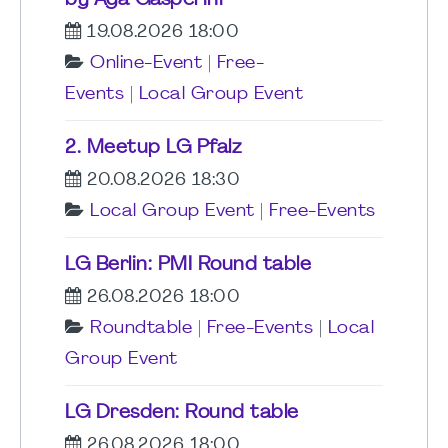
by Aga Gasperini
19.08.2026 18:00
Online-Event
|
Free-
Events
|
Local Group Event
2. Meetup LG Pfalz
20.08.2026 18:30
Local Group Event
|
Free-Events
LG Berlin: PMI Round table
26.08.2026 18:00
Roundtable
|
Free-Events
|
Local
Group Event
LG Dresden: Round table
26.08.2026 18:00