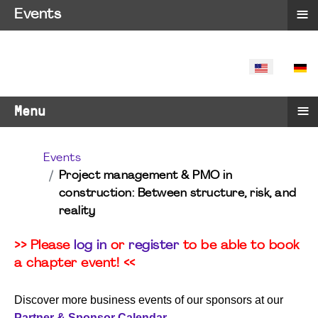
≡
Events
SELECT YO
≡
Menu
Events
Project management & PMO in
construction: Between structure, risk, and
reality
>> Please
log in
or
register
to be able to book
a chapter event! <<
Discover more business events of our sponsors at our
Partner & Sponsor Calendar