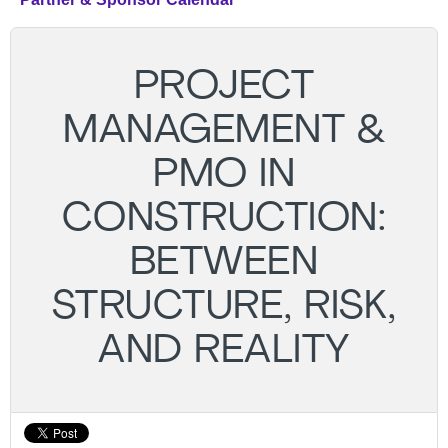
PROJECT
MANAGEMENT &
PMO IN
CONSTRUCTION:
BETWEEN
STRUCTURE, RISK,
AND REALITY