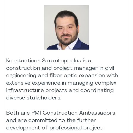
Konstantinos Sarantopoulos is a
construction and project manager in civil
engineering and fiber optic expansion with
extensive experience in managing complex
infrastructure projects and coordinating
diverse stakeholders.
Both are PMI Construction Ambassadors
and are committed to the further
development of professional project