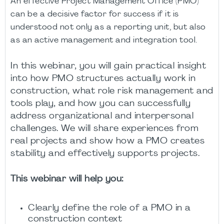
An effective Project Management Office (PMO)
can be a decisive factor for success if it is
understood not only as a reporting unit, but also
as an active management and integration tool.
In this webinar, you will gain practical insight
into how PMO structures actually work in
construction, what role risk management and
tools play, and how you can successfully
address organizational and interpersonal
challenges. We will share experiences from
real projects and show how a PMO creates
stability and effectively supports projects.
This webinar will help you:
Clearly define the role of a PMO in a
construction context