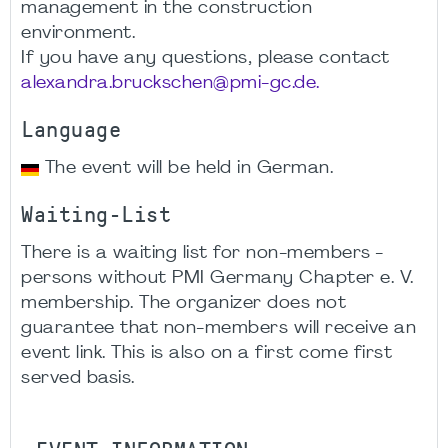
management in the construction
environment.
If you have any questions, please contact
alexandra.bruckschen@pmi-gc.de.
Language
The event will be held in German.
Waiting-List
There is a waiting list for non-members -
persons without PMI Germany Chapter e. V.
membership. The organizer does not
guarantee that non-members will receive an
event link. This is also on a first come first
served basis.