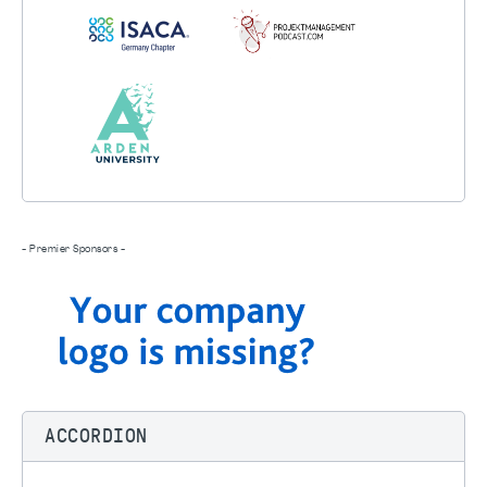
- Premier Sponsors -
ACCORDION