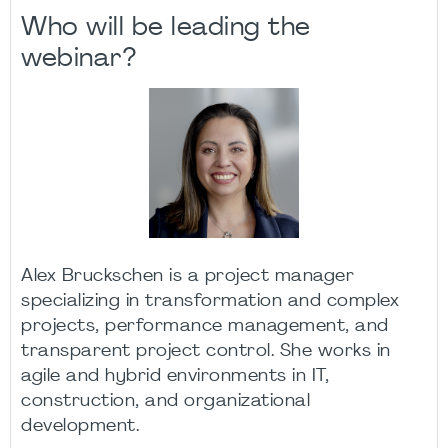
Who will be leading the
webinar?
Alex Bruckschen is a project manager
specializing in transformation and complex
projects, performance management, and
transparent project control. She works in
agile and hybrid environments in IT,
construction, and organizational
development.