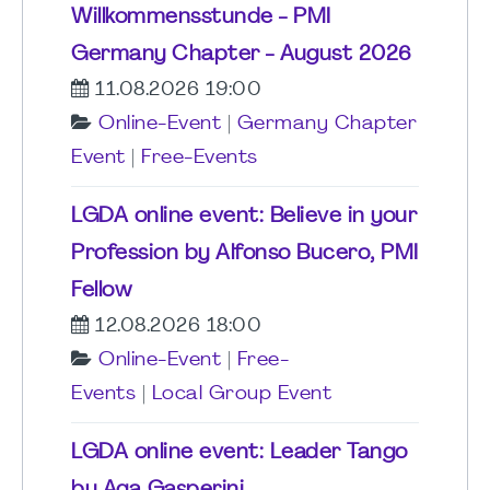
Willkommensstunde - PMI
Germany Chapter - August 2026
11.08.2026 19:00
Online-Event
|
Germany Chapter
Event
|
Free-Events
LGDA online event: Believe in your
Profession by Alfonso Bucero, PMI
Fellow
12.08.2026 18:00
Online-Event
|
Free-
Events
|
Local Group Event
LGDA online event: Leader Tango