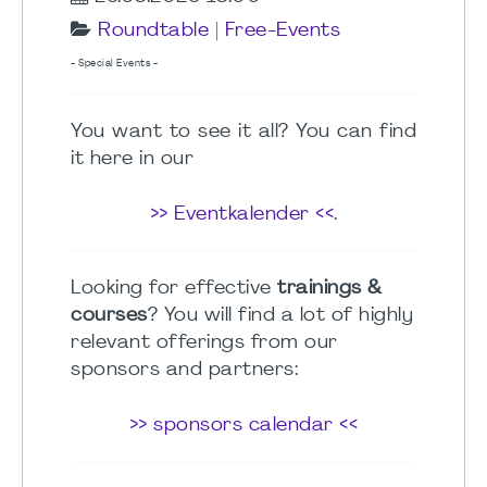
Roundtable
|
Free-Events
- Special Events -
You want to see it all? You can find
it here in our
>> Eventkalender <<
.
Looking for effective
trainings &
courses
? You will find a lot of highly
relevant offerings from our
sponsors and partners:
>> sponsors calendar <<