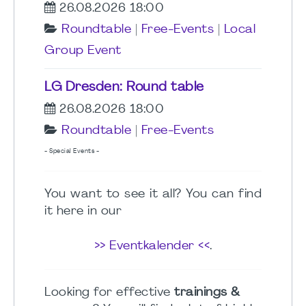
26.08.2026 18:00
Roundtable
|
Free-Events
|
Local
Group Event
LG Dresden: Round table
26.08.2026 18:00
Roundtable
|
Free-Events
- Special Events -
You want to see it all? You can find
it here in our
>> Eventkalender <<
.
Looking for effective
trainings &