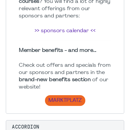
courses
? You will find a lot of highly
relevant offerings from our
sponsors and partners:
>> sponsors calendar <<
Member benefits - and more...
Check out offers and specials from
our sponsors and partners in the
brand-new benefits section
of our
website!
MARKTPLATZ
ACCORDION