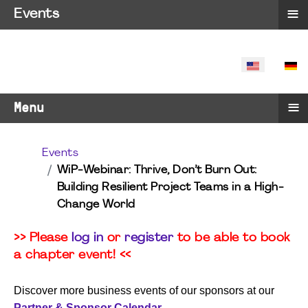
≡
Events
SELECT YO
≡
Menu
Events
WiP-Webinar: Thrive, Don’t Burn Out:
Building Resilient Project Teams in a High-
Change World
>> Please
log in
or
register
to be able to book
a chapter event! <<
Discover more business events of our sponsors at our
Partner & Sponsor Calendar