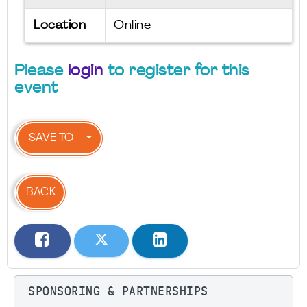
Location
Online
Please
login
to register for this
event
SAVE TO
BACK
SPONSORING & PARTNERSHIPS