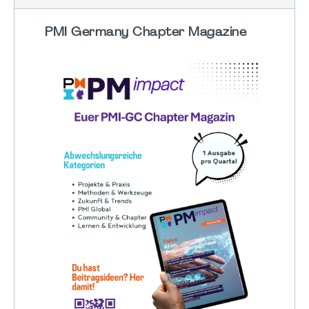
PMI Germany Chapter Magazine