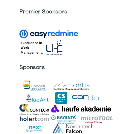
Premier Sponsors
Sponsors