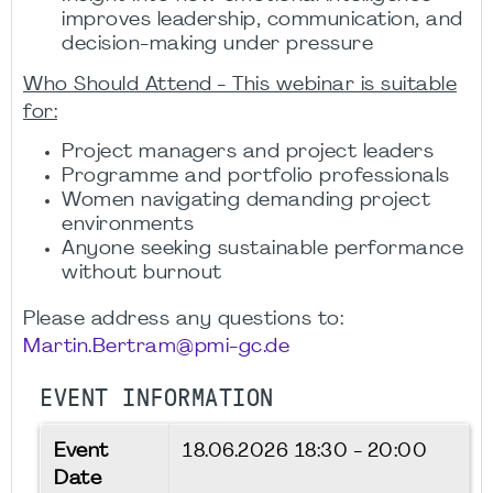
improves leadership, communication, and
decision-making under pressure
Who Should Attend - This webinar is suitable
for:
Project managers and project leaders
Programme and portfolio professionals
Women navigating demanding project
environments
Anyone seeking sustainable performance
without burnout
Please address any questions to:
Martin.Bertram@pmi-gc.de
EVENT INFORMATION
Event
18.06.2026
18:30 - 20:00
Date