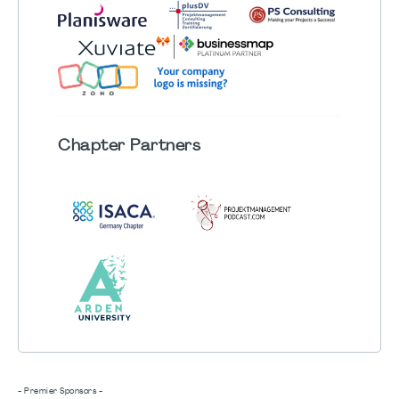
Chapter
Partners
- Premier Sponsors -