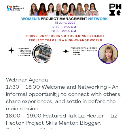
Webinar Agenda
17:30 – 18:00 Welcome and Networking - An
informal opportunity to connect with others,
share experiences, and settle in before the
main session.
18:00 – 19:00 Featured Talk Liz Hector – Liz
Hector Project Skills Mentor, Blogger,