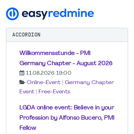
ACCORDION
Willkommensstunde - PMI
Germany Chapter - August 2026
11.08.2026 19:00
Online-Event
|
Germany Chapter
Event
|
Free-Events
LGDA online event: Believe in your
Profession by Alfonso Bucero, PMI
Fellow