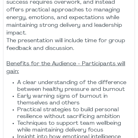
success requires overwork, and instead
offers practical approaches to managing
energy, emotions, and expectations while
maintaining strong delivery and leadership
impact.
The presentation will include time for group
feedback and discussion.
Benefits for the Audience - Participants will
gain:
A clear understanding of the difference
between healthy pressure and burnout
Early warning signs of burnout in
themselves and others
Practical strategies to build personal
resilience without sacrificing ambition
Techniques to support team wellbeing
while maintaining delivery focus
Insight into how emotional intelligence