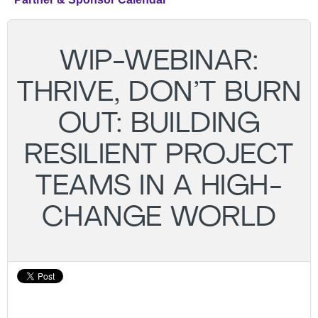
WIP-WEBINAR:
THRIVE, DON’T BURN
OUT: BUILDING
RESILIENT PROJECT
TEAMS IN A HIGH-
CHANGE WORLD