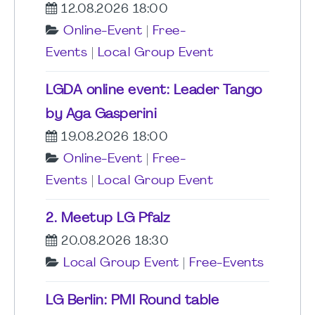
12.08.2026 18:00
Online-Event
|
Free-
Events
|
Local Group Event
LGDA online event: Leader Tango
by Aga Gasperini
19.08.2026 18:00
Online-Event
|
Free-
Events
|
Local Group Event
2. Meetup LG Pfalz
20.08.2026 18:30
Local Group Event
|
Free-Events
LG Berlin: PMI Round table