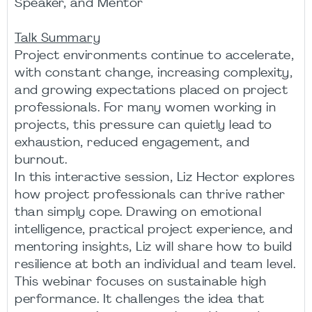
Speaker, and Mentor
Talk Summary
Project environments continue to accelerate,
with constant change, increasing complexity,
and growing expectations placed on project
professionals. For many women working in
projects, this pressure can quietly lead to
exhaustion, reduced engagement, and
burnout.
In this interactive session, Liz Hector explores
how project professionals can thrive rather
than simply cope. Drawing on emotional
intelligence, practical project experience, and
mentoring insights, Liz will share how to build
resilience at both an individual and team level.
This webinar focuses on sustainable high
performance. It challenges the idea that