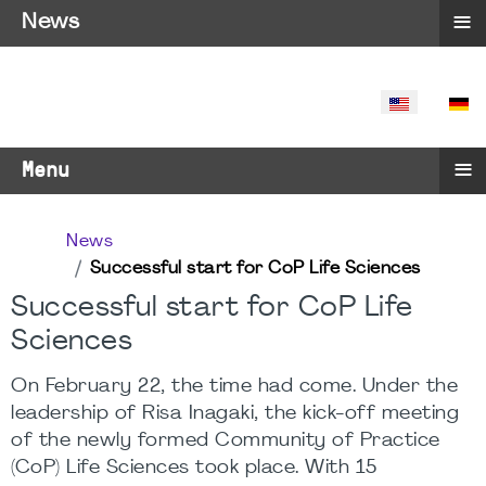
≡
News
SELECT YO
≡
Menu
News
Successful start for CoP Life Sciences
Successful start for CoP Life
Sciences
On February 22, the time had come. Under the
leadership of Risa Inagaki, the kick-off meeting
of the newly formed Community of Practice
(CoP) Life Sciences took place. With 15