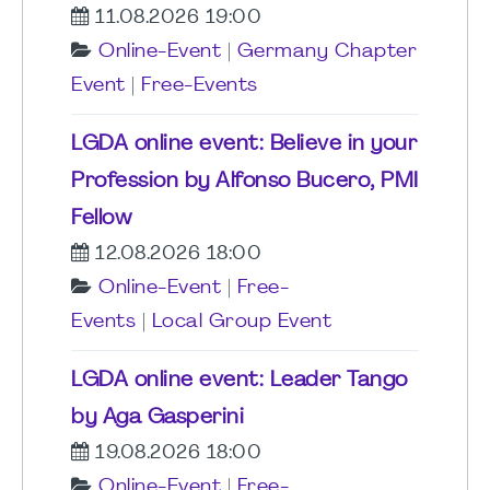
11.08.2026 19:00
Online-Event
|
Germany Chapter
Event
|
Free-Events
LGDA online event: Believe in your
Profession by Alfonso Bucero, PMI
Fellow
12.08.2026 18:00
Online-Event
|
Free-
Events
|
Local Group Event
LGDA online event: Leader Tango
by Aga Gasperini
19.08.2026 18:00
Online-Event
|
Free-