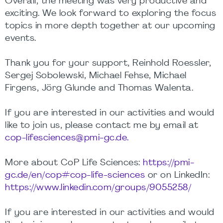
Overall, the meeting was very productive and
exciting. We look forward to exploring the focus
topics in more depth together at our upcoming
events.
Thank you for your support, Reinhold Roessler,
Sergej Sobolewski, Michael Fehse, Michael
Firgens, Jörg Glunde and Thomas Walenta.
If you are interested in our activities and would
like to join us, please contact me by email at
cop-lifesciences@pmi-gc.de.
More about CoP Life Sciences:
https://pmi-
gc.de/en/cop#cop-life-sciences
or on LinkedIn:
https://www.linkedin.com/groups/9055258/
If you are interested in our activities and would