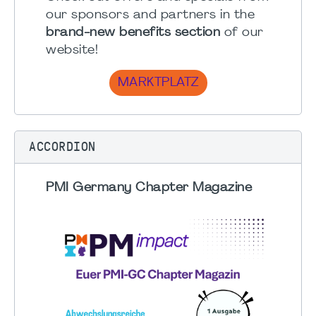
our sponsors and partners in the
brand-new benefits section
of our
website!
MARKTPLATZ
ACCORDION
PMI Germany Chapter Magazine