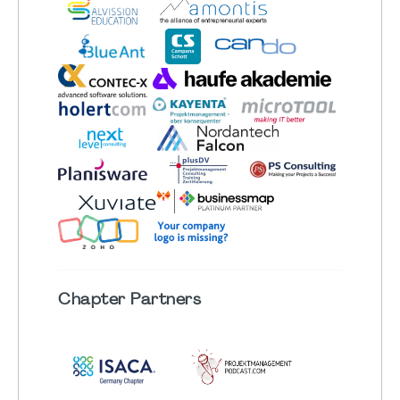
Chapter
Partners