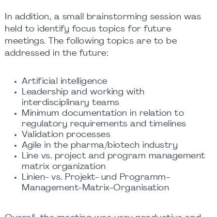
In addition, a small brainstorming session was
held to identify focus topics for future
meetings. The following topics are to be
addressed in the future:
Artificial intelligence
Leadership and working with
interdisciplinary teams
Minimum documentation in relation to
regulatory requirements and timelines
Validation processes
Agile in the pharma/biotech industry
Line vs. project and program management
matrix organization
Linien- vs. Projekt- und Programm-
Management-Matrix-Organisation