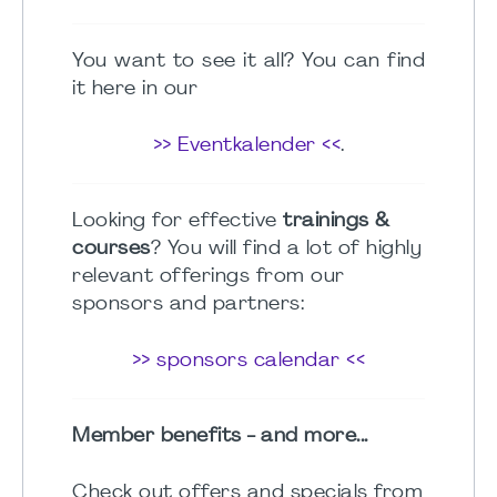
You want to see it all? You can find
it here in our
>> Eventkalender <<
.
Looking for effective
trainings &
courses
? You will find a lot of highly
relevant offerings from our
sponsors and partners:
>> sponsors calendar <<
Member benefits - and more...
Check out offers and specials from