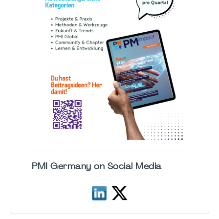
PMI Germany on Social Media