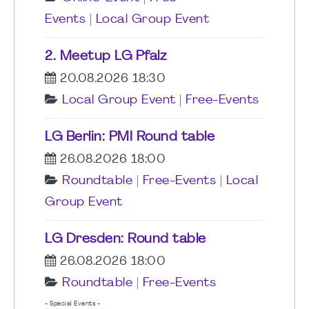
Events
|
Local Group Event
2. Meetup LG Pfalz
20.08.2026 18:30
Local Group Event
|
Free-Events
LG Berlin: PMI Round table
26.08.2026 18:00
Roundtable
|
Free-Events
|
Local
Group Event
LG Dresden: Round table
26.08.2026 18:00
Roundtable
|
Free-Events
- Special Events -