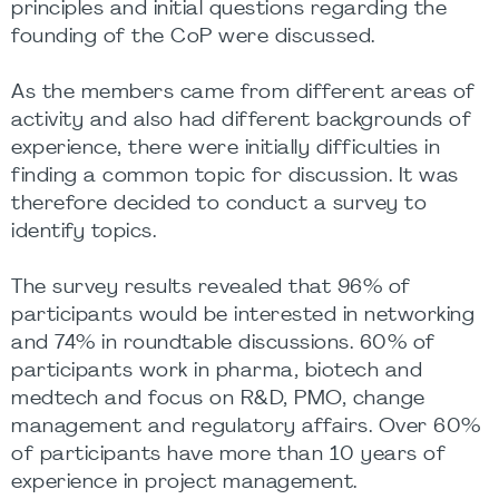
principles and initial questions regarding the
founding of the CoP were discussed.
As the members came from different areas of
activity and also had different backgrounds of
experience, there were initially difficulties in
finding a common topic for discussion. It was
therefore decided to conduct a survey to
identify topics.
The survey results revealed that 96% of
participants would be interested in networking
and 74% in roundtable discussions. 60% of
participants work in pharma, biotech and
medtech and focus on R&D, PMO, change
management and regulatory affairs. Over 60%
of participants have more than 10 years of
experience in project management.