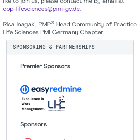
like to join us, please contact me by email at
cop-lifesciences@pmi-gc.de.
®
Risa Inagaki, PMP
Head Community of Practice
Life Sciences PMI Germany Chapter
SPONSORING & PARTNERSHIPS
Premier Sponsors
Sponsors