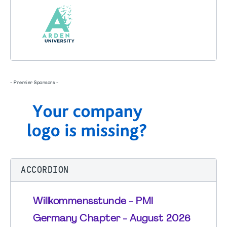
- Premier Sponsors -
ACCORDION
Willkommensstunde - PMI
Germany Chapter - August 2026