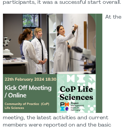
participants, it was a successful start overall.
At the
meeting, the latest activities and current
members were reported on and the basic