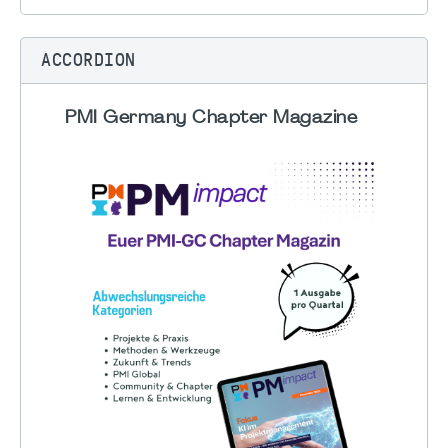
ACCORDION
PMI Germany Chapter Magazine