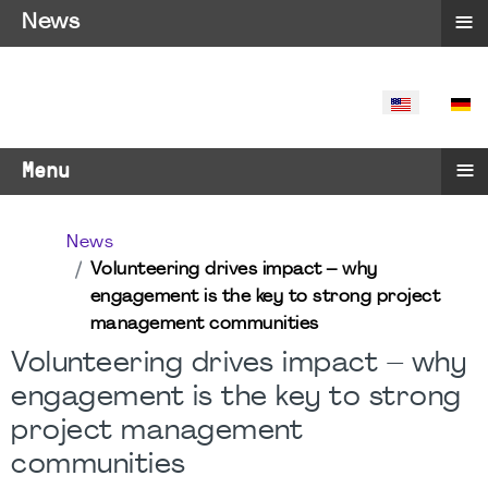
≡
News
SELECT YO
≡
Menu
News
Volunteering drives impact – why
engagement is the key to strong project
management communities
Volunteering drives impact – why
engagement is the key to strong
project management
communities