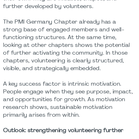
further developed by volunteers.
The PMI Germany Chapter already has a
strong base of engaged members and well-
functioning structures. At the same time,
looking at other chapters shows the potential
of further activating the community. In those
chapters, volunteering is clearly structured,
visible, and strategically embedded.
A key success factor is intrinsic motivation.
People engage when they see purpose, impact,
and opportunities for growth. As motivation
research shows, sustainable motivation
primarily arises from within.
Outlook: strengthening volunteering further