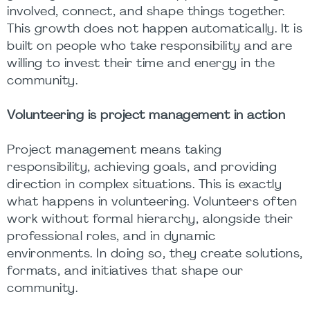
involved, connect, and shape things together.
This growth does not happen automatically. It is
built on people who take responsibility and are
willing to invest their time and energy in the
community.
Volunteering is project management in action
Project management means taking
responsibility, achieving goals, and providing
direction in complex situations. This is exactly
what happens in volunteering. Volunteers often
work without formal hierarchy, alongside their
professional roles, and in dynamic
environments. In doing so, they create solutions,
formats, and initiatives that shape our
community.