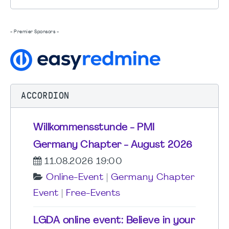
- Premier Sponsors -
ACCORDION
Willkommensstunde - PMI
Germany Chapter - August 2026
11.08.2026 19:00
Online-Event
|
Germany Chapter
Event
|
Free-Events
LGDA online event: Believe in your