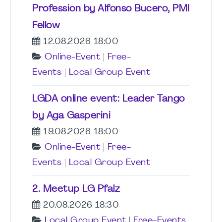
Profession by Alfonso Bucero, PMI
Fellow
12.08.2026 18:00
Online-Event
|
Free-
Events
|
Local Group Event
LGDA online event: Leader Tango
by Aga Gasperini
19.08.2026 18:00
Online-Event
|
Free-
Events
|
Local Group Event
2. Meetup LG Pfalz
20.08.2026 18:30
Local Group Event
|
Free-Events