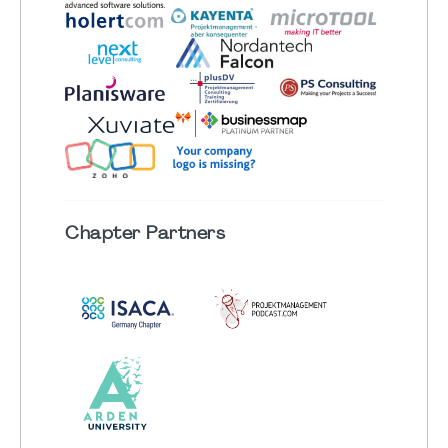
Chapter
Partners