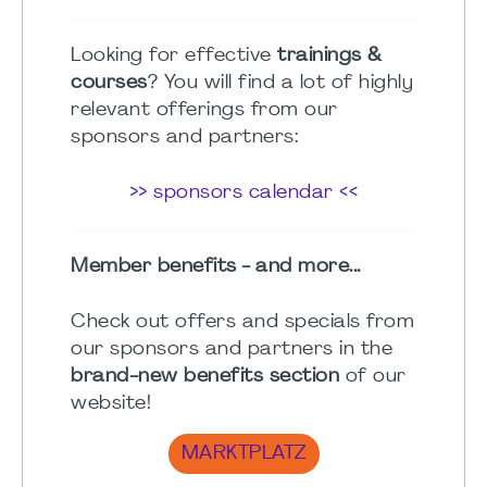
Looking for effective
trainings &
courses
? You will find a lot of highly
relevant offerings from our
sponsors and partners:
>> sponsors calendar <<
Member benefits - and more...
Check out offers and specials from
our sponsors and partners in the
brand-new benefits section
of our
website!
MARKTPLATZ