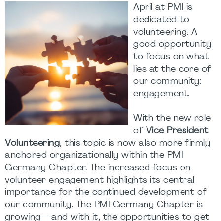
April at PMI is
dedicated to
volunteering. A
good opportunity
to focus on what
lies at the core of
our community:
engagement.
With the new role
of
Vice President
Volunteering
, this topic is now also more firmly
anchored organizationally within the PMI
Germany Chapter. The increased focus on
volunteer engagement highlights its central
importance for the continued development of
our community. The PMI Germany Chapter is
growing – and with it, the opportunities to get