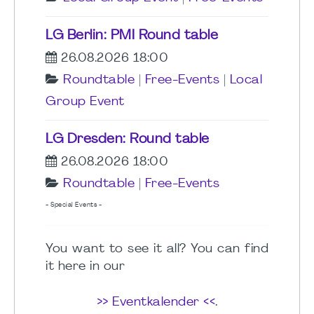
LG Berlin: PMI Round table
26.08.2026 18:00
Roundtable
|
Free-Events
|
Local
Group Event
LG Dresden: Round table
26.08.2026 18:00
Roundtable
|
Free-Events
- Special Events -
You want to see it all? You can find
it here in our
>> Eventkalender <<
.