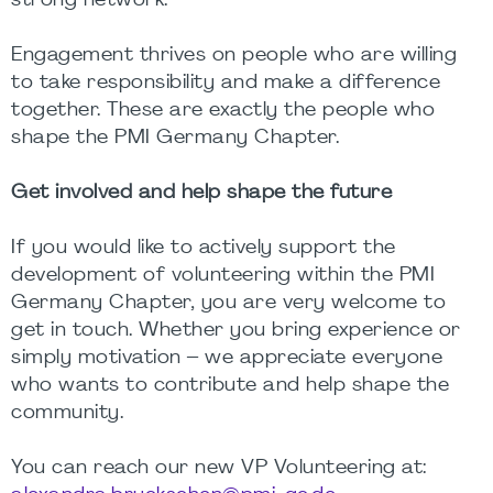
strong network.
Engagement thrives on people who are willing
to take responsibility and make a difference
together. These are exactly the people who
shape the PMI Germany Chapter.
Get involved and help shape the future
If you would like to actively support the
development of volunteering within the PMI
Germany Chapter, you are very welcome to
get in touch. Whether you bring experience or
simply motivation – we appreciate everyone
who wants to contribute and help shape the
community.
You can reach our new VP Volunteering at: