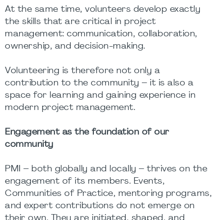
At the same time, volunteers develop exactly
the skills that are critical in project
management: communication, collaboration,
ownership, and decision-making.
Volunteering is therefore not only a
contribution to the community – it is also a
space for learning and gaining experience in
modern project management.
Engagement as the foundation of our
community
PMI – both globally and locally – thrives on the
engagement of its members. Events,
Communities of Practice, mentoring programs,
and expert contributions do not emerge on
their own. They are initiated, shaped, and