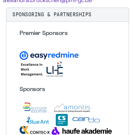
alexandra.bruckschen@pmi-gc.de
SPONSORING & PARTNERSHIPS
Premier Sponsors
Sponsors