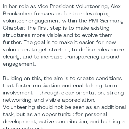
In her role as Vice President Volunteering, Alex
Bruckschen focuses on further developing
volunteer engagement within the PMI Germany
Chapter. The first step is to make existing
structures more visible and to evolve them
further. The goal is to make it easier for new
volunteers to get started, to define roles more
clearly, and to increase transparency around
engagement.
Building on this, the aim is to create conditions
that foster motivation and enable long-term
involvement – through clear orientation, strong
networking, and visible appreciation.
Volunteering should not be seen as an additional
task, but as an opportunity: for personal
development, active contribution, and building a