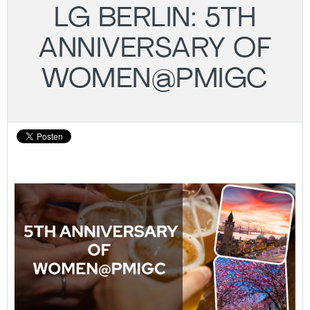
LG BERLIN: 5TH
ANNIVERSARY OF
WOMEN@PMIGC