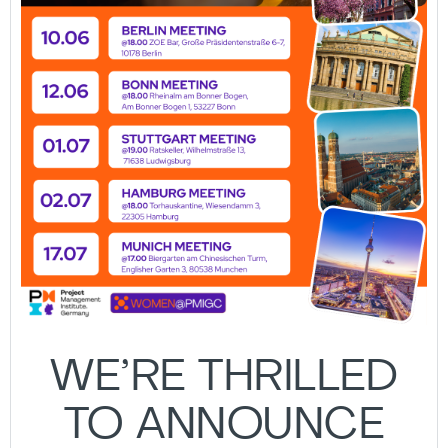
WE’RE THRILLED
TO ANNOUNCE