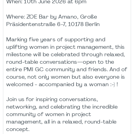
When: 10th June 2026 at 6pm
Where:
ZOE Bar by Amano,
Große
Präsidentenstraße 6-7, 10178 Berlin
Marking five years of supporting and
uplifting women in project management, this
milestone will be celebrated through relaxed,
round-table conversations—open to the
entire PMI GC community and friends. And of
course, not only women but also everyone is
welcomed -
accompanied by a woman
:-) !
Join us for inspiring conversations,
networking, and celebrating the incredible
community of women in project
management, all in a relaxed, round-table
concept.