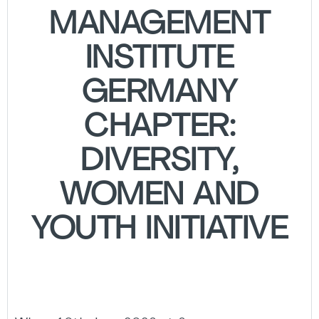
MANAGEMENT
INSTITUTE
GERMANY
CHAPTER:
DIVERSITY,
WOMEN AND
YOUTH INITIATIVE