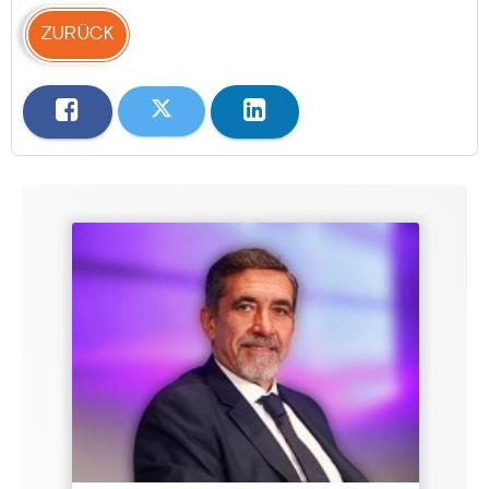
ZURÜCK