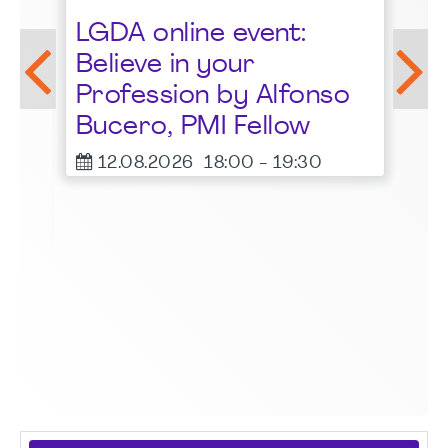
St
LGDA online event:
G
Believe in your
1
Profession by Alfonso
F
Bucero, PMI Fellow
er
12.08.2026
18:00
-
19:30