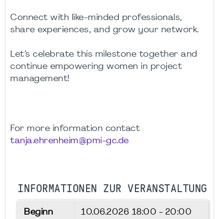
Connect with like-minded professionals,
share experiences, and grow your network.
Let’s celebrate this milestone together and
continue empowering women in project
management!
For more information contact
tanja.ehrenheim@pmi-gc.de
INFORMATIONEN ZUR VERANSTALTUNG
Beginn
10.06.2026
18:00 - 20:00