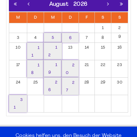
August
2026
M
D
M
D
F
S
S
1
2
9
3
4
5
6
7
8
10
1
1
13
14
15
16
1
2
17
1
1
2
21
22
23
8
9
0
24
25
2
2
28
29
30
6
7
3
1
Cookies helfen uns, den Besuch der Website