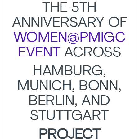
THE 5TH
ANNIVERSARY OF
WOMEN@PMIGC
EVENT
ACROSS
HAMBURG,
MUNICH, BONN,
BERLIN, AND
STUTTGART
PROJECT