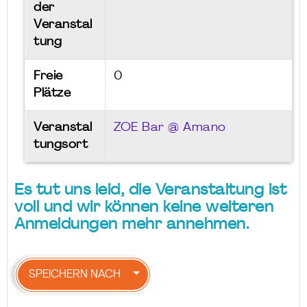
der
Veranstal
tung
Freie
0
Plätze
Veranstal
ZOE Bar @ Amano
tungsort
Es tut uns leid, die Veranstaltung ist
voll und wir können keine weiteren
Anmeldungen mehr annehmen.
SPEICHERN NACH