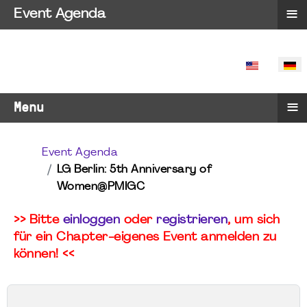
≡
Event Agenda
SPRACHE 
≡
Menu
Event Agenda
LG Berlin: 5th Anniversary of
Women@PMIGC
>> Bitte
einloggen
oder
registrieren
, um sich
für ein Chapter-eigenes Event anmelden zu
können! <<