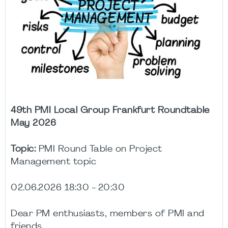
49th PMI Local Group Frankfurt Roundtable
May 2026
Topic:
PMI Round Table on Project
Management topic
02.06.2026 18:30 - 20:30
Dear PM enthusiasts, members of PMI and
friends,