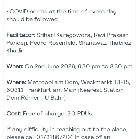
• COVID norms at the time of event day
should be followed
Facilitator:
Srihari Karegowdra, Ravi Prakash
Pandey, Pedro Rosenfeld, Shanawaz Thabrez
Khadir
When:
On 2nd June 2026, 6.30 pm to 8.30 pm
Where:
Metropol am Dom, Weckmarkt 13-15,
60311 Frankfurt am Main (Nearest Station:
Dom Römer - U Bahn)
Cost:
Free of charge, 2.0 PDUs.
If any difficulty in reaching out to the place,
please call 01731867204 In case of any