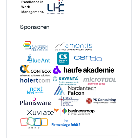
Sponsoren