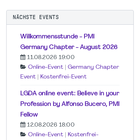
NÄCHSTE EVENTS
Willkommensstunde - PMI
Germany Chapter - August 2026
11.08.2026 19:00
Online-Event
|
Germany Chapter
Event
|
Kostenfrei-Event
LGDA online event: Believe in your
Profession by Alfonso Bucero, PMI
Fellow
12.08.2026 18:00
Online-Event
|
Kostenfrei-