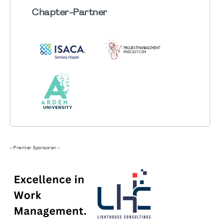
Chapter
-Partner
- Premier Sponsoren -