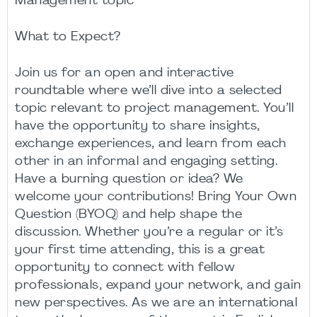
Management topic
What to Expect?
Join us for an open and interactive
roundtable where we’ll dive into a selected
topic relevant to project management. You’ll
have the opportunity to share insights,
exchange experiences, and learn from each
other in an informal and engaging setting.
Have a burning question or idea? We
welcome your contributions! Bring Your Own
Question (BYOQ) and help shape the
discussion. Whether you’re a regular or it’s
your first time attending, this is a great
opportunity to connect with fellow
professionals, expand your network, and gain
new perspectives. As we are an international