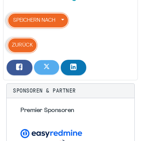
SPEICHERN NACH
ZURÜCK
SPONSOREN & PARTNER
Premier Sponsoren