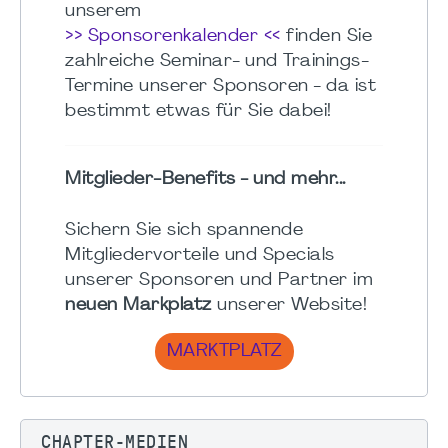
unserem
>> Sponsorenkalender <<
finden Sie
zahlreiche Seminar- und Trainings-
Termine unserer Sponsoren - da ist
bestimmt etwas für Sie dabei!
Mitglieder-Benefits - und mehr...
Sichern Sie sich spannende
Mitgliedervorteile und Specials
unserer Sponsoren und Partner im
neuen Markplatz
unserer Website!
MARKTPLATZ
CHAPTER-MEDIEN