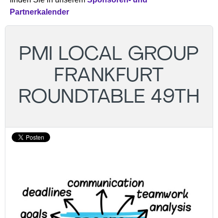
Partnerkalender
PMI LOCAL GROUP
FRANKFURT
ROUNDTABLE 49TH