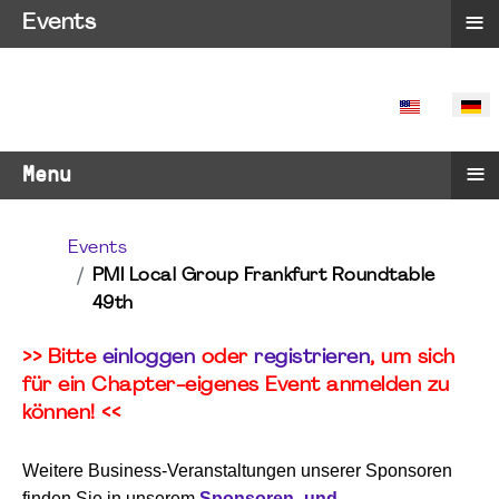
≡
Events
SPRACHE 
≡
Menu
Events
PMI Local Group Frankfurt Roundtable
49th
>> Bitte
einloggen
oder
registrieren
, um sich
für ein Chapter-eigenes Event anmelden zu
können! <<
Weitere Business-Veranstaltungen unserer Sponsoren
finden Sie in unserem
Sponsoren- und