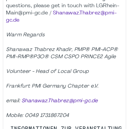
questions, please get in touch with LGRhein-
Main@pmi-gc.de /
Shanawaz.Thabrez@pmi-
gc.de
Warm Regards
Shanawaz Thabrez Khadir, PMP® PMI-ACP®
PMI-RMP®P3O® CSM CSPO PRINCE2 Agile
Volunteer - Head of Local Group
Frankfurt PMI Germany Chapter e.V.
email:
Shanawaz.Thabrez@pmi-gc.de
Mobile: 0049 1731867204