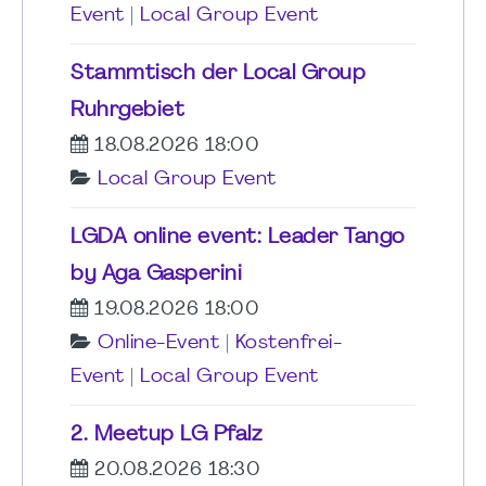
Event
|
Local Group Event
Stammtisch der Local Group
Ruhrgebiet
18.08.2026 18:00
Local Group Event
LGDA online event: Leader Tango
by Aga Gasperini
19.08.2026 18:00
Online-Event
|
Kostenfrei-
Event
|
Local Group Event
2. Meetup LG Pfalz
20.08.2026 18:30