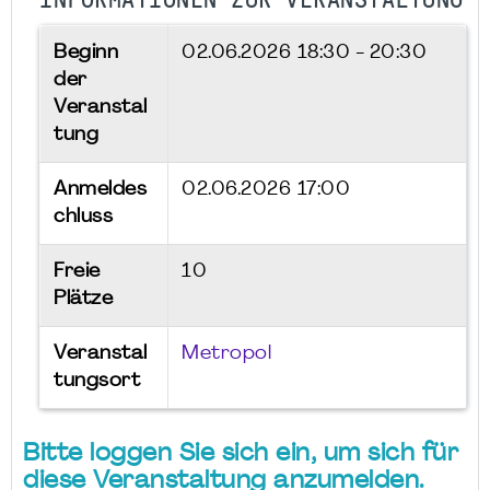
INFORMATIONEN ZUR VERANSTALTUNG
Beginn
02.06.2026
18:30 - 20:30
der
Veranstal
tung
Anmeldes
02.06.2026 17:00
chluss
Freie
10
Plätze
Veranstal
Metropol
tungsort
Bitte loggen Sie sich ein, um sich für
diese Veranstaltung anzumelden.