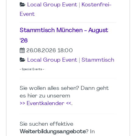
Local Group Event
|
Kostenfrei-
Event
Stammtisch München - August
'26
26.08.2026 18:00
Local Group Event
|
Stammtisch
- Special Events -
Sie wollen alles sehen? Dann geht
es hier zu unserem
>> Eventkalender <<
.
Sie suchen effektive
Weiterbildungsangebote
? In