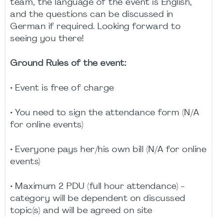
team, the language of the event is English,
and the questions can be discussed in
German if required. Looking forward to
seeing you there!
Ground Rules of the event:
• Event is free of charge
• You need to sign the attendance form (N/A
for online events)
• Everyone pays her/his own bill (N/A for online
events)
• Maximum 2 PDU (full hour attendance) -
category will be dependent on discussed
topic(s) and will be agreed on site