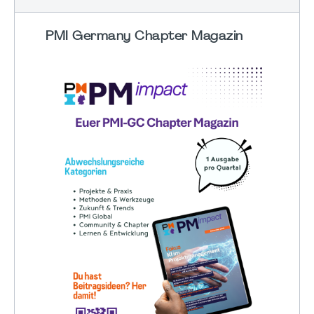
PMI Germany Chapter Magazin