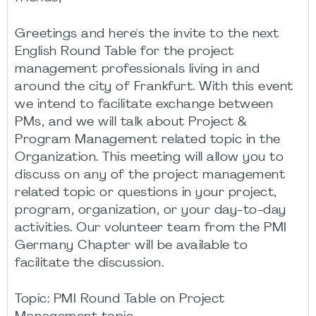
Greetings and here's the invite to the next
English Round Table for the project
management professionals living in and
around the city of Frankfurt. With this event
we intend to facilitate exchange between
PMs, and we will talk about Project &
Program Management related topic in the
Organization. This meeting will allow you to
discuss on any of the project management
related topic or questions in your project,
program, organization, or your day-to-day
activities. Our volunteer team from the PMI
Germany Chapter will be available to
facilitate the discussion.
Topic: PMI Round Table on Project