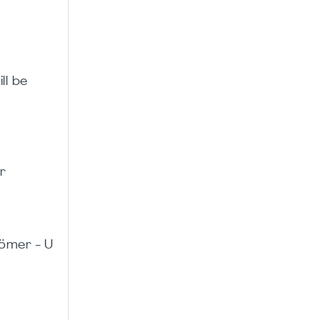
ll be
r
ömer - U