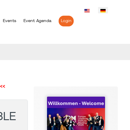
Events
Event Agenda
Login
<<
BLE