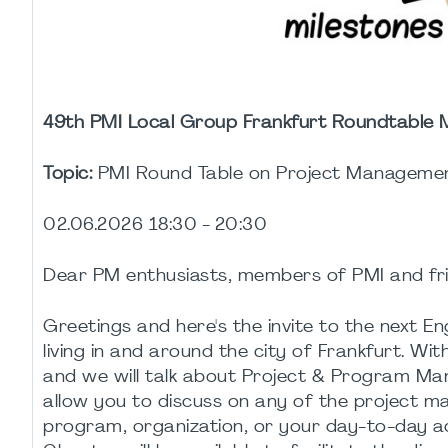
49th PMI Local Group Frankfurt Roundtable
Topic:
PMI Round Table on Project Managemen
02.06.2026 18:30 - 20:30
Dear PM enthusiasts, members of PMI and fri
Greetings and here's the invite to the next 
living in and around the city of Frankfurt. Wi
and we will talk about Project & Program Mana
allow you to discuss on any of the project m
program, organization, or your day-to-day a