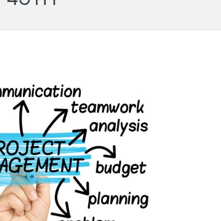
Wil
- PM
Ger
Cha
LG
Aug
Darmstadt
Roundtable
11.
-
20:
#43
Onli
(POSTPONED
to 31.08)
31.08.2026
18:00
-
19:30