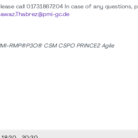
, please call 01731867204 In case of any questions, 
awaz.Thabrez@pmi-gc.de
 PMI-RMP®P3O® CSM CSPO PRINCE2 Agile