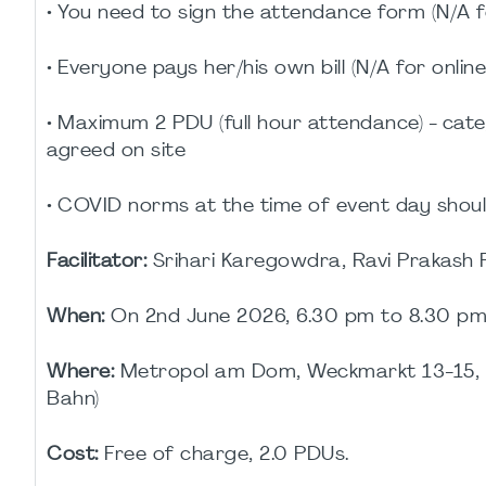
• You need to sign the attendance form (N/A f
• Everyone pays her/his own bill (N/A for onlin
• Maximum 2 PDU (full hour attendance) - cate
agreed on site
• COVID norms at the time of event day shoul
Facilitator:
Srihari Karegowdra, Ravi Prakash
When:
On 2nd June 2026, 6.30 pm to 8.30 p
Where:
Metropol am Dom, Weckmarkt 13-15, 6
Bahn)
Cost:
Free of charge, 2.0 PDUs.