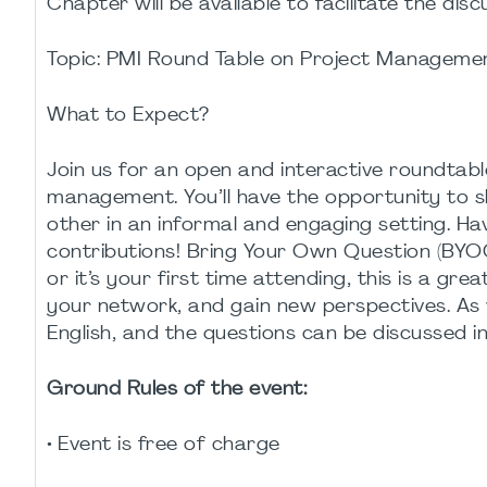
Chapter will be available to facilitate the disc
Topic: PMI Round Table on Project Manageme
What to Expect?
Join us for an open and interactive roundtable
management. You’ll have the opportunity to s
other in an informal and engaging setting. H
contributions! Bring Your Own Question (BYOQ
or it’s your first time attending, this is a g
your network, and gain new perspectives. As 
English, and the questions can be discussed i
Ground Rules of the event:
• Event is free of charge