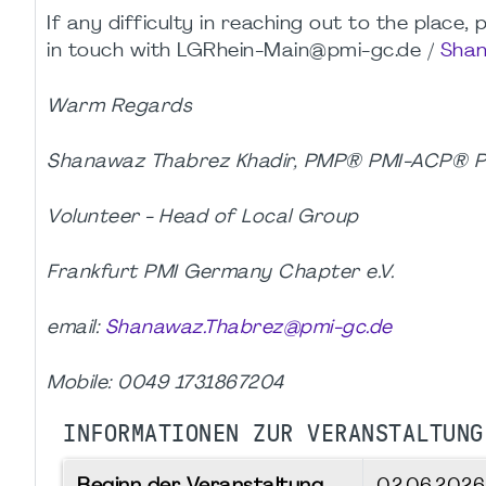
If any difficulty in reaching out to the place
in touch with LGRhein-Main@pmi-gc.de /
Shan
Warm Regards
Shanawaz Thabrez Khadir, PMP® PMI-ACP®
Volunteer - Head of Local Group
Frankfurt PMI Germany Chapter e.V.
email:
Shanawaz.Thabrez@pmi-gc.de
Mobile: 0049 1731867204
INFORMATIONEN ZUR VERANSTALTUNG