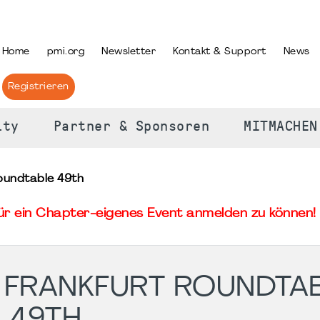
PRACHE AUSWÄHLEN
Home
pmi.org
Newsletter
Kontakt & Support
News
Registrieren
ity
Partner & Sponsoren
MITMACHEN
oundtable 49th
für ein Chapter-eigenes Event anmelden zu können! 
 FRANKFURT ROUNDTA
49TH