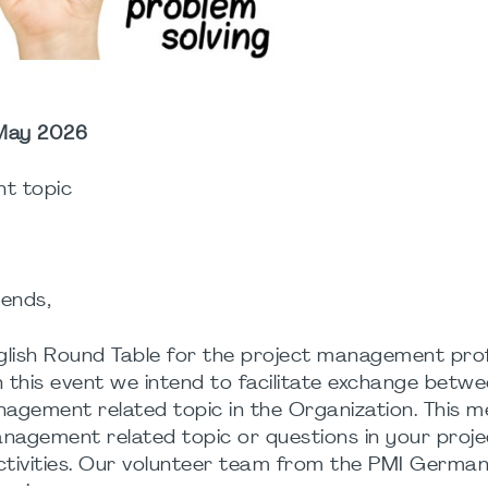
 May 2026
t topic
ends,
English Round Table for the project management pro
th this event we intend to facilitate exchange betw
gement related topic in the Organization. This me
anagement related topic or questions in your proje
ctivities. Our volunteer team from the PMI Germa