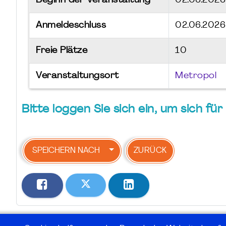
Beginn der Veranstaltung
02.06.202
Anmeldeschluss
02.06.2026
Freie Plätze
10
Veranstaltungsort
Metropol
Bitte loggen Sie sich ein, um sich f
SPEICHERN NACH
ZURÜCK