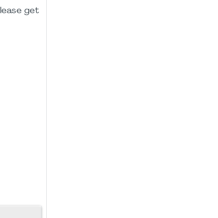
please get