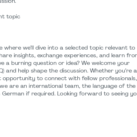
ussion.
nt topic
 where we’ll dive into a selected topic relevant to
hare insights, exchange experiences, and learn fr
ave a burning question or idea? We welcome your
) and help shape the discussion. Whether you’re a
reat opportunity to connect with fellow professional
we are an international team, the language of the 
n German if required. Looking forward to seeing yo