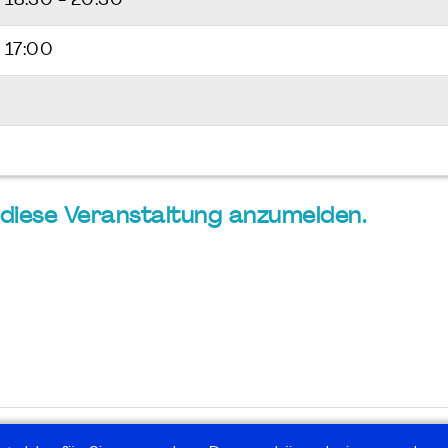
6
18:30 - 20:30
 17:00
ür diese Veranstaltung anzumelden.