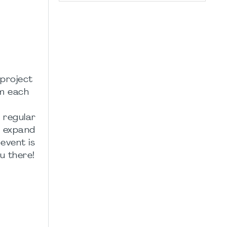
 project
om each
 regular
s, expand
event is
u there!