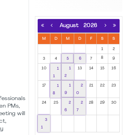
August
2026
M
D
M
D
F
S
S
1
2
8
3
4
5
6
7
9
10
1
1
13
14
15
16
1
2
17
1
1
2
21
22
23
8
9
0
fessionals
24
25
2
2
28
29
30
een PMs,
6
7
eting will
3
ct,
1
ny