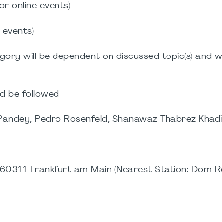
or online events)
e events)
gory will be dependent on discussed topic(s) and wi
d be followed
 Pandey, Pedro Rosenfeld, Shanawaz Thabrez Khadi
m
0311 Frankfurt am Main (Nearest Station: Dom R