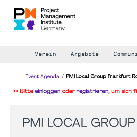
S
Verein
Angebote
Commun
Event Agenda
PMI Local Group Frankfurt R
>> Bitte
einloggen
oder
registrieren
, um sich 
PMI LOCAL GROUP