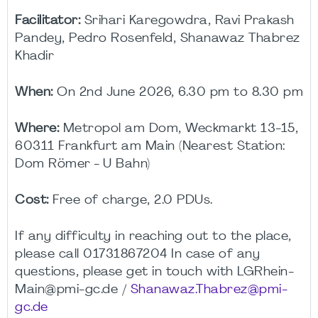
Facilitator:
Srihari Karegowdra, Ravi Prakash
Pandey, Pedro Rosenfeld, Shanawaz Thabrez
Khadir
When:
On 2nd June 2026, 6.30 pm to 8.30 pm
Where:
Metropol am Dom, Weckmarkt 13-15,
60311 Frankfurt am Main (Nearest Station:
Dom Römer - U Bahn)
Cost:
Free of charge, 2.0 PDUs.
If any difficulty in reaching out to the place,
please call 01731867204 In case of any
questions, please get in touch with LGRhein-
Main@pmi-gc.de /
Shanawaz.Thabrez@pmi-
gc.de