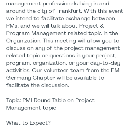
management professionals living in and
around the city of Frankfurt. With this event
we intend to facilitate exchange between
PMs, and we will talk about Project &
Program Management related topic in the
Organization. This meeting will allow you to
discuss on any of the project management
related topic or questions in your project,
program, organization, or your day-to-day
activities. Our volunteer team from the PMI
Germany Chapter will be available to
facilitate the discussion.
Topic: PMI Round Table on Project
Management topic
What to Expect?