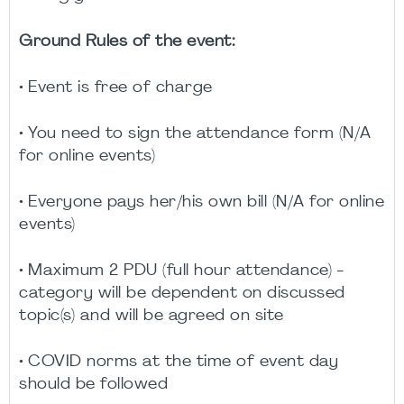
Ground Rules of the event:
• Event is free of charge
• You need to sign the attendance form (N/A
for online events)
• Everyone pays her/his own bill (N/A for online
events)
• Maximum 2 PDU (full hour attendance) -
category will be dependent on discussed
topic(s) and will be agreed on site
• COVID norms at the time of event day
should be followed