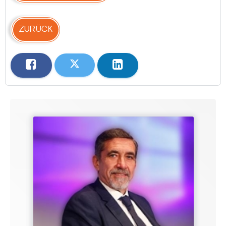
ZURÜCK