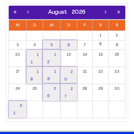
August
2026
M
D
M
D
F
S
S
1
2
8
3
4
5
6
7
9
10
1
1
13
14
15
16
1
2
17
1
1
2
21
22
23
8
9
0
24
25
2
2
28
29
30
6
7
3
1