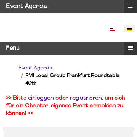
≡
Event Agenda
SPRACHE 
≡
Menu
Event Agenda
PMI Local Group Frankfurt Roundtable
49th
>> Bitte
einloggen
oder
registrieren
, um sich
für ein Chapter-eigenes Event anmelden zu
können! <<