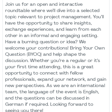
Join us for an open and interactive
roundtable where we’ll dive into a selected
topic relevant to project management. You’ll
have the opportunity to share insights,
exchange experiences, and learn from each
other in an informal and engaging setting.
Have a burning question or idea? We
welcome your contributions! Bring Your Own
Question (BYOQ) and help shape the
discussion. Whether you’re a regular or it’s
your first time attending, this is a great
opportunity to connect with fellow
professionals, expand your network, and gain
new perspectives. As we are an international
team, the language of the event is English,
and the questions can be discussed in
German if required. Looking forward to
seeing you there!