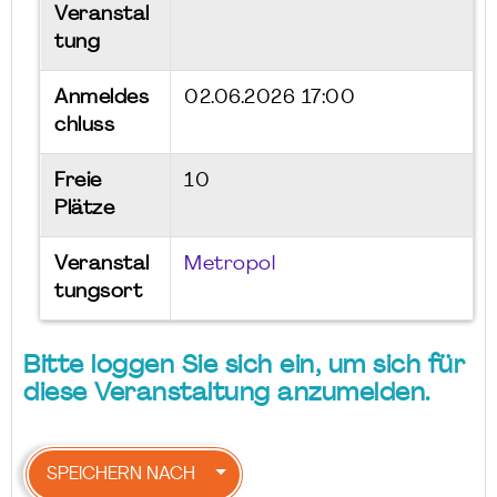
Veranstal
tung
Anmeldes
02.06.2026 17:00
chluss
Freie
10
Plätze
Veranstal
Metropol
tungsort
Bitte loggen Sie sich ein, um sich für
diese Veranstaltung anzumelden.
SPEICHERN NACH