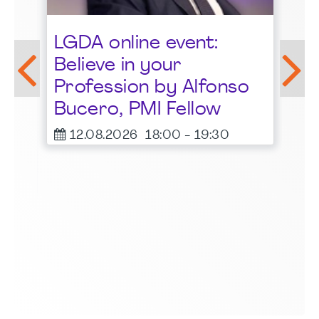
St
LGDA online event:
G
Believe in your
1
Profession by Alfonso
F
Bucero, PMI Fellow
er
12.08.2026
18:00
-
19:30