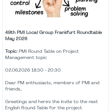
49th PMI Local Group Frankfurt Roundtable
May 2026
Topic:
PMI Round Table on Project
Management topic
02.06.2026 18:30 - 20:30
Dear PM enthusiasts, members of PMI and
friends,
Greetings and here's the invite to the next
English Round Table for the project