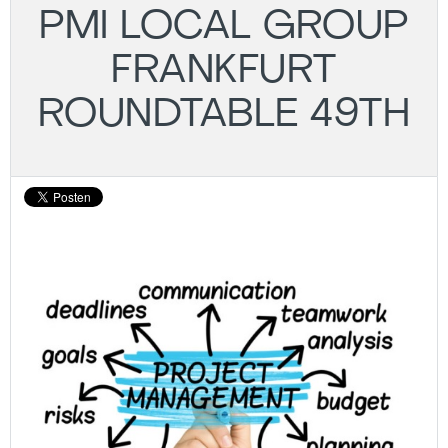
PMI LOCAL GROUP
FRANKFURT
ROUNDTABLE 49TH