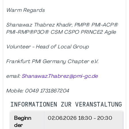
Warm Regards
Shanawaz Thabrez Khadir, PMP® PMI-ACP®
PMI-RMP®P3O® CSM CSPO PRINCE2 Agile
Volunteer - Head of Local Group
Frankfurt PMI Germany Chapter e.V.
email:
Shanawaz.Thabrez@pmi-gc.de
Mobile: 0049 1731867204
INFORMATIONEN ZUR VERANSTALTUNG
Beginn
02.06.2026
18:30 - 20:30
der