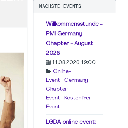
NÄCHSTE EVENTS
Willkommensstunde -
PMI Germany
Chapter - August
2026
11.08.2026 19:00
Online-
Event
|
Germany
Chapter
Event
|
Kostenfrei-
Event
LGDA online event: