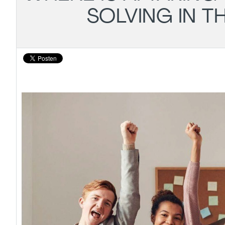
SOLVING IN T