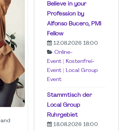
Believe in your
Profession by
Alfonso Bucero, PMI
Fellow
12.08.2026 18:00
Online-
Event
|
Kostenfrei-
Event
|
Local Group
Event
Stammtisch der
Local Group
Ruhrgebiet
 and
18.08.2026 18:00