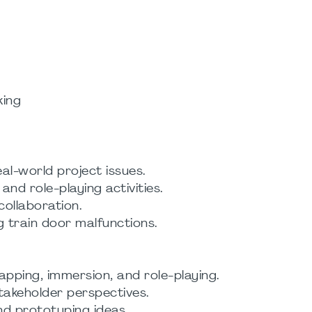
king
l-world project issues.
and role-playing activities.
ollaboration.
g train door malfunctions.
pping, immersion, and role-playing.
takeholder perspectives.
and prototyping ideas.