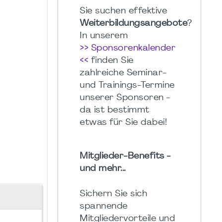
Sie suchen effektive
Weiterbildungsangebote
?
In unserem
>> Sponsorenkalender
<<
finden Sie
zahlreiche Seminar-
und Trainings-Termine
unserer Sponsoren -
da ist bestimmt
etwas für Sie dabei!
Mitglieder-Benefits -
und mehr...
Sichern Sie sich
spannende
Mitgliedervorteile und