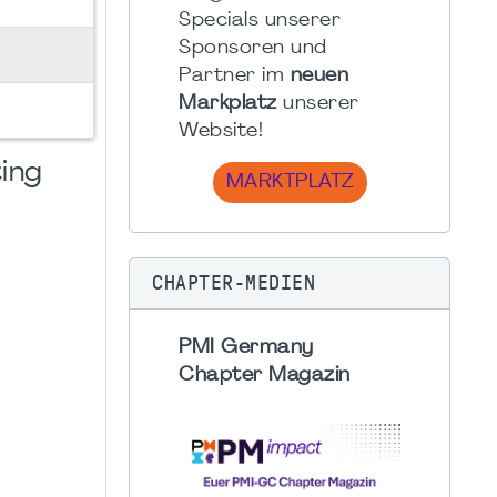
Specials unserer
Sponsoren und
Partner im
neuen
Markplatz
unserer
Website!
ing
MARKTPLATZ
CHAPTER-MEDIEN
PMI Germany
Chapter Magazin