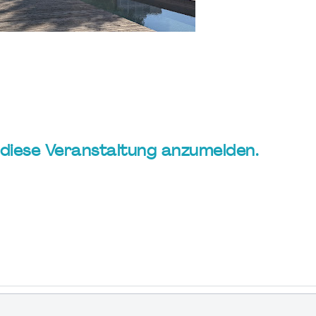
ür diese Veranstaltung anzumelden.