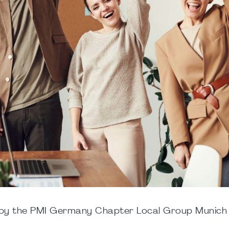
d by the PMI Germany Chapter Local Group Munich