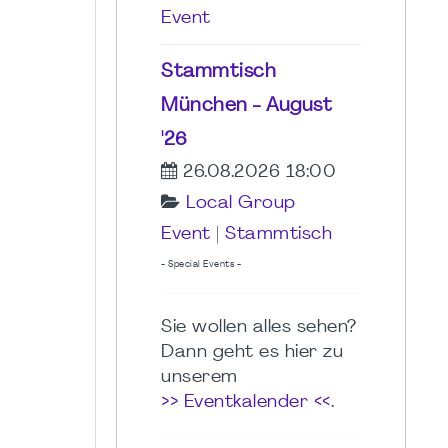
Event
Stammtisch
München - August
'26
26.08.2026 18:00
Local Group
Event
|
Stammtisch
- Special Events -
Sie wollen alles sehen?
Dann geht es hier zu
unserem
>> Eventkalender <<
.