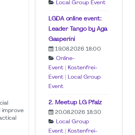
Local Group Event
LGDA online event:
Leader Tango by Aga
Gasperini
19.08.2026 18:00
Online-
Event
|
Kostenfrei-
Event
|
Local Group
Event
2. Meetup LG Pfalz
cial
ll improve
20.08.2026 18:30
actical
Local Group
Event
|
Kostenfrei-