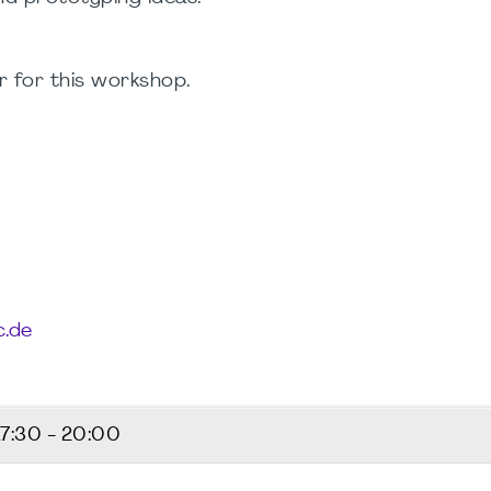
 for this workshop.
.de
17:30 - 20:00