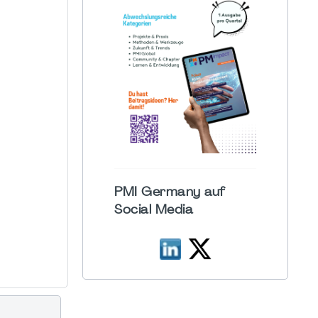
PMI Germany auf
Social Media