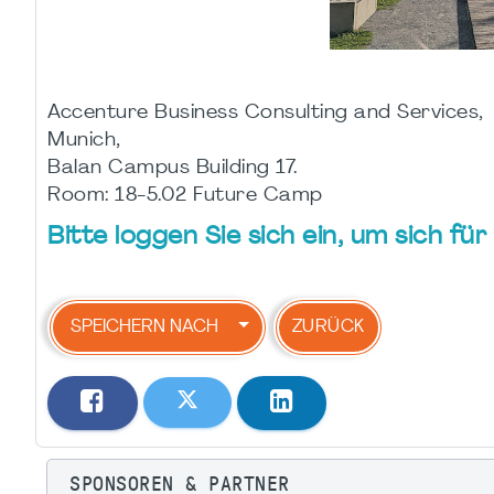
Accenture Business Consulting and Services,
Munich,
Balan Campus Building 17.
Room: 18-5.02 Future Camp
Bitte loggen Sie sich ein, um sich f
SPEICHERN NACH
ZURÜCK
SPONSOREN & PARTNER