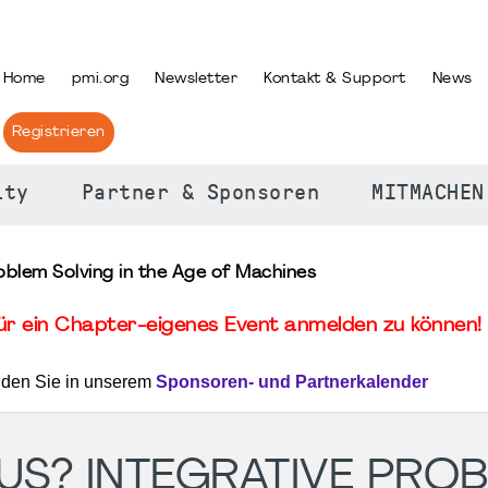
PRACHE AUSWÄHLEN
Home
pmi.org
Newsletter
Kontakt & Support
News
Registrieren
ity
Partner & Sponsoren
MITMACHEN
roblem Solving in the Age of Machines
für ein Chapter-eigenes Event anmelden zu können! 
nden Sie in unserem
Sponsoren- und Partnerkalender
 US? INTEGRATIVE PRO