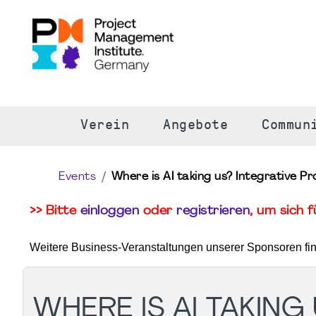
S
Verein
Angebote
Commun
Events
Where is AI taking us? Integrative P
>> Bitte
einloggen
oder
registrieren
, um sich 
Weitere Business-Veranstaltungen unserer Sponsoren fi
WHERE IS AI TAKING