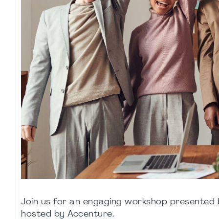
Join us for an engaging workshop presente
hosted by Accenture.