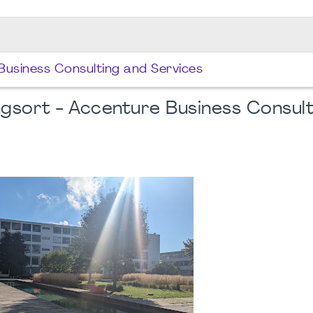
Business Consulting and Services
gsort - Accenture Business Consult