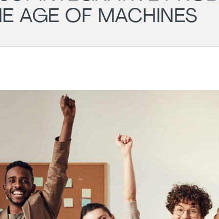
HE AGE OF MACHINES