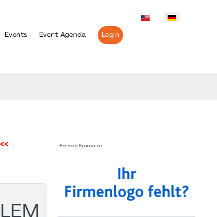
Events
Event Agenda
Login
<<
- Premier Sponsoren -
BLEM