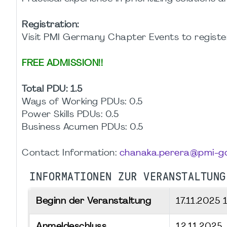
Registration:
Visit PMI Germany Chapter Events to register
FREE ADMISSION!!
Total PDU: 1.5
Ways of Working PDUs: 0.5
Power Skills PDUs: 0.5
Business Acumen PDUs: 0.5
Contact Information:
chanaka.perera@pmi-gc
INFORMATIONEN ZUR VERANSTALTUNG
Beginn der Veranstaltung
17.11.2025
Anmeldeschluss
12.11.2025