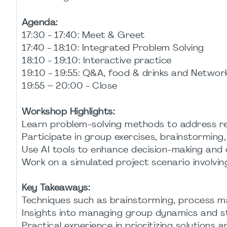
Agenda:
17:30 - 17:40: Meet & Greet
17:40 - 18:10: Integrated Problem Solving
18:10 - 19:10: Interactive practice
19:10 - 19:55: Q&A, food & drinks and Networ
19:55 – 20:00 - Close
Workshop Highlights:
Learn problem-solving methods to address rea
Participate in group exercises, brainstorming, 
Use AI tools to enhance decision-making and c
Work on a simulated project scenario involvin
Key Takeaways:
Techniques such as brainstorming, process ma
Insights into managing group dynamics and s
Practical experience in prioritizing solutions 