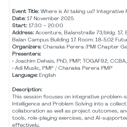
Event Title:
Where is AI taking us? Integrative
Date:
17 November 2025
Start:
17:30 – 20:00
Address:
Accenture, Balanstraße 73/bldg. 17, 
Balan Campus Building 17. Room: 18-5.02 Fu
Organizers:
Chanaka Perera (PMI Chapter Ger
Presenters:
• Joachim Dehais, PhD, PMP, TOGAF9.2, CCBA
• Adi Muslic, PMP / Chanaka Perera PMP
Language:
English
Description:
This session focuses on integrative problem-s
Intelligence and Problem Solving into a collec
collaboration as well as project outcomes, an
tools, role-playing exercises, and AI-support
effectively.