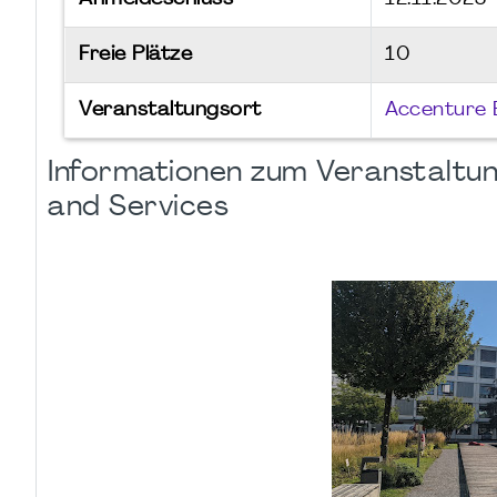
Freie Plätze
10
Veranstaltungsort
Accenture 
Informationen zum Veranstaltun
and Services