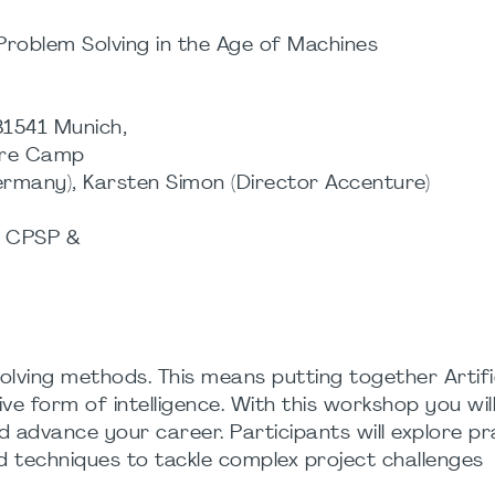
 Problem Solving in the Age of Machines
81541 Munich,
ture Camp
many), Karsten Simon (Director Accenture)
, CPSP &
olving methods. This means putting together Artifi
tive form of intelligence. With this workshop you wi
d advance your career. Participants will explore pr
ed techniques to tackle complex project challenges